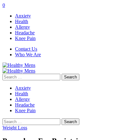
0
Anxiety
Health
Allergy
Headache
Knee Pain
Contact Us
Who We Are
Search
for:
Anxiety
Health
Allergy
Headache
Knee Pain
Search
for:
Weight Loss