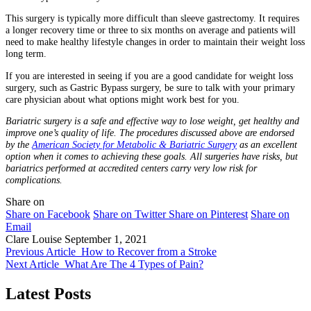
This surgery is typically more difficult than sleeve gastrectomy. It requires
a longer recovery time or three to six months on average and patients will
need to make healthy lifestyle changes in order to maintain their weight loss
long term.
If you are interested in seeing if you are a good candidate for weight loss
surgery, such as Gastric Bypass surgery, be sure to talk with your primary
care physician about what options might work best for you.
Bariatric surgery is a safe and effective way to lose weight, get healthy and
improve one’s quality of life. The procedures discussed above are endorsed
by the
American Society for Metabolic & Bariatric Surgery
as an excellent
option when it comes to achieving these goals. All surgeries have risks, but
bariatrics performed at accredited centers carry very low risk for
complications.
Share on
Share on Facebook
Share on Twitter
Share on Pinterest
Share on
Email
Clare Louise
September 1, 2021
Previous Article
How to Recover from a Stroke
Next Article
What Are The 4 Types of Pain?
Latest Posts