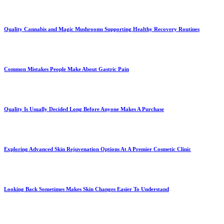
Quality Cannabis and Magic Mushrooms Supporting Healthy Recovery Routines
Common Mistakes People Make About Gastric Pain
Quality Is Usually Decided Long Before Anyone Makes A Purchase
Exploring Advanced Skin Rejuvenation Options At A Premier Cosmetic Clinic
Looking Back Sometimes Makes Skin Changes Easier To Understand