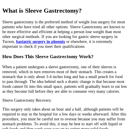
What is Sleeve Gastrectomy?
Sleeve gastrectomy is the preferred method of weight loss surgery for most
patients who have tried all other options. Sleeve Gastrectomy are known to
be more effective and efficient at helping a person lose weight than most
other surgical methods. If you are looking for gastric sleeve surgery in
Tucson,
bariatric surgery in phoenix
or elsewhere, it is extremely
important to check if you meet their qualifications.
How Does This Sleeve Gastrectomy Work?
When a patient undergoes a sleeve gastrectomy, one of their sleeves is
removed, which in turn removes most of their stomach. This creates a
stomach that is only about 3-4 inches long and has a small pouch for food
to pass through. The idea behind such a drastic change is that because most
foods cannot fit into this small space, patients will gradually learn to eat less
as they become full before they are able to consume very many calories.
Sleeve Gastrectomy Recovery:
This surgery only takes about an hour and a half, although patients will be
required to stay in the hospital for a few days or weeks afterward. After this
procedure, you must be careful not to overeat because you may suffer from
stomach problems. To avoid this, it may be best to start off with liquid or
soft foods and then work your way up to eating more solid foods.