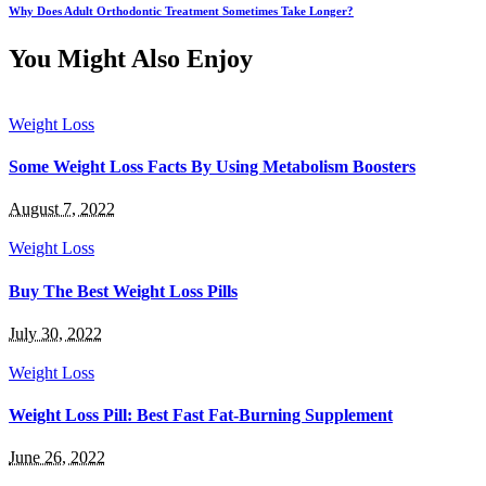
Why Does Adult Orthodontic Treatment Sometimes Take Longer?
You Might Also Enjoy
Weight Loss
Some Weight Loss Facts By Using Metabolism Boosters
August 7, 2022
Weight Loss
Buy The Best Weight Loss Pills
July 30, 2022
Weight Loss
Weight Loss Pill: Best Fast Fat-Burning Supplement
June 26, 2022