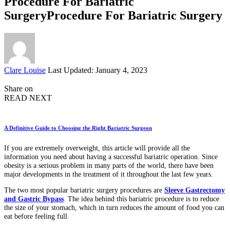
Procedure For Bariatric
SurgeryProcedure For Bariatric Surgery
Posted
Clare Louise
Last Updated: January 4, 2023
by
Share on
READ NEXT
A Definitive Guide to Choosing the Right Bariatric Surgeon
If you are extremely overweight, this article will provide all the
information you need about having a successful bariatric operation. Since
obesity is a serious problem in many parts of the world, there have been
major developments in the treatment of it throughout the last few years.
The two most popular bariatric surgery procedures are
Sleeve Gastrectomy
and Gastric Bypass
. The idea behind this bariatric procedure is to reduce
the size of your stomach, which in turn reduces the amount of food you can
eat before feeling full.