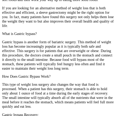
If you are looking for an alternative method of weight loss that is both
effective and efficient, a sleeve gastrectomy might be the right option for
you. In fact, many patients have found this surgery not only helps them lose
the weight they want to but also improves their overall health and quality of
life.
What is Gastric bypass?
Gastric bypass is another form of bariatric surgery. This method of weight
loss has become increasingly popular as it is typically both safe and
effective. This surgery is for patients that are overweight or obese. During
this procedure, the doctors create a small pouch in the stomach and connect
it directly to the small intestine. Because food will bypass most of the
stomach, these patients will typically feel hungry less often and find it
easier to maintain their weight loss long term.
How Does Gastric Bypass Work?
This type of weight loss surgery also changes the way that food is
processed. When a patient has this surgery, their stomach is able to hold
only about 1 ounce of food at a time during the early stages of recovery.
The small intestine will typically absorb all of the nutrients that were in the
meal before it reaches the stomach, which means patients will feel full more
quickly and eat less.
Gastric bypass Recovery: