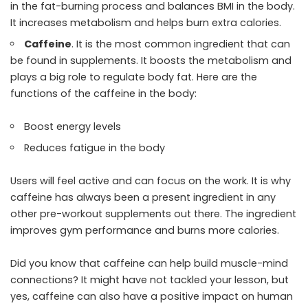
in the fat-burning process and balances BMI in the body.
It increases metabolism and helps burn extra calories.
Caffeine
. It is the most common ingredient that can
be found in supplements. It boosts the metabolism and
plays a big role to regulate body fat. Here are the
functions of the caffeine in the body:
Boost energy levels
Reduces fatigue in the body
Users will feel active and can focus on the work. It is why
caffeine has always been a present ingredient in any
other pre-workout supplements out there. The ingredient
improves gym performance and burns more calories.
Did you know that caffeine can help build muscle-mind
connections? It might have not tackled your lesson, but
yes, caffeine can also have a positive impact on human