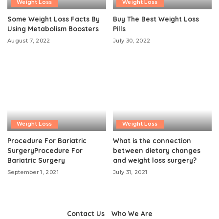
Weight Loss
Weight Loss
Some Weight Loss Facts By
Buy The Best Weight Loss
Using Metabolism Boosters
Pills
August 7, 2022
July 30, 2022
Weight Loss
Weight Loss
Procedure For Bariatric
What is the connection
SurgeryProcedure For
between dietary changes
Bariatric Surgery
and weight loss surgery?
September 1, 2021
July 31, 2021
Contact Us
Who We Are