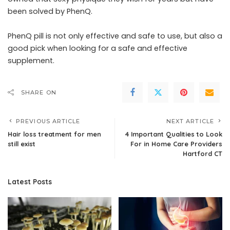
been solved by PhenQ.
PhenQ pill is not only effective and safe to use, but also a
good pick when looking for a safe and effective
supplement.
SHARE ON
PREVIOUS ARTICLE
NEXT ARTICLE
Hair loss treatment for men
4 Important Qualities to Look
still exist
For in Home Care Providers
Hartford CT
Latest Posts