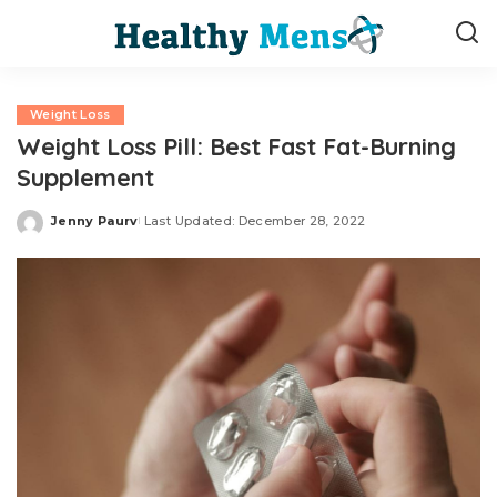
Weight Loss
Weight Loss Pill: Best Fast Fat-Burning
Supplement
Jenny Paurv
Last Updated: December 28, 2022
Posted
by