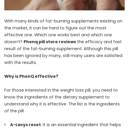
With many kinds of fat-burning supplements existing on
the market, it can be hard to figure out the most
effective one. Which one works best and which one
doesn’t?
Phenq pill store reviews
the efficacy and fast
result of the fat-burning supplement. Although this pill
has been ignored by many, still many users are satisfied
with the results.
Why is PhenQ effective?
For those interested in the weight loss pill, you need to
know the ingredients of the dietary supplement to
understand why it is effective. The list is the ingredients
of the pill:
A-Lacys reset
. It is an essential ingredient that helps