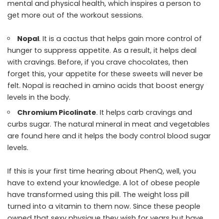
mental and physical health, which inspires a person to
get more out of the workout sessions.
Nopal
. It is a cactus that helps gain more control of
hunger to suppress appetite. As a result, it helps deal
with cravings. Before, if you crave chocolates, then
forget this, your appetite for these sweets will never be
felt. Nopal is reached in amino acids that boost energy
levels in the body.
Chromium Picolinate
. It helps carb cravings and
curbs sugar. The natural mineral in meat and vegetables
are found here and it helps the body control blood sugar
levels.
If this is your first time hearing about PhenQ, well, you
have to extend your knowledge. A lot of obese people
have transformed using this pill. The weight loss pill
turned into a vitamin to them now. Since these people
owned that sexy physique they wish for years but have