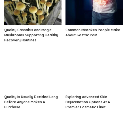
Quality Cannabis and Magic
Common Mistakes People Make
Mushrooms Supporting Healthy
About Gastric Pain
Recovery Routines
Quality Is Usually Decided Long
Exploring Advanced Skin
Before Anyone Makes A
Rejuvenation Options At A
Purchase
Premier Cosmetic Clinic