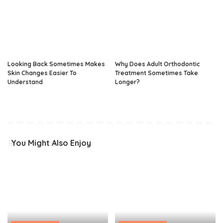
Looking Back Sometimes Makes
Why Does Adult Orthodontic
Skin Changes Easier To
Treatment Sometimes Take
Understand
Longer?
You Might Also Enjoy