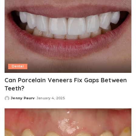
Dental
Can Porcelain Veneers Fix Gaps Between
Teeth?
Jenny Paurv
January 4, 2025
Posted
by