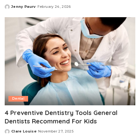
Jenny Paurv
February 24, 2026
Posted
by
Dental
4 Preventive Dentistry Tools General
Dentists Recommend For Kids
Clare Louise
November 27, 2025
Posted
by