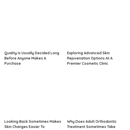
Quality Is Usually Decided Long
Exploring Advanced Skin
Before Anyone Makes A
Rejuvenation Options At A
Purchase
Premier Cosmetic Clinic
Looking Back Sometimes Makes
Why Does Adult Orthodontic
Skin Changes Easier To
Treatment Sometimes Take