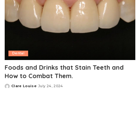
Dental
Foods and Drinks that Stain Teeth and
How to Combat Them.
Clare Louise
July 24, 2024
Posted
by