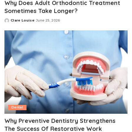
Why Does Adult Orthodontic Treatment
Sometimes Take Longer?
Clare Louise
June 25, 2026
Posted
by
Dental
Why Preventive Dentistry Strengthens
The Success Of Restorative Work