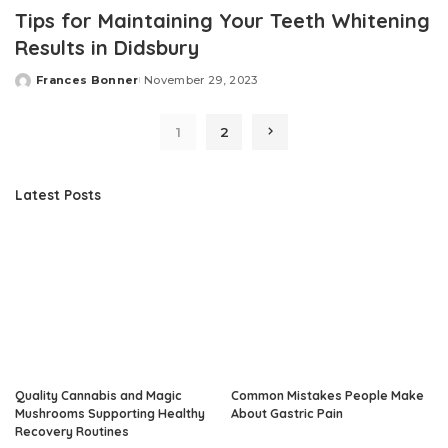
Tips for Maintaining Your Teeth Whitening
Results in Didsbury
Frances Bonner
November 29, 2023
Posted
by
1
2
Latest Posts
Quality Cannabis and Magic
Common Mistakes People Make
Mushrooms Supporting Healthy
About Gastric Pain
Recovery Routines