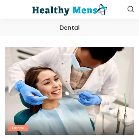
Dental
Dental