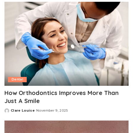
Dental
How Orthodontics Improves More Than
Just A Smile
Clare Louise
November 9, 2025
Posted
by