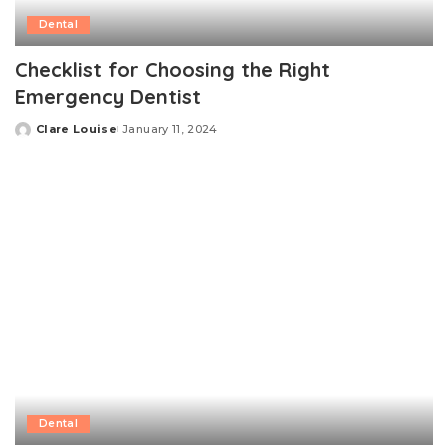
Dental
Checklist for Choosing the Right
Emergency Dentist
Clare Louise
January 11, 2024
Posted
by
Dental