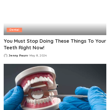
Dental
You Must Stop Doing These Things To Your
Teeth Right Now!
Jenny Paurv
May 8, 2024
Posted
by