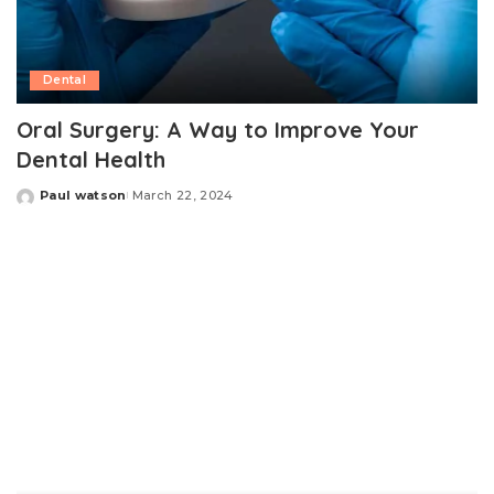
Dental
Oral Surgery: A Way to Improve Your
Dental Health
Paul watson
March 22, 2024
Posted
by