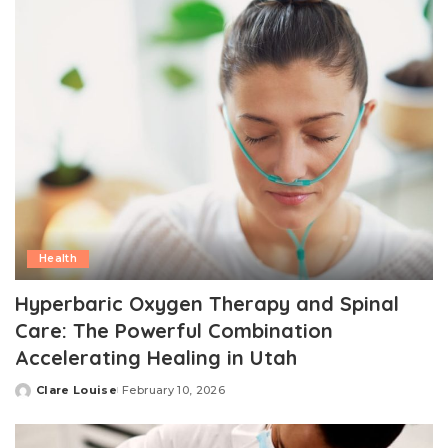
Health
Hyperbaric Oxygen Therapy and Spinal
Care: The Powerful Combination
Accelerating Healing in Utah
Clare Louise
February 10, 2026
Posted
by