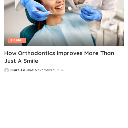
Dental
How Orthodontics Improves More Than
Just A Smile
Clare Louise
November 9, 2025
Posted
by