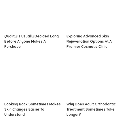
Quality Is Usually Decided Long
Exploring Advanced Skin
Before Anyone Makes A
Rejuvenation Options At A
Purchase
Premier Cosmetic Clinic
Looking Back Sometimes Makes
Why Does Adult Orthodontic
Skin Changes Easier To
Treatment Sometimes Take
Understand
Longer?