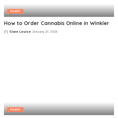
Health
How to Order Cannabis Online in Winkler
Clare Louise
January 21, 2025
Posted
by
Health