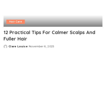
Hair Care
12 Practical Tips For Calmer Scalps And
Fuller Hair
Clare Louise
November 6, 2025
Posted
by