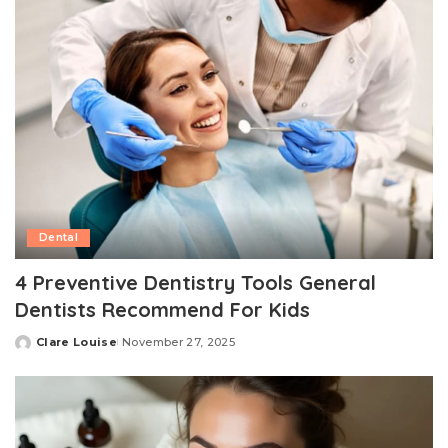
Dental
4 Preventive Dentistry Tools General
Dentists Recommend For Kids
Clare Louise
November 27, 2025
Posted
by