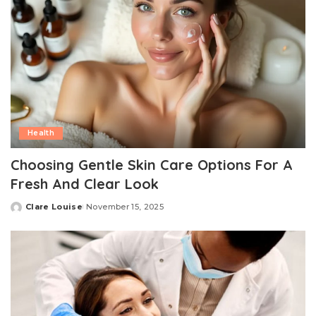
Health
Choosing Gentle Skin Care Options For A
Fresh And Clear Look
Clare Louise
November 15, 2025
Posted
by