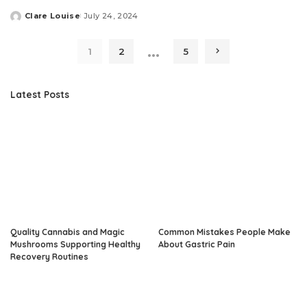
Clare Louise
July 24, 2024
Posted
by
…
1
2
5
Latest Posts
Quality Cannabis and Magic
Common Mistakes People Make
Mushrooms Supporting Healthy
About Gastric Pain
Recovery Routines