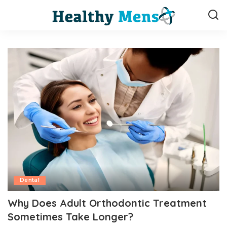
Dental
Why Does Adult Orthodontic Treatment
Sometimes Take Longer?