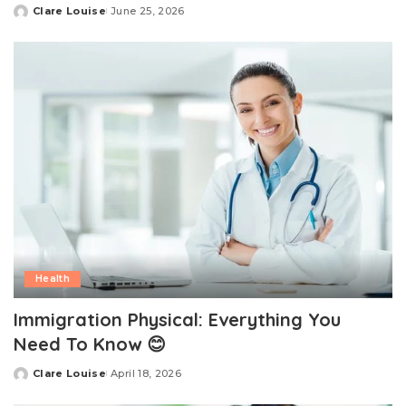
Clare Louise
June 25, 2026
Posted
by
Health
Immigration Physical: Everything You
Need To Know 😊
Clare Louise
April 18, 2026
Posted
by