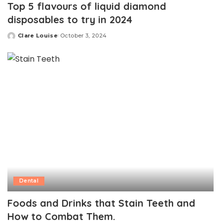
Top 5 flavours of liquid diamond
disposables to try in 2024
Clare Louise
October 3, 2024
Posted
by
Dental
Foods and Drinks that Stain Teeth and
How to Combat Them.