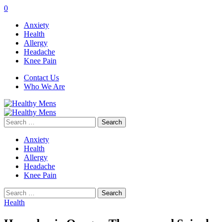
0
Anxiety
Health
Allergy
Headache
Knee Pain
Contact Us
Who We Are
Search
for:
Anxiety
Health
Allergy
Headache
Knee Pain
Search
for:
Health