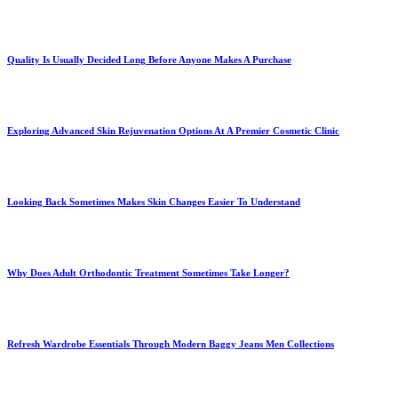
Quality Is Usually Decided Long Before Anyone Makes A Purchase
Exploring Advanced Skin Rejuvenation Options At A Premier Cosmetic Clinic
Looking Back Sometimes Makes Skin Changes Easier To Understand
Why Does Adult Orthodontic Treatment Sometimes Take Longer?
Refresh Wardrobe Essentials Through Modern Baggy Jeans Men Collections