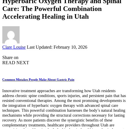
Hyperbaric Oxygen Therapy and Spinal
Care: The Powerful Combination
Accelerating Healing in Utah
Posted
Clare Louise
Last Updated: February 10, 2026
by
Share on
READ NEXT
Common Mistakes People Make About Gastric Pain
Innovative treatment approaches are transforming how Utah residents
address chronic spine conditions, sports injuries, and persistent pain that has
resisted conventional therapies. Among the most promising developments is
the integration of hyperbaric oxygen therapy with advanced spinal care
techniques. This powerful combination harnesses the body’s natural healing
mechanisms while providing the structural corrections necessary for lasting
recovery. As more patients discover the synergistic benefits of these
complementary treatments, healthcare providers throughout Utah are