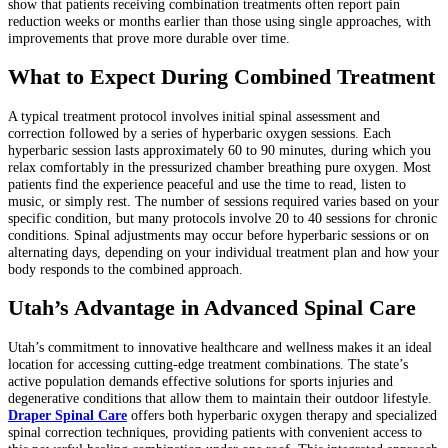
show that patients receiving combination treatments often report pain
reduction weeks or months earlier than those using single approaches, with
improvements that prove more durable over time.
What to Expect During Combined Treatment
A typical treatment protocol involves initial spinal assessment and
correction followed by a series of hyperbaric oxygen sessions. Each
hyperbaric session lasts approximately 60 to 90 minutes, during which you
relax comfortably in the pressurized chamber breathing pure oxygen. Most
patients find the experience peaceful and use the time to read, listen to
music, or simply rest. The number of sessions required varies based on your
specific condition, but many protocols involve 20 to 40 sessions for chronic
conditions. Spinal adjustments may occur before hyperbaric sessions or on
alternating days, depending on your individual treatment plan and how your
body responds to the combined approach.
Utah’s Advantage in Advanced Spinal Care
Utah’s commitment to innovative healthcare and wellness makes it an ideal
location for accessing cutting-edge treatment combinations. The state’s
active population demands effective solutions for sports injuries and
degenerative conditions that allow them to maintain their outdoor lifestyle.
Draper Spinal Care
offers both hyperbaric oxygen therapy and specialized
spinal correction techniques, providing patients with convenient access to