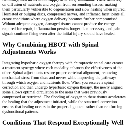
on diffusion of nutrients and oxygen from surrounding tissues, making
them particularly vulnerable to degeneration and slow healing when injured.
Herniated or bulging discs, compressed nerves, and inflamed facet joints all
create conditions where oxygen delivery becomes further compromised.
Without adequate oxygen, damaged tissues cannot produce the energy
required for repair, inflammation persists longer than necessary, and pain
signals continue firing even after the initial injury should have healed.
Why Combining HBOT with Spinal
Adjustments Works
Integrating hyperbaric oxygen therapy with chiropractic spinal care creates
a treatment synergy where each modality enhances the effectiveness of the
other. Spinal adjustments restore proper vertebral alignment, removing
mechanical stress from discs and nerves while improving the pathways
through which oxygen and nutrients flow. When you receive a spinal
correction and then undergo hyperbaric oxygen therapy, the newly aligned
spine allows optimal circulation to the areas that were previously
compressed or restricted. The flooding of oxygen to these tissues accelerates
the healing that the adjustment initiated, while the structural correction
ensures that healing occurs in the proper alignment rather than reinforcing
dysfunctional patterns.
Conditions That Respond Exceptionally Well