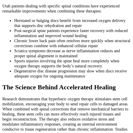
Utah patients dealing with specific spinal conditions have experienced
remarkable improvements when combining these therapies:
Herniated or bulging discs benefit from increased oxygen delivery
that supports disc rehydration and repair
Post-surgical spine patients experience faster recovery with reduced
inflammation and improved wound healing
Chronic lower back pain often resolves more quickly when structural
corrections combine with enhanced cellular repair
Sciatica symptoms decrease as nerve inflammation reduces and
proper spinal alignment is maintained
Sports injuries involving the spine heal more completely when
oxygen therapy supports the body’s natural recovery
Degenerative disc disease progression may slow when discs receive
adequate oxygen for ongoing maintenance
The Science Behind Accelerated Healing
Research demonstrates that hyperbaric oxygen therapy stimulates stem cell
mobilization, encouraging your body to send repair cells to damaged areas.
When combined with spinal corrections that remove mechanical barriers to
healing, these stem cells can more effectively reach injured tissues and
begin reconstruction. The therapy also reduces oxidative stress and
modulates inflammatory responses, creating an internal environment
conducive to tissue regeneration rather than chronic inflammation. Studies