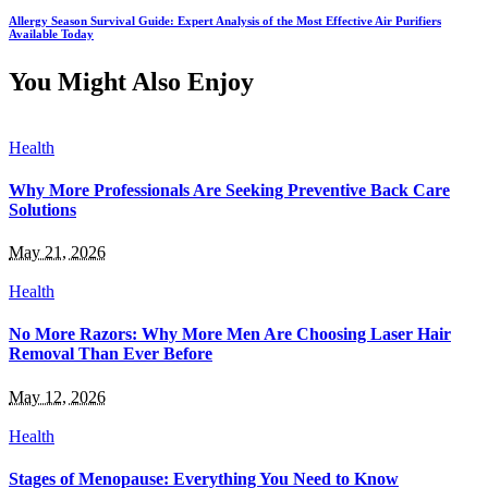
Allergy Season Survival Guide: Expert Analysis of the Most Effective Air Purifiers
Available Today
You Might Also Enjoy
Health
Why More Professionals Are Seeking Preventive Back Care
Solutions
May 21, 2026
Health
No More Razors: Why More Men Are Choosing Laser Hair
Removal Than Ever Before
May 12, 2026
Health
Stages of Menopause: Everything You Need to Know