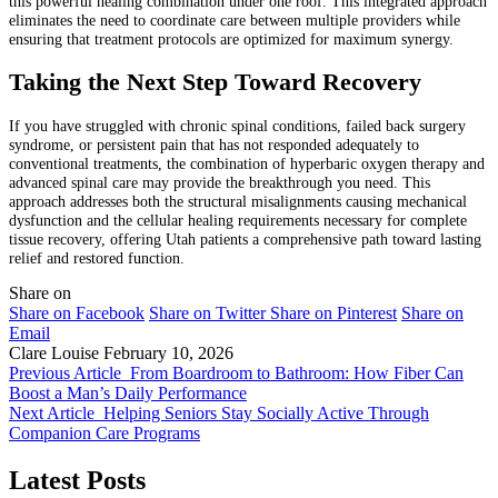
this powerful healing combination under one roof. This integrated approach
eliminates the need to coordinate care between multiple providers while
ensuring that treatment protocols are optimized for maximum synergy.
Taking the Next Step Toward Recovery
If you have struggled with chronic spinal conditions, failed back surgery
syndrome, or persistent pain that has not responded adequately to
conventional treatments, the combination of hyperbaric oxygen therapy and
advanced spinal care may provide the breakthrough you need. This
approach addresses both the structural misalignments causing mechanical
dysfunction and the cellular healing requirements necessary for complete
tissue recovery, offering Utah patients a comprehensive path toward lasting
relief and restored function.
Share on
Share on Facebook
Share on Twitter
Share on Pinterest
Share on
Email
Clare Louise
February 10, 2026
Previous Article
From Boardroom to Bathroom: How Fiber Can
Boost a Man’s Daily Performance
Next Article
Helping Seniors Stay Socially Active Through
Companion Care Programs
Latest Posts