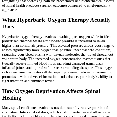
recognizing that addressing both the biochemical and biomechanical aspects
of spinal health produces superior outcomes compared to single-modality
approaches.
What Hyperbaric Oxygen Therapy Actually
Does
Hyperbaric oxygen therapy involves breathing pure oxygen while inside a
pressurized chamber where atmospheric pressure is increased to levels
higher than normal air pressure. This elevated pressure allows your lungs to
absorb significantly more oxygen than possible under standard conditions,
saturating your blood plasma with oxygen molecules that travel throughout
your entire body. The increased oxygen concentration reaches tissues that
typically receive limited blood flow, including damaged spinal discs,
inflamed joints, and injured soft tissues surrounding the spine. This oxygen-
rich environment activates cellular repair processes, reduces inflammation,
promotes new blood vessel formation, and enhances your body’s ability to
fight infection and eliminate toxins.
How Oxygen Deprivation Affects Spinal
Healing
Many spinal conditions involve tissues that naturally receive poor blood
circulation. Intervertebral discs, which cushion vertebrae and allow spine
flexibility, lack direct blood supply after early adulthood. These discs rely