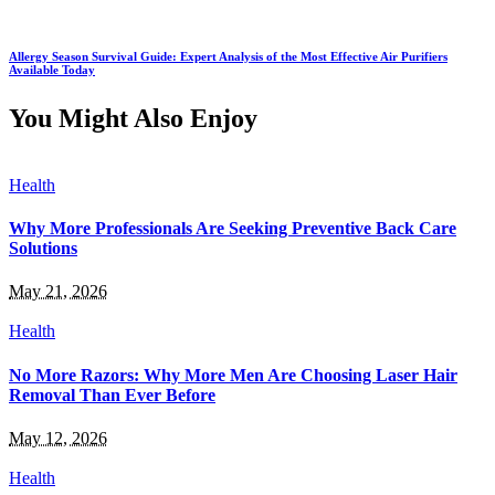
Allergy Season Survival Guide: Expert Analysis of the Most Effective Air Purifiers
Available Today
You Might Also Enjoy
Health
Why More Professionals Are Seeking Preventive Back Care
Solutions
May 21, 2026
Health
No More Razors: Why More Men Are Choosing Laser Hair
Removal Than Ever Before
May 12, 2026
Health