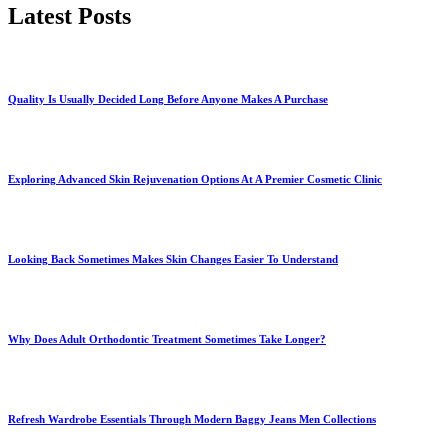
Latest Posts
Quality Is Usually Decided Long Before Anyone Makes A Purchase
Exploring Advanced Skin Rejuvenation Options At A Premier Cosmetic Clinic
Looking Back Sometimes Makes Skin Changes Easier To Understand
Why Does Adult Orthodontic Treatment Sometimes Take Longer?
Refresh Wardrobe Essentials Through Modern Baggy Jeans Men Collections