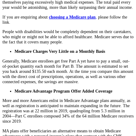
themselves paying excessively high medical expenses. The total paid every
year would be astonishing, more than likely surpassing their annual income.
If you are enquiring about
choosing a Medicare plan
,
please follow the
link.
People with disabilities would be completely dependent on their caretakers,
who might or might not be able to afford healthcare. Medicare serves due to
the fact that it covers many people.
Medicare Charges Very Little on a Monthly Basis
Generally, Medicare enrollees get free Part A yet have to pay a small, out-
of-pocket quantity each month for Part B. The amount is estimated to set
you back around $135.50 each month. At the time you compare this amount
with the direct cost of prescriptions, operations, as well as various other
connected expenses, the savings are massive.
Medicare Advantage Program Offer Added Coverage
More and more Americans enlist in Medicare Advantage plans annually, as
well as registration is anticipated to maintain expanding in the future. The
registration was at 22 million in 2019, quadrupling from 5.3 million in
2004—Part C enrollees composed 34% of the 64 million Medicare receivers
since 2019.
MA plans offer beneficiaries an alternative means to obtain Medicare
advantages with a personal insurer’s plans that contract with the CMS.