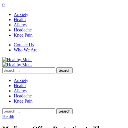
0
Anxiety
Health
Allergy
Headache
Knee Pain
Contact Us
Who We Are
Search
for:
Anxiety
Health
Allergy
Headache
Knee Pain
Search
for:
Health