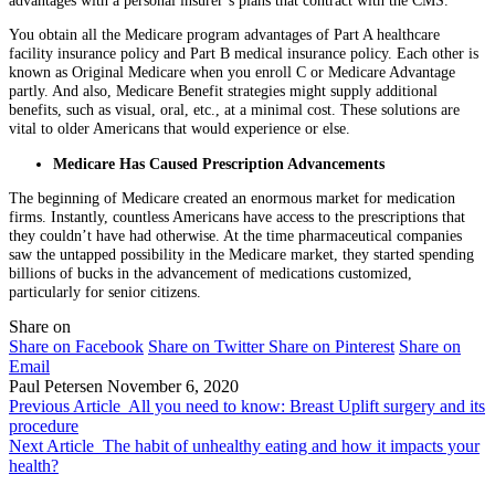
You obtain all the Medicare program advantages of Part A healthcare
facility insurance policy and Part B medical insurance policy. Each other is
known as Original Medicare when you enroll C or Medicare Advantage
partly. And also, Medicare Benefit strategies might supply additional
benefits, such as visual, oral, etc., at a minimal cost. These solutions are
vital to older Americans that would experience or else.
Medicare Has Caused Prescription Advancements
The beginning of Medicare created an enormous market for medication
firms. Instantly, countless Americans have access to the prescriptions that
they couldn’t have had otherwise. At the time pharmaceutical companies
saw the untapped possibility in the Medicare market, they started spending
billions of bucks in the advancement of medications customized,
particularly for senior citizens.
Share on
Share on Facebook
Share on Twitter
Share on Pinterest
Share on
Email
Paul Petersen
November 6, 2020
Previous Article
All you need to know: Breast Uplift surgery and its
procedure
Next Article
The habit of unhealthy eating and how it impacts your
health?