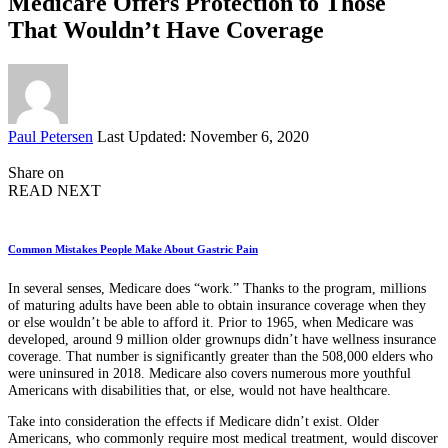
Medicare Offers Protection to Those
That Wouldn’t Have Coverage
Posted
Paul Petersen
Last Updated: November 6, 2020
by
Share on
READ NEXT
Common Mistakes People Make About Gastric Pain
In several senses, Medicare does “work.” Thanks to the program, millions
of maturing adults have been able to obtain insurance coverage when they
or else wouldn’t be able to afford it. Prior to 1965, when Medicare was
developed, around 9 million older grownups didn’t have wellness insurance
coverage. That number is significantly greater than the 508,000 elders who
were uninsured in 2018. Medicare also covers numerous more youthful
Americans with disabilities that, or else, would not have healthcare.
Take into consideration the effects if Medicare didn’t exist. Older
Americans, who commonly require most medical treatment, would discover