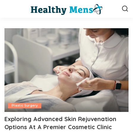
Plastic Surgery
Exploring Advanced Skin Rejuvenation
Options At A Premier Cosmetic Clinic