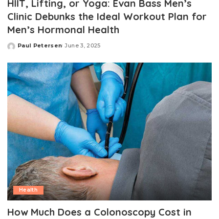
HIIT, Lifting, or Yoga: Evan Bass Men’s
Clinic Debunks the Ideal Workout Plan for
Men’s Hormonal Health
Paul Petersen
June 3, 2025
Posted
by
Health
How Much Does a Colonoscopy Cost in