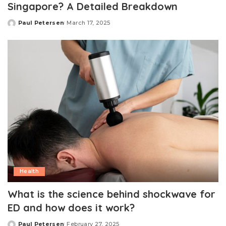
Singapore? A Detailed Breakdown
Paul Petersen
March 17, 2025
Posted
by
Health
What is the science behind shockwave for
ED and how does it work?
Paul Petersen
February 27, 2025