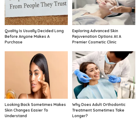
Quality Is Usually Decided Long
Exploring Advanced Skin
Before Anyone Makes A
Rejuvenation Options At A
Purchase
Premier Cosmetic Clinic
Looking Back Sometimes Makes
Why Does Adult Orthodontic
Skin Changes Easier To
Treatment Sometimes Take
Understand
Longer?