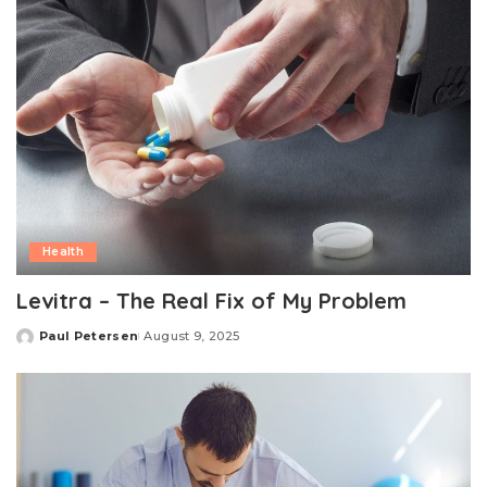
Health
Levitra – The Real Fix of My Problem
Paul Petersen
August 9, 2025
Posted
by