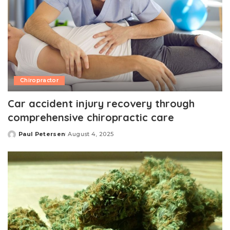
Chiropractor
Car accident injury recovery through
comprehensive chiropractic care
Paul Petersen
August 4, 2025
Posted
by