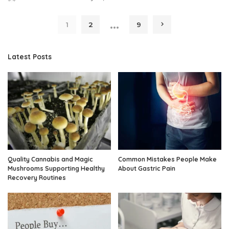
Posted
by
…
1
2
9
Latest Posts
Quality Cannabis and Magic
Common Mistakes People Make
Mushrooms Supporting Healthy
About Gastric Pain
Recovery Routines