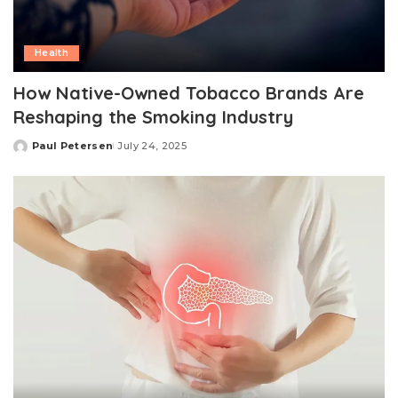
Health
How Native-Owned Tobacco Brands Are
Reshaping the Smoking Industry
Paul Petersen
July 24, 2025
Posted
by