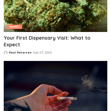
Health
Your First Dispensary Visit: What to
Expect
Paul Petersen
July 27, 2025
Posted
by