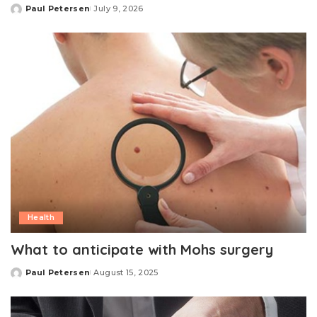
Paul Petersen
July 9, 2026
Posted
by
Health
What to anticipate with Mohs surgery
Paul Petersen
August 15, 2025
Posted
by