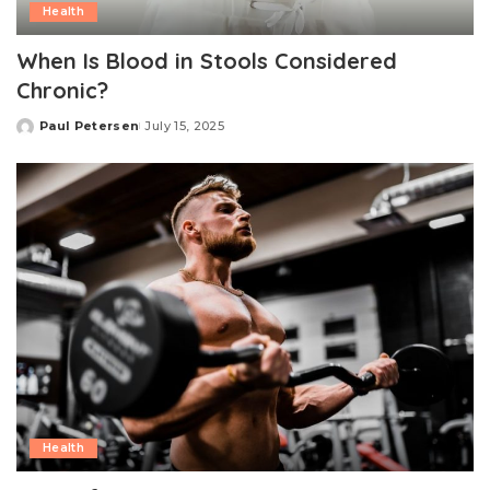
Health
When Is Blood in Stools Considered
Chronic?
Paul Petersen
July 15, 2025
Posted
by
Health