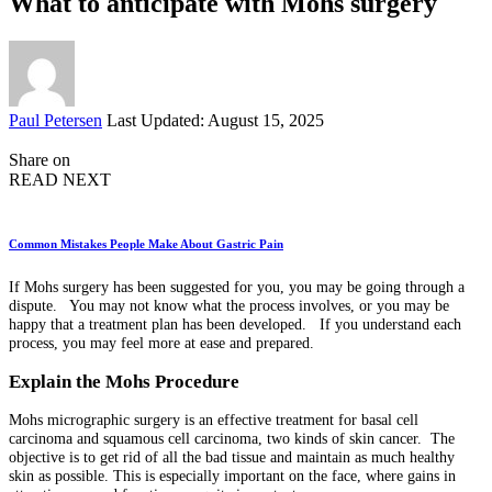
What to anticipate with Mohs surgery
Posted
Paul Petersen
Last Updated: August 15, 2025
by
Share on
READ NEXT
Common Mistakes People Make About Gastric Pain
If Mohs surgery has been suggested for you, you may be going through a
dispute. You may not know what the process involves, or you may be
happy that a treatment plan has been developed. If you understand each
process, you may feel more at ease and prepared.
Explain the Mohs Procedure
Mohs micrographic surgery is an effective treatment for basal cell
carcinoma and squamous cell carcinoma, two kinds of skin cancer. The
objective is to get rid of all the bad tissue and maintain as much healthy
skin as possible. This is especially important on the face, where gains in