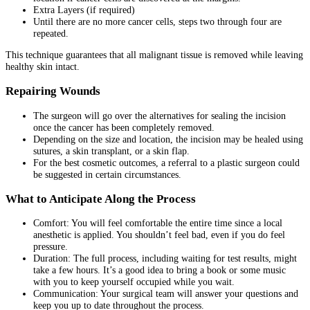
Extra Layers (if required)
Until there are no more cancer cells, steps two through four are
repeated.
This technique guarantees that all malignant tissue is removed while leaving
healthy skin intact.
Repairing Wounds
The surgeon will go over the alternatives for sealing the incision
once the cancer has been completely removed.
Depending on the size and location, the incision may be healed using
sutures, a skin transplant, or a skin flap.
For the best cosmetic outcomes, a referral to a plastic surgeon could
be suggested in certain circumstances.
What to Anticipate Along the Process
Comfort: You will feel comfortable the entire time since a local
anesthetic is applied. You shouldn’t feel bad, even if you do feel
pressure.
Duration: The full process, including waiting for test results, might
take a few hours. It’s a good idea to bring a book or some music
with you to keep yourself occupied while you wait.
Communication: Your surgical team will answer your questions and
keep you up to date throughout the process.