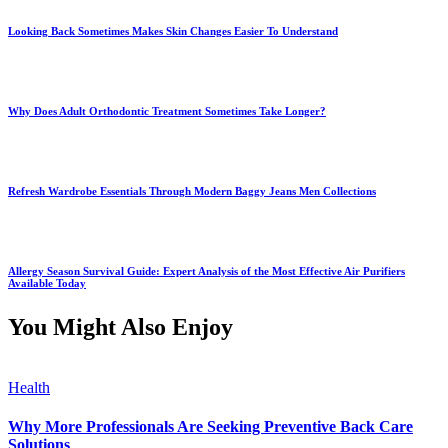
Looking Back Sometimes Makes Skin Changes Easier To Understand
Why Does Adult Orthodontic Treatment Sometimes Take Longer?
Refresh Wardrobe Essentials Through Modern Baggy Jeans Men Collections
Allergy Season Survival Guide: Expert Analysis of the Most Effective Air Purifiers
Available Today
You Might Also Enjoy
Health
Why More Professionals Are Seeking Preventive Back Care
Solutions