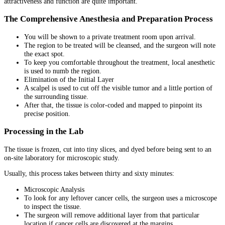
attractiveness and function are quite important.
The Comprehensive Anesthesia and Preparation Process
You will be shown to a private treatment room upon arrival.
The region to be treated will be cleansed, and the surgeon will note
the exact spot.
To keep you comfortable throughout the treatment, local anesthetic
is used to numb the region.
Elimination of the Initial Layer
A scalpel is used to cut off the visible tumor and a little portion of
the surrounding tissue.
After that, the tissue is color-coded and mapped to pinpoint its
precise position.
Processing in the Lab
The tissue is frozen, cut into tiny slices, and dyed before being sent to an
on-site laboratory for microscopic study.
Usually, this process takes between thirty and sixty minutes:
Microscopic Analysis
To look for any leftover cancer cells, the surgeon uses a microscope
to inspect the tissue.
The surgeon will remove additional layer from that particular
location if cancer cells are discovered at the margins.