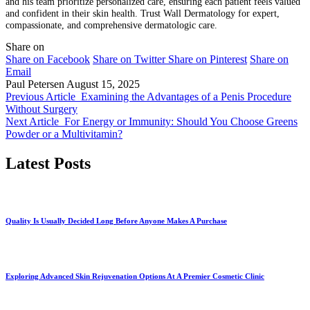
and his team prioritize personalized care, ensuring each patient feels valued
and confident in their skin health. Trust Wall Dermatology for expert,
compassionate, and comprehensive dermatologic care.
Share on
Share on Facebook
Share on Twitter
Share on Pinterest
Share on
Email
Paul Petersen
August 15, 2025
Previous Article
Examining the Advantages of a Penis Procedure
Without Surgery
Next Article
For Energy or Immunity: Should You Choose Greens
Powder or a Multivitamin?
Latest Posts
Quality Is Usually Decided Long Before Anyone Makes A Purchase
Exploring Advanced Skin Rejuvenation Options At A Premier Cosmetic Clinic