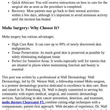
Quick Aftercare: You will receive instructions on how to care for the
surgical site as soon as the procedure is completed.
Recovery: Most patients may go back to their normal activities
within a few days, although it’s important to avoid strenuous activity
until the incision has healed.
Mohs Surgery: Why Choose It?
Mohs surgery has various advantages:
High Cure Rate: It can cure up to 99% of newly discovered skin
malignancies.
Tissue Preservation: As much good skin is preserved as possible by
solely eliminating malignant tissue.
Perfect for Sensitive Areas: It works especially well for tumors that
are situated in places where maintaining function and beauty is
essential.
This post was written by a professional at Wall Dermatology. Wall
Dermatology, led by Dr. Weston Wall, a fellowship-trained Mohs surgeon,
is a premier dermatology practice dedicated to excellence in skin care. Born
and raised in St. Petersburg, Dr. Wall is deeply committed to serving his
community with expert medical, surgical, and cosmetic dermatology
services. Specializing in skin cancer prevention, detection, and treatment,
mohs doctors Clearwater FL
combine cutting-edge techniques with a
compassionate, patient-first approach. With decades of experience, Dr. Wall