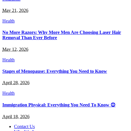
May 21, 2026
Health
No More Razors: Why More Men Are Choosing Laser Hair
Removal Than Ever Before
May 12, 2026
Health
Stages of Menopause: Everything You Need to Know
April 28, 2026
Health
Immigration Physical: Everything You Need To Know 😊
April 18, 2026
Contact Us