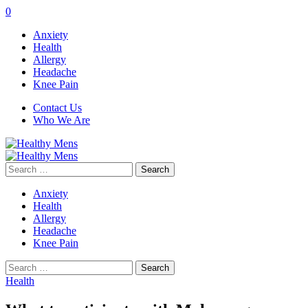
0
Anxiety
Health
Allergy
Headache
Knee Pain
Contact Us
Who We Are
Search
for:
Anxiety
Health
Allergy
Headache
Knee Pain
Search
for:
Health