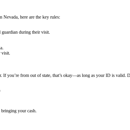
n Nevada, here are the key rules:
guardian during their visit.
a.
visit.
 If you’re from out of state, that’s okay—as long as your ID is valid. D
)
 bringing your cash.