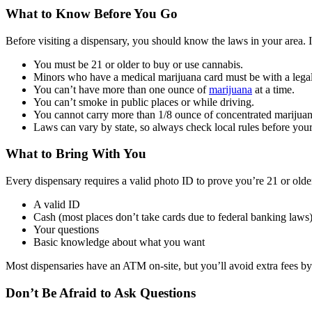
What to Know Before You Go
Before visiting a dispensary, you should know the laws in your area. I
You must be 21 or older to buy or use cannabis.
Minors who have a medical marijuana card must be with a legal 
You can’t have more than one ounce of
marijuana
at a time.
You can’t smoke in public places or while driving.
You cannot carry more than 1/8 ounce of concentrated marijuan
Laws can vary by state, so always check local rules before your 
What to Bring With You
Every dispensary requires a valid photo ID to prove you’re 21 or older.
A valid ID
Cash (most places don’t take cards due to federal banking laws
Your questions
Basic knowledge about what you want
Most dispensaries have an ATM on-site, but you’ll avoid extra fees by
Don’t Be Afraid to Ask Questions