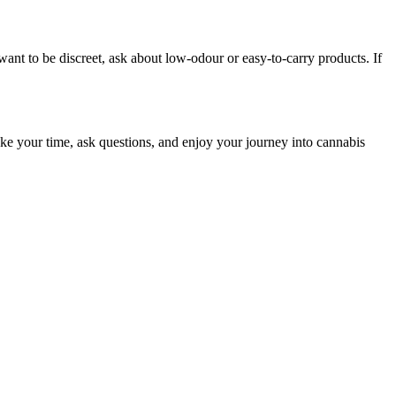
ant to be discreet, ask about low-odour or easy-to-carry products. If
 take your time, ask questions, and enjoy your journey into cannabis