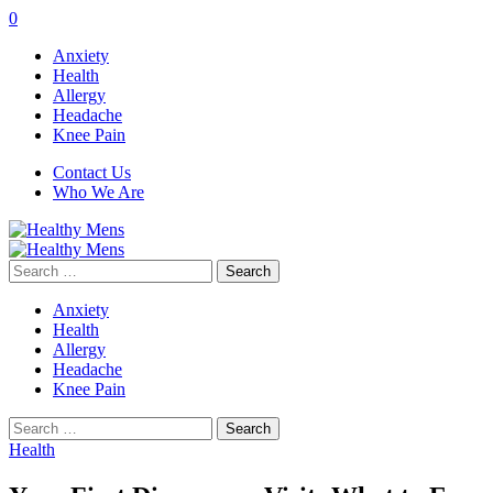
0
Anxiety
Health
Allergy
Headache
Knee Pain
Contact Us
Who We Are
Search
for:
Anxiety
Health
Allergy
Headache
Knee Pain
Search
for:
Health