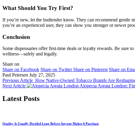
What Should You Try First?
If you’re new, let the budtender know. They can recommend gentle stra
you’re an experienced user, they can show you stronger or newer pro
Conclusion
Some dispensaries offer first-time deals or loyalty rewards. Be sure to
wellness—safely and legally.
Share on
Share on Facebook
Share on Twitter
Share on Pinterest
Share on Ema
Paul Petersen
July 27, 2025
Previous Article
How Native-Owned Tobacco Brands Are Reshaping
Next Article
Alopecia Areata London: Fin
Latest Posts
Quality Is Usually Decided Long Before Anyone Makes A Purchase