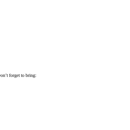
on’t forget to bring: