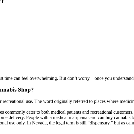
ct
first time can feel overwhelming. But don’t worry—once you understand
annabis Shop?
 recreational use. The word originally referred to places where medicin
aries commonly cater to both medical patients and recreational customers.
me delivery. People with a medical marijuana card can buy cannabis to
eational use only. In Nevada, the legal term is still “dispensary,” but 