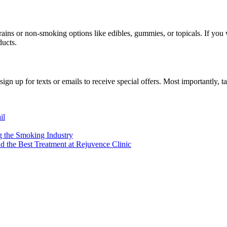
ins or non-smoking options like edibles, gummies, or topicals. If you w
ducts.
 sign up for texts or emails to receive special offers. Most importantly,
il
 the Smoking Industry
d the Best Treatment at Rejuvence Clinic