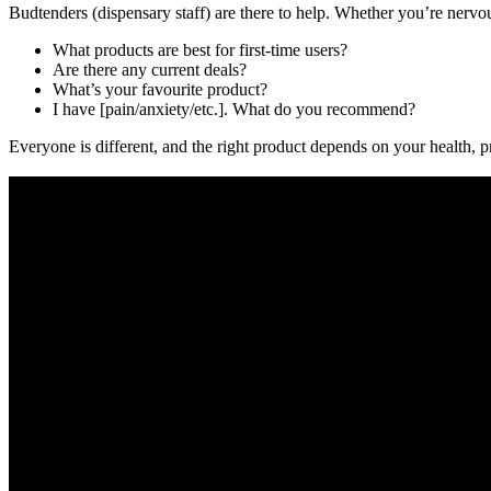
Budtenders (dispensary staff) are there to help. Whether you’re nervou
What products are best for first-time users?
Are there any current deals?
What’s your favourite product?
I have [pain/anxiety/etc.]. What do you recommend?
Everyone is different, and the right product depends on your health, pr