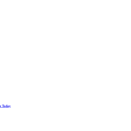
le Today