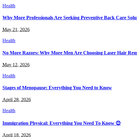
Health
Why More Professionals Are Seeking Preventive Back Care Solu
May 21, 2026
Health
No More Razors: Why More Men Are Choosing Laser Hair Rem
May 12, 2026
Health
Stages of Menopause: Everything You Need to Know
April 28, 2026
Health
Immigration Physical: Everything You Need To Know 😊
April 18, 2026