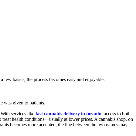
 a few basics, the process becomes easy and enjoyable.
e was given to patients.
 With services like
fast cannabis delivery in toronto
, access to both
 treat health conditions—usually at lower prices. A cannabis shop, on
as cannabis becomes more accepted, the line between the two names may