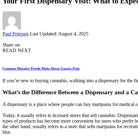
Your First Dispensary Visit: What to Expe
Posted
Paul Petersen
Last Updated: August 4, 2025
by
Share on
READ NEXT
Common Mistakes People Make About Gastric Pain
If you’re new to buying cannabis, walking into a dispensary for the 
What’s the Difference Between a Dispensary and a C
A dispensary is a place where people can buy marijuana for medical or
Today, it usually refers to licensed stores that sell cannabis. Dispens
types of products has become more convenient for users who prefer ho
the other hand, usually refers to a store that sells marijuana for recr
blur.