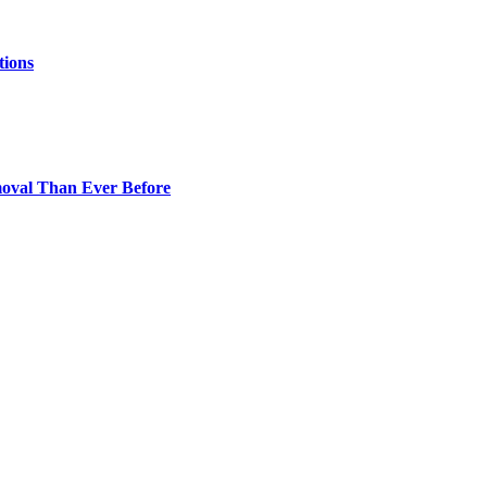
tions
oval Than Ever Before