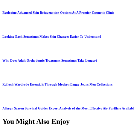
Exploring Advanced Skin Rejuvenation Options At A Premier Cosmetic Clinic
Looking Back Sometimes Makes Skin Changes Easier To Understand
Why Does Adult Orthodontic Treatment Sometimes Take Longer?
Refresh Wardrobe Essentials Through Modern Baggy Jeans Men Collections
Allergy Season Survival Guide: Expert Analysis of the Most Effective Air Purifiers Availab
You Might Also Enjoy