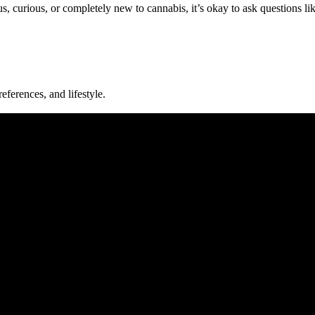
s, curious, or completely new to cannabis, it’s okay to ask questions lik
eferences, and lifestyle.