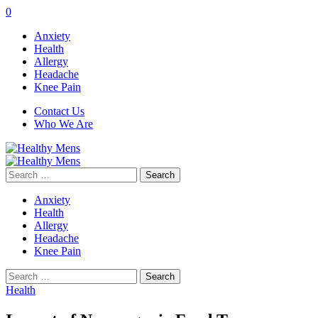
0
Anxiety
Health
Allergy
Headache
Knee Pain
Contact Us
Who We Are
Search
for:
Anxiety
Health
Allergy
Headache
Knee Pain
Search
for:
Health