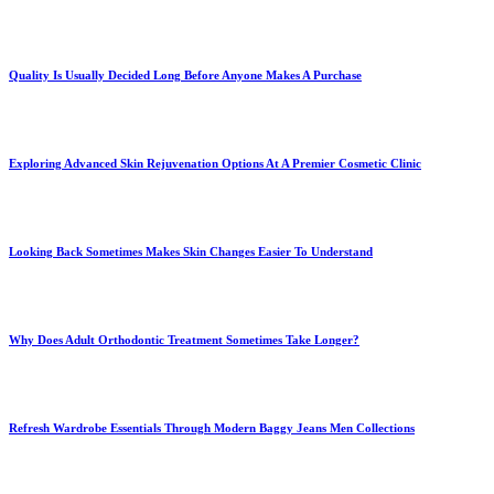
Quality Is Usually Decided Long Before Anyone Makes A Purchase
Exploring Advanced Skin Rejuvenation Options At A Premier Cosmetic Clinic
Looking Back Sometimes Makes Skin Changes Easier To Understand
Why Does Adult Orthodontic Treatment Sometimes Take Longer?
Refresh Wardrobe Essentials Through Modern Baggy Jeans Men Collections