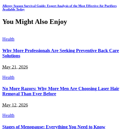
Allergy Season Survival Guide: Expert Analysis of the Most Effective Air Purifiers
Available Today
You Might Also Enjoy
Health
Why More Professionals Are Seeking Preventive Back Care
Solutions
May 21, 2026
Health
No More Razors: Why More Men Are Choosing Laser Hair
Removal Than Ever Before
May 12, 2026
Health
Stages of Menopause: Everything You Need to Know