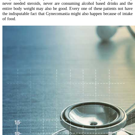
never needed steroids, never are consuming alcohol based drinks and the
entire body weight may also be good. Every one of these patients not have
the indisputable fact that Gynecomastia might also happen because of intake
of food.