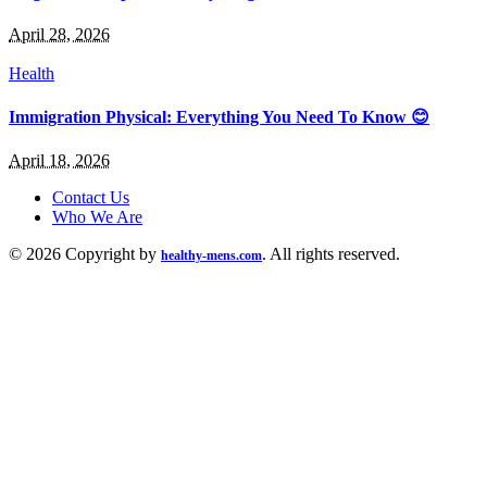
April 28, 2026
Health
Immigration Physical: Everything You Need To Know 😊
April 18, 2026
Contact Us
Who We Are
© 2026 Copyright by
. All rights reserved.
healthy-mens.com