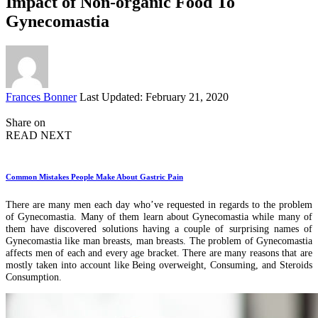
Impact of Non-organic Food To
Gynecomastia
Posted
Frances Bonner
Last Updated: February 21, 2020
by
Share on
READ NEXT
Common Mistakes People Make About Gastric Pain
There are many men each day who’ve requested in regards to the problem
of Gynecomastia. Many of them learn about Gynecomastia while many of
them have discovered solutions having a couple of surprising names of
Gynecomastia like man breasts, man breasts. The problem of Gynecomastia
affects men of each and every age bracket. There are many reasons that are
mostly taken into account like Being overweight, Consuming, and Steroids
Consumption.