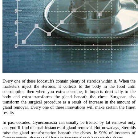
Every one of these foodstuffs contain plenty of steroids within it. When the
marketers inject the steroids, it collects to the body in the food until
consumption then when you extra consume, it impacts drastically to the
body and extra transforms the gland beneath the chest. Surgeons also
transform the surgical procedure as a result of increase in the amount of
gland removal. Every one of these innovations will make certain the finest
results.
In past decades, Gynecomastia can usually be treated by fat removal only
and you’ll find unusual instances of gland removal. But nowadays, Steroids
raise the gland transformation beneath the chests. In 90% of instances of
Gynecomastia, choices will have to remove glands beneath the chests.