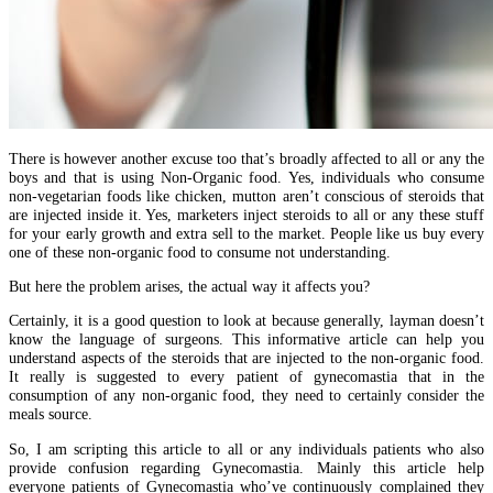
There is however another excuse too that’s broadly affected to all or any the
boys and that is using Non-Organic food. Yes, individuals who consume
non-vegetarian foods like chicken, mutton aren’t conscious of steroids that
are injected inside it. Yes, marketers inject steroids to all or any these stuff
for your early growth and extra sell to the market. People like us buy every
one of these non-organic food to consume not understanding.
But here the problem arises, the actual way it affects you?
Certainly, it is a good question to look at because generally, layman doesn’t
know the language of surgeons. This informative article can help you
understand aspects of the steroids that are injected to the non-organic food.
It really is suggested to every patient of gynecomastia that in the
consumption of any non-organic food, they need to certainly consider the
meals source.
So, I am scripting this article to all or any individuals patients who also
provide confusion regarding Gynecomastia. Mainly this article help
everyone patients of Gynecomastia who’ve continuously complained they