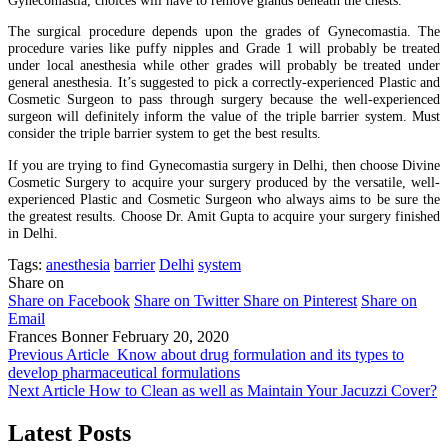
The surgical procedure depends upon the grades of Gynecomastia. The
procedure varies like puffy nipples and Grade 1 will probably be treated
under local anesthesia while other grades will probably be treated under
general anesthesia. It’s suggested to pick a correctly-experienced Plastic and
Cosmetic Surgeon to pass through surgery because the well-experienced
surgeon will definitely inform the value of the triple barrier system. Must
consider the triple barrier system to get the best results.
If you are trying to find Gynecomastia surgery in Delhi, then choose Divine
Cosmetic Surgery to acquire your surgery produced by the versatile, well-
experienced Plastic and Cosmetic Surgeon who always aims to be sure the
the greatest results. Choose Dr. Amit Gupta to acquire your surgery finished
in Delhi.
Tags:
anesthesia
barrier
Delhi
system
Share on
Share on Facebook
Share on Twitter
Share on Pinterest
Share on
Email
Frances Bonner
February 20, 2020
Previous Article
Know about drug formulation and its types to
develop pharmaceutical formulations
Next Article
How to Clean as well as Maintain Your Jacuzzi Cover?
Latest Posts