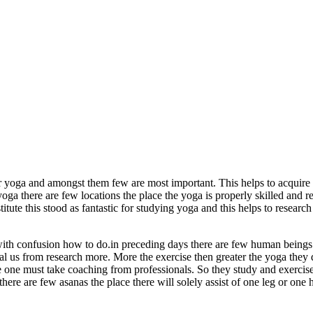
 yoga and amongst them few are most important. This helps to acquire 
 yoga there are few locations the place the yoga is properly skilled and 
ute this stood as fantastic for studying yoga and this helps to researc
 with confusion how to do.in preceding days there are few human beings
 to heal us from research more. More the exercise then greater the yoga the
 the one must take coaching from professionals. So they study and exerci
there are few asanas the place there will solely assist of one leg or on