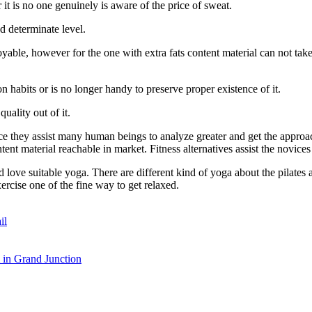
 it is no one genuinely is aware of the price of sweat.
d determinate level.
ble, however for the one with extra fats content material can not take thi
n habits or is no longer handy to preserve proper existence of it.
uality out of it.
ce they assist many human beings to analyze greater and get the approac
ntent material reachable in market. Fitness alternatives assist the novice
love suitable yoga. There are different kind of yoga about the pilates an
ercise one of the fine way to get relaxed.
il
in Grand Junction