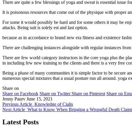
There are quite a few blessings of yoga and sweat is essential issue for
It is poisonous resources that come out of the physique with proper an
For some it would possibly be hard and for some others it may be enjoya
attacks. Being suit is solely est and last option.
because as in accordance to brand new era fitness and existence fashio
There are challenging instances alongside with regular instances from q
There are few world category instructors in the core yoga plus the pla
in including few new training to the clients and there is a very free co
Being a phase of many communities it is simple factor to be secure and 
numerous special mixtures that a usual posture run all around. yoga ex
Share on
Share on Facebook
Share on Twitter
Share on Pinterest
Share on Ema
Jenny Paurv
June 15, 2021
Previous Article
Knowledge of Cialis
Next Article
What to Know When Bringing a Wrongful Death Claim 
Latest Posts