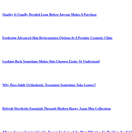
Quality Is Usually Decided Long Before Anyone Makes A Purchase
Exploring Advanced Skin Rejuvenation Options At A Premier Cosmetic Clinic
Looking Back Sometimes Makes Skin Changes Easier To Understand
Why Does Adult Orthodontic Treatment Sometimes Take Longer?
Refresh Wardrobe Essentials Through Modern Baggy Jeans Men Collections