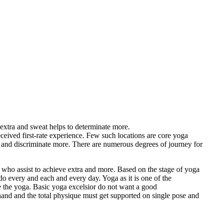
extra and sweat helps to determinate more.
received first-rate experience. Few such locations are core yoga
h and discriminate more. There are numerous degrees of journey for
 who assist to achieve extra and more. Based on the stage of yoga
y do every and each and every day. Yoga as it is one of the
se the yoga. Basic yoga excelsior do not want a good
e hand and the total physique must get supported on single pose and