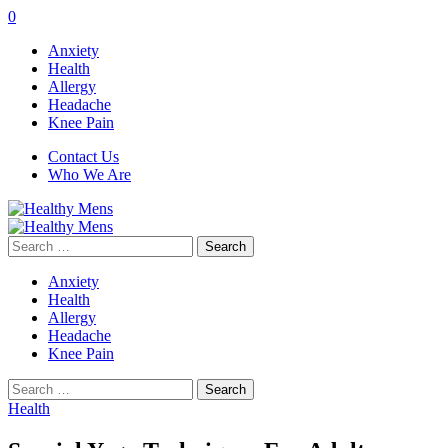
0
Anxiety
Health
Allergy
Headache
Knee Pain
Contact Us
Who We Are
Search
for:
Anxiety
Health
Allergy
Headache
Knee Pain
Search
for:
Health