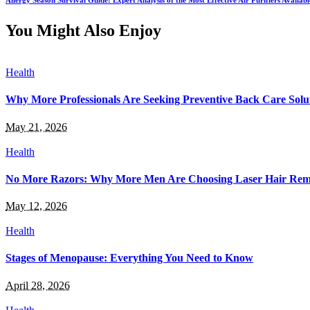
Allergy Season Survival Guide: Expert Analysis of the Most Effective Air Purifiers Availab
You Might Also Enjoy
Health
Why More Professionals Are Seeking Preventive Back Care Solu
May 21, 2026
Health
No More Razors: Why More Men Are Choosing Laser Hair Rem
May 12, 2026
Health
Stages of Menopause: Everything You Need to Know
April 28, 2026