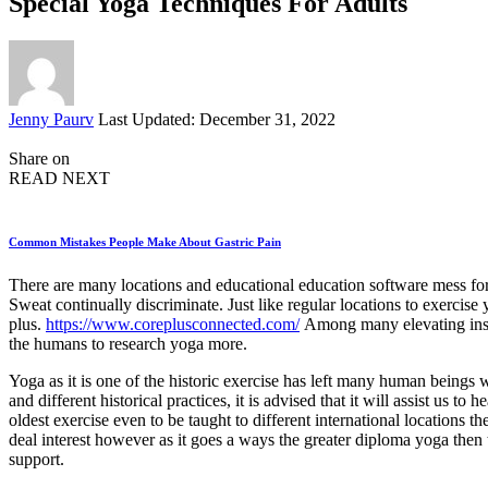
Special Yoga Techniques For Adults
Posted
Jenny Paurv
Last Updated: December 31, 2022
by
Share on
READ NEXT
Common Mistakes People Make About Gastric Pain
There are many locations and educational education software mess for
Sweat continually discriminate. Just like regular locations to exercise
plus.
https://www.coreplusconnected.com/
Among many elevating instit
the humans to research yoga more.
Yoga as it is one of the historic exercise has left many human beings
and different historical practices, it is advised that it will assist us
oldest exercise even to be taught to different international locations
deal interest however as it goes a ways the greater diploma yoga then 
support.