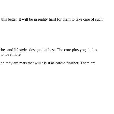
s better. It will be in reality hard for them to take care of such
hes and lifestyles designed at best. The core plus yoga helps
s to love more.
d they are mats that will assist as cardio finisher. There are