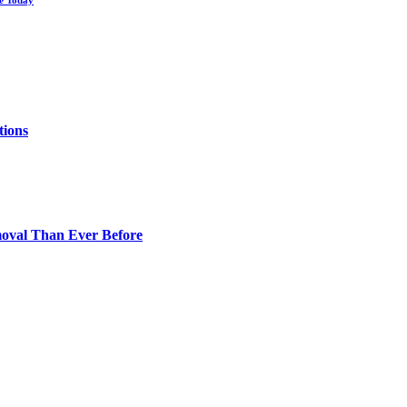
le Today
tions
oval Than Ever Before