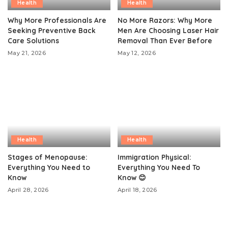
Health
Health
Why More Professionals Are
No More Razors: Why More
Seeking Preventive Back
Men Are Choosing Laser Hair
Care Solutions
Removal Than Ever Before
May 21, 2026
May 12, 2026
Health
Health
Stages of Menopause:
Immigration Physical:
Everything You Need to
Everything You Need To
Know
Know 😊
April 28, 2026
April 18, 2026