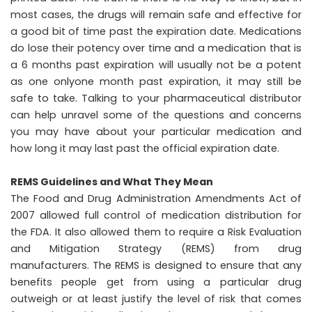
most cases, the drugs will remain safe and effective for
a good bit of time past the expiration date. Medications
do lose their potency over time and a medication that is
a 6 months past expiration will usually not be a potent
as one onlyone month past expiration, it may still be
safe to take. Talking to your pharmaceutical distributor
can help unravel some of the questions and concerns
you may have about your particular medication and
how long it may last past the official expiration date.
REMS Guidelines and What They Mean
The Food and Drug Administration Amendments Act of
2007 allowed full control of medication distribution for
the FDA. It also allowed them to require a Risk Evaluation
and Mitigation Strategy (REMS) from drug
manufacturers. The REMS is designed to ensure that any
benefits people get from using a particular drug
outweigh or at least justify the level of risk that comes