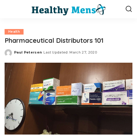
Health
Pharmaceutical Distributors 101
Paul Petersen
Last Updated: March 27, 2020
Posted
by