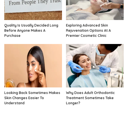
Quality Is Usually Decided Long
Exploring Advanced Skin
Before Anyone Makes A
Rejuvenation Options At A
Purchase
Premier Cosmetic Clinic
Looking Back Sometimes Makes
Why Does Adult Orthodontic
Skin Changes Easier To
Treatment Sometimes Take
Understand
Longer?