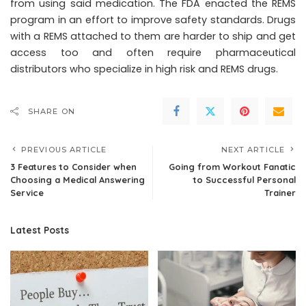
from using said medication. The FDA enacted the REMS
program in an effort to improve safety standards. Drugs
with a REMS attached to them are harder to ship and get
access too and often require pharmaceutical
distributors who specialize in high risk and REMS drugs.
SHARE ON
PREVIOUS ARTICLE
NEXT ARTICLE
3 Features to Consider when
Going from Workout Fanatic
Choosing a Medical Answering
to Successful Personal
Service
Trainer
Latest Posts