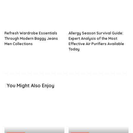
Refresh Wardrobe Essentials
Allergy Season Survival Guide:
Through Modern Baggy Jeans
Expert Analysis of the Most
Men Collections
Effective Air Purifiers Available
Today
You Might Also Enjoy