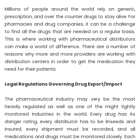
Millions of people around the world rely on generic,
prescription, and over the counter drugs to stay alive. For
pharmacies and drug companies, it can be a challenge
to find all the drugs that are needed on a regular basis.
This is where working with
pharmaceutical distributors
can make a world of difference. There are a number of
reasons why more and more providers are working with
distribution centers in order to get the medication they
need for their patients.
Legal Regulations Governing Drug Export/Import
The pharmaceutical industry may very be the most
heavily regulated as well as one of the might tightly
monitored industries in the world. Every drug has its
danger rating, every distributor has to be linseeds and
insured, every shipment must be recorded, and all
medications and drugs must be monitored closely. Each