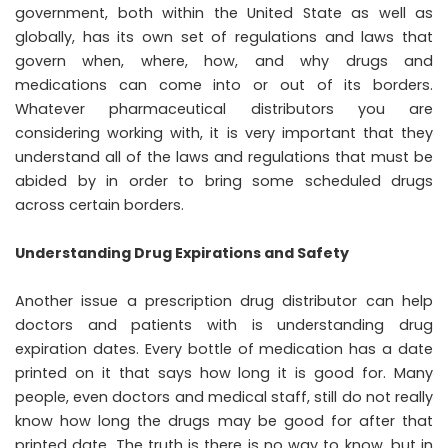
government, both within the United State as well as
globally, has its own set of regulations and laws that
govern when, where, how, and why drugs and
medications can come into or out of its borders.
Whatever pharmaceutical distributors you are
considering working with, it is very important that they
understand all of the laws and regulations that must be
abided by in order to bring some scheduled drugs
across certain borders.
Understanding Drug Expirations and Safety
Another issue a prescription drug distributor can help
doctors and patients with is understanding drug
expiration dates. Every bottle of medication has a date
printed on it that says how long it is good for. Many
people, even doctors and medical staff, still do not really
know how long the drugs may be good for after that
printed date. The truth is there is no way to know, but in