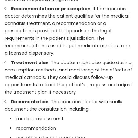
Recommendation or prescription
. If the cannabis
doctor determines the patient qualifies for the medical
cannabis treatment, a recommendation or a
prescription is provided. It depends on the legal
requirements in the patient’s jurisdiction. The
recommendation is used to get medical cannabis from
a licensed dispensary.
Treatment plan
. The doctor might also guide dosing,
consumption methods, and monitoring of the effects of
medical cannabis. They could discuss follow-up
appointments to track the patient’s progress and adjust
the treatment plan if necessary.
Documentation
. The cannabis doctor will usually
document the consultation, including:
medical assessment
recommendation
any other relevant information