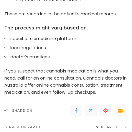
These are recorded in the patient’s medical records.
The process might vary based on:
specific telemedicine platform
local regulations
doctor’s practices
If you suspect that cannabis medication is what you
need, call for an online consultation. Cannabis doctors in
Australia offer online cannabis consultation, treatment,
medication, and even follow-up checkups.
SHARE ON
PREVIOUS ARTICLE
NEXT ARTICLE