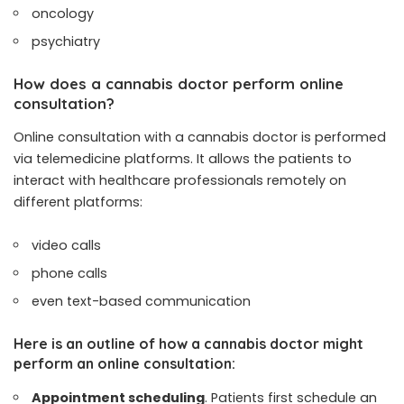
oncology
psychiatry
How does a cannabis doctor perform online
consultation?
Online consultation with a cannabis doctor is performed
via telemedicine platforms. It allows the patients to
interact with healthcare professionals remotely on
different platforms:
video calls
phone calls
even text-based communication
Here is an outline of how a cannabis doctor might
perform an online consultation:
Appointment scheduling
. Patients first schedule an