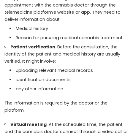
appointment with the cannabis doctor through the
telemedicine platform’s website or app. They need to
deliver information about:
Medical history
Reason for pursuing medical cannabis treatment
Patient verification
. Before the consultation, the
identity of the patient and medical history are usually
verified. It might involve:
uploading relevant medical records
identification documents
any other information
The information is required by the doctor or the
platform.
Virtual meeting
. At the scheduled time, the patient
and the cannabis doctor connect through a video call or