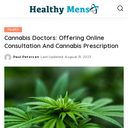
Health
Cannabis Doctors: Offering Online
Consultation And Cannabis Prescription
Paul Petersen
Last Updated: August 31, 2023
Posted
by