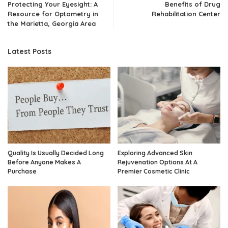
Protecting Your Eyesight: A
Benefits of Drug
Resource for Optometry in
Rehabilitation Center
the Marietta, Georgia Area
Latest Posts
Quality Is Usually Decided Long
Exploring Advanced Skin
Before Anyone Makes A
Rejuvenation Options At A
Purchase
Premier Cosmetic Clinic