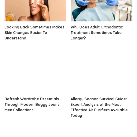
Looking Back Sometimes Makes
Why Does Adult Orthodontic
Skin Changes Easier To
Treatment Sometimes Take
Understand
Longer?
Refresh Wardrobe Essentials
Allergy Season Survival Guide:
Through Modern Baggy Jeans
Expert Analysis of the Most
Men Collections
Effective Air Purifiers Available
Today