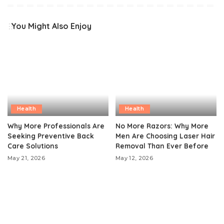
You Might Also Enjoy
Health
Health
Why More Professionals Are
No More Razors: Why More
Seeking Preventive Back
Men Are Choosing Laser Hair
Care Solutions
Removal Than Ever Before
May 21, 2026
May 12, 2026