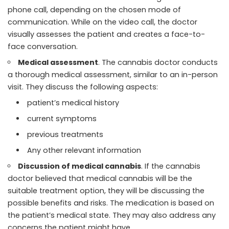
phone call, depending on the chosen mode of
communication. While on the video call, the doctor
visually assesses the patient and creates a face-to-
face conversation.
Medical assessment
. The cannabis doctor conducts
a thorough medical assessment, similar to an in-person
visit. They discuss the following aspects:
patient’s medical history
current symptoms
previous treatments
Any other relevant information
Discussion of medical cannabis
. If the cannabis
doctor believed that medical cannabis will be the
suitable treatment option, they will be discussing the
possible benefits and risks. The medication is based on
the patient’s medical state. They may also address any
concerns the patient might have.