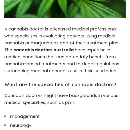
A cannabis doctor is a licensed medical professional
who specializes in evaluating patients using medical
cannabis or marijuana as part of their treatment plan.
The
cannabis doctors australia
have expertise in
medical conditions that can potentially benefit from
cannabis-based treatments and the legal regulations
surrounding medical cannabis use in their jurisdiction.
What are the specialties of cannabis doctors?
Cannabis doctors might have backgrounds in various
medical specialties, such as pain:
management
neurology