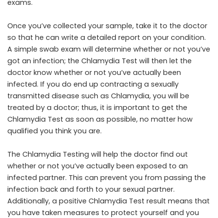
exams.
Once you’ve collected your sample, take it to the doctor
so that he can write a detailed report on your condition.
A simple swab exam will determine whether or not you’ve
got an infection; the Chlamydia Test will then let the
doctor know whether or not you’ve actually been
infected. If you do end up contracting a sexually
transmitted disease such as Chlamydia, you will be
treated by a doctor; thus, it is important to get the
Chlamydia Test as soon as possible, no matter how
qualified you think you are.
The Chlamydia Testing will help the doctor find out
whether or not you’ve actually been exposed to an
infected partner. This can prevent you from passing the
infection back and forth to your sexual partner.
Additionally, a positive Chlamydia Test result means that
you have taken measures to protect yourself and you