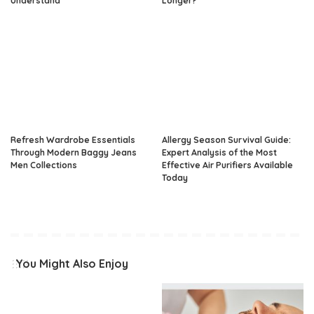
Understand
Longer?
Refresh Wardrobe Essentials
Allergy Season Survival Guide:
Through Modern Baggy Jeans
Expert Analysis of the Most
Men Collections
Effective Air Purifiers Available
Today
You Might Also Enjoy