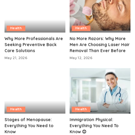
Health
Health
Why More Professionals Are
No More Razors: Why More
Seeking Preventive Back
Men Are Choosing Laser Hair
Care Solutions
Removal Than Ever Before
May 21, 2026
May 12, 2026
Health
Health
Stages of Menopause:
Immigration Physical:
Everything You Need to
Everything You Need To
Know
Know 😊