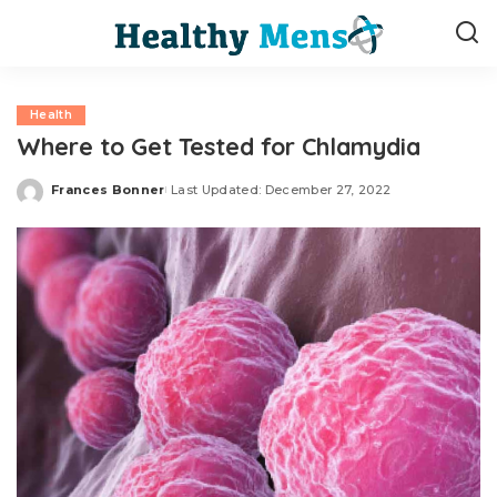
Health
Where to Get Tested for Chlamydia
Frances Bonner
Last Updated: December 27, 2022
Posted
by