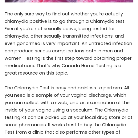
The only sure way to find out whether you’re actually
chlamydia positive is to go through a Chlamydia test.
Even if you’re not sexually active, being tested for
chlamydia, other sexually transmitted infections, and
even gonorrhea is very important. An untreated infection
can produce serious complications both in men and
women. Testing is the first step toward obtaining proper
medical care. That’s why
Canada Home Testing
is a
great resource on this topic.
The Chlamydia Test is easy and painless to perform. All
you need is a sample of your vaginal discharge, which
you can collect with a swab, and an examination of the
inside of your vagina using a speculum. The Chlamydia
testing kit can be picked up at your local drug store or at
some pharmacies. It works best to buy the Chlamydia
Test from a clinic that also performs other types of