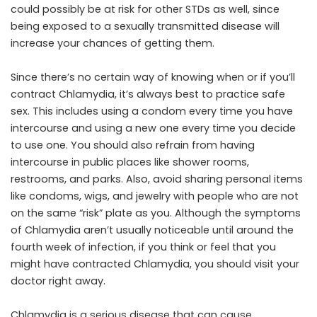
could possibly be at risk for other STDs as well, since
being exposed to a sexually transmitted disease will
increase your chances of getting them.
Since there’s no certain way of knowing when or if you’ll
contract Chlamydia, it’s always best to practice safe
sex. This includes using a condom every time you have
intercourse and using a new one every time you decide
to use one. You should also refrain from having
intercourse in public places like shower rooms,
restrooms, and parks. Also, avoid sharing personal items
like condoms, wigs, and jewelry with people who are not
on the same “risk” plate as you. Although the symptoms
of Chlamydia aren’t usually noticeable until around the
fourth week of infection, if you think or feel that you
might have contracted Chlamydia, you should visit your
doctor right away.
Chlamydia is a serious disease that can cause