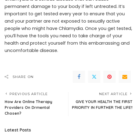
permanent damage to your body if left untreated. It’s
important to get tested every year to ensure that you
and your partner are not exposed to sexually active
people who might have Chlamydia. Once you get tested,
you’ll have the tools you need to take charge of your
health and protect yourself from this embarrassing and
uncomfortable disease.
SHARE ON
PREVIOUS ARTICLE
NEXT ARTICLE
How Are Online Therapy
GIVE YOUR HEALTH THE FIRST
Providers On Drmental
PRIORITY IN FURTHER THE LIFE!!
Chosen?
Latest Posts