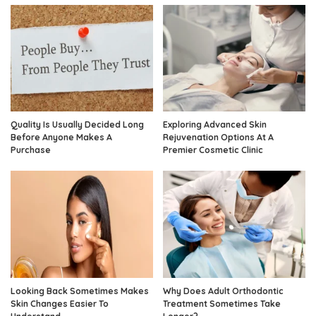
Quality Is Usually Decided Long
Exploring Advanced Skin
Before Anyone Makes A
Rejuvenation Options At A
Purchase
Premier Cosmetic Clinic
Looking Back Sometimes Makes
Why Does Adult Orthodontic
Skin Changes Easier To
Treatment Sometimes Take