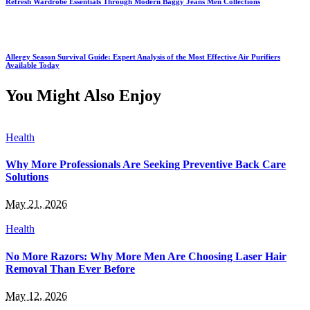
Refresh Wardrobe Essentials Through Modern Baggy Jeans Men Collections
Allergy Season Survival Guide: Expert Analysis of the Most Effective Air Purifiers
Available Today
You Might Also Enjoy
Health
Why More Professionals Are Seeking Preventive Back Care
Solutions
May 21, 2026
Health
No More Razors: Why More Men Are Choosing Laser Hair
Removal Than Ever Before
May 12, 2026