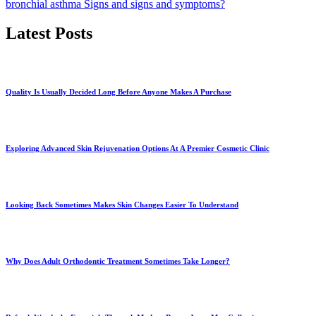
bronchial asthma Signs and signs and symptoms?
Latest Posts
Quality Is Usually Decided Long Before Anyone Makes A Purchase
Exploring Advanced Skin Rejuvenation Options At A Premier Cosmetic Clinic
Looking Back Sometimes Makes Skin Changes Easier To Understand
Why Does Adult Orthodontic Treatment Sometimes Take Longer?