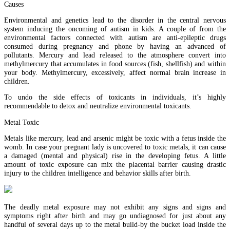
Causes
Environmental and genetics lead to the disorder in the central nervous
system inducing the oncoming of autism in kids. A couple of from the
environmental factors connected with autism are anti-epileptic drugs
consumed during pregnancy and phone by having an advanced of
pollutants. Mercury and lead released to the atmosphere convert into
methylmercury that accumulates in food sources (fish, shellfish) and within
your body. Methylmercury, excessively, affect normal brain increase in
children.
To undo the side effects of toxicants in individuals, it’s highly
recommendable to detox and neutralize environmental toxicants.
Metal Toxic
Metals like mercury, lead and arsenic might be toxic with a fetus inside the
womb. In case your pregnant lady is uncovered to toxic metals, it can cause
a damaged (mental and physical) rise in the developing fetus. A little
amount of toxic exposure can mix the placental barrier causing drastic
injury to the children intelligence and behavior skills after birth.
The deadly metal exposure may not exhibit any signs and signs and
symptoms right after birth and may go undiagnosed for just about any
handful of several days up to the metal build-by the bucket load inside the