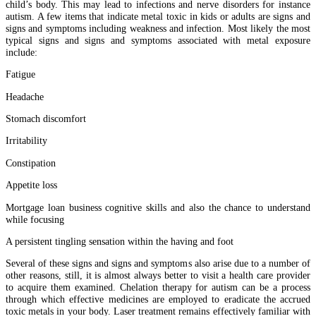
child’s body. This may lead to infections and nerve disorders for instance
autism. A few items that indicate metal toxic in kids or adults are signs and
signs and symptoms including weakness and infection. Most likely the most
typical signs and signs and symptoms associated with metal exposure
include:
Fatigue
Headache
Stomach discomfort
Irritability
Constipation
Appetite loss
Mortgage loan business cognitive skills and also the chance to understand
while focusing
A persistent tingling sensation within the having and foot
Several of these signs and signs and symptoms also arise due to a number of
other reasons, still, it is almost always better to visit a health care provider
to acquire them examined. Chelation therapy for autism can be a process
through which effective medicines are employed to eradicate the accrued
toxic metals in your body. Laser treatment remains effectively familiar with