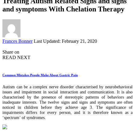
Treating Autism Related Signs and signs
and symptoms With Chelation Therapy
Posted
Frances Bonner
Last Updated: February 21, 2020
by
Share on
READ NEXT
Common Mistakes People Make About Gastric Pain
Autism can be a complex nerve disorder characterised by neurobehavioral
issues and impairment in social interaction and communication. It is also
characterised by the presence of stereotypic patterns of behaviors and
inadequate interests. The twelve signs and signs and symptoms are often
noticed in children before they achieve age 3. The significance of
impairments differs for every person, and it is therefore known as a
‘spectrum’ of syndromes.