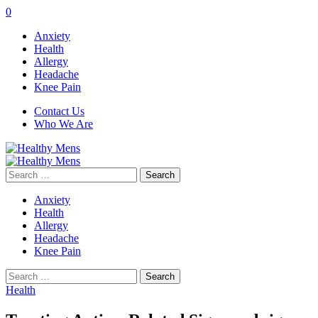
0
Anxiety
Health
Allergy
Headache
Knee Pain
Contact Us
Who We Are
Search
for:
Anxiety
Health
Allergy
Headache
Knee Pain
Search
for:
Health