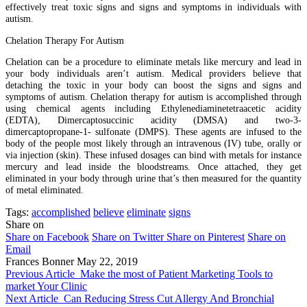
effectively treat toxic signs and signs and symptoms in individuals with
autism.
Chelation Therapy For Autism
Chelation can be a procedure to eliminate metals like mercury and lead in
your body individuals aren’t autism. Medical providers believe that
detaching the toxic in your body can boost the signs and signs and
symptoms of autism. Chelation therapy for autism is accomplished through
using chemical agents including Ethylenediaminetetraacetic acidity
(EDTA), Dimercaptosuccinic acidity (DMSA) and two-3-
dimercaptopropane-1- sulfonate (DMPS). These agents are infused to the
body of the people most likely through an intravenous (IV) tube, orally or
via injection (skin). These infused dosages can bind with metals for instance
mercury and lead inside the bloodstreams. Once attached, they get
eliminated in your body through urine that’s then measured for the quantity
of metal eliminated.
Tags:
accomplished
believe
eliminate
signs
Share on
Share on Facebook
Share on Twitter
Share on Pinterest
Share on
Email
Frances Bonner
May 22, 2019
Previous Article
Make the most of Patient Marketing Tools to
market Your Clinic
Next Article
Can Reducing Stress Cut Allergy And Bronchial