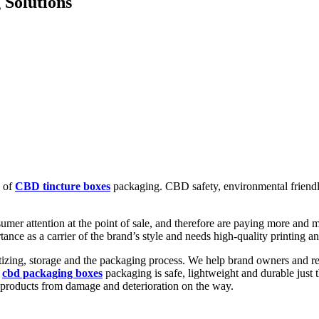
 Solutions
e of
CBD tincture boxes
packaging. CBD safety, environmental friendlin
umer attention at the point of sale, and therefore are paying more and
nce as a carrier of the brand’s style and needs high-quality printing an
izing, storage and the packaging process. We help brand owners and ret
r
cbd packaging boxes
packaging is safe, lightweight and durable just 
r products from damage and deterioration on the way.