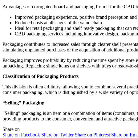
Advantages of corrugated board and packaging from it for the CBD i
Improved packaging experience, positive brand perception and in
Reduced costs at all stages of the value chain
Ideal for retail packaging and shelf-ready packaging that can red
CBD packaging services including innovative design, packaging 
Packaging contributes to increased sales through clearer shelf presenta
stimulating unplanned purchases or the acquisition of additional produ
Packaging improves profitability by reducing the time spent by store e
unpacking. Replacing single items on shelves with trays or ready-to-s
Classification of Packaging Products
This division is often arbitrary, allowing you to combine several practi
consumer packaging, which is distinguished by a wide variety of optio
“Selling” Packaging
“Selling” packaging is an item or a combination of items (containers, tu
providing products to the consumer, convenient and attractive packagi
Share on
Share on Facebook
Share on Twitter
Share on Pinterest
Share on Ema