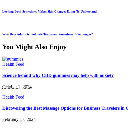
Looking Back Sometimes Makes Skin Changes Easier To Understand
Why Does Adult Orthodontic Treatment Sometimes Take Longer?
You Might Also Enjoy
Health Feed
Science behind why CBD gummies may help with anxiety
October 1, 2024
Health Feed
Discovering the Best Massage Options for Business Travelers in
February 17, 2024