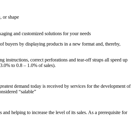
, or shape
ckaging and customized solutions for your needs
s of buyers by displaying products in a new format and, thereby,
instructions, correct perforations and tear-off straps all speed up
3.0% to 0.8 – 1.0% of sales).
eatest demand today is received by services for the development of
onsidered “salable”
and helping to increase the level of its sales. As a prerequisite for