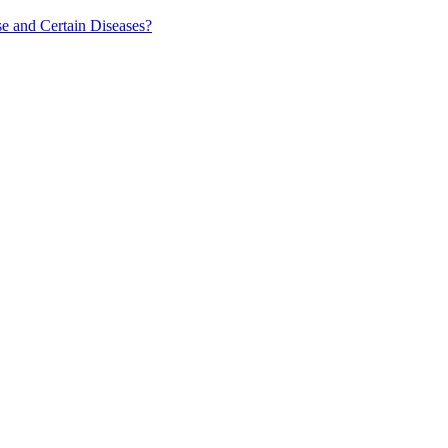
e and Certain Diseases?