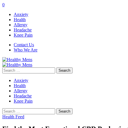
0
Anxiety
Health
Allergy
Headache
Knee Pain
Contact Us
Who We Are
Search
for:
Anxiety
Health
Allergy
Headache
Knee Pain
Search
for:
Health Feed