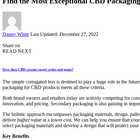
Find the Most Exceptional CBD Packaging
Posted
Danny White
Last Updated: December 27, 2022
by
Share on
READ NEXT
How does CBD creams target aches and pains?
The simple corrugated box is destined to play a huge role in the futur
packaging for CBD products meets all these criteria.
Both brand owners and retailers today are actively competing for cons
innovation, and pricing. Secondary packaging is also gaining in importa
The holistic approach encompasses packaging materials, design, pallet
deliver higher value at a lower cost. We can help you ensure that you
select packaging materials and develop a design that will protect you
Key Benefits