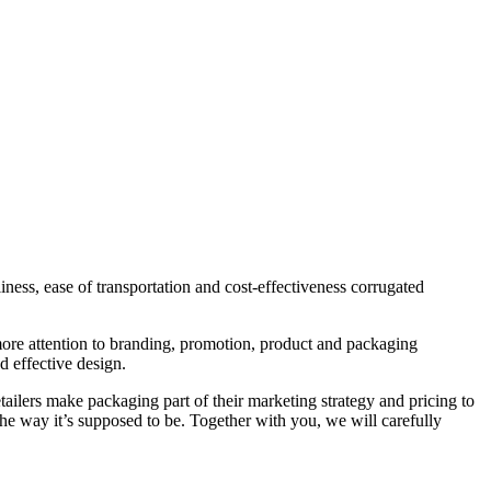
ess, ease of transportation and cost-effectiveness corrugated
 more attention to branding, promotion, product and packaging
d effective design.
ailers make packaging part of their marketing strategy and pricing to
the way it’s supposed to be. Together with you, we will carefully