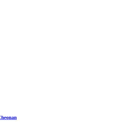
 Cheonan