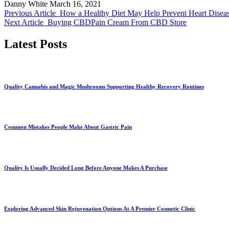
Danny White
March 16, 2021
Previous Article
How a Healthy Diet May Help Prevent Heart Diseas
Next Article
Buying CBDPain Cream From CBD Store
Latest Posts
Quality Cannabis and Magic Mushrooms Supporting Healthy Recovery Routines
Common Mistakes People Make About Gastric Pain
Quality Is Usually Decided Long Before Anyone Makes A Purchase
Exploring Advanced Skin Rejuvenation Options At A Premier Cosmetic Clinic