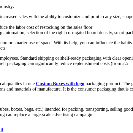
ndustry:
creased sales with the ability to customize and print to any size, shape
uce the labor cost of restocking on the sales floor
automation, selection of the right corrugated board density, smart pa
tion or smarter use of space. With its help, you can influence the habit
cts.
mployees. Standard shipping or shelf-ready packaging with clear opening 
helf packaging can significantly reduce replenishment costs (from 2.5 – 
cal qualities in one
Custom Boxes with logo
packaging product. The gr
ns and materials of manufacture. It is the consumer packaging that is c
bes, boxes, bags, etc.) intended for packing, transporting, selling goods 
ng can replace a large-scale advertising campaign.
il