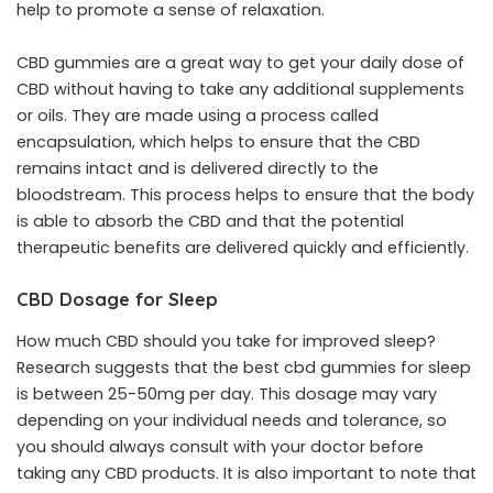
help to promote a sense of relaxation.
CBD gummies are a great way to get your daily dose of
CBD without having to take any additional supplements
or oils. They are made using a process called
encapsulation, which helps to ensure that the CBD
remains intact and is delivered directly to the
bloodstream. This process helps to ensure that the body
is able to absorb the CBD and that the potential
therapeutic benefits are delivered quickly and efficiently.
CBD Dosage for Sleep
How much CBD should you take for improved sleep?
Research suggests that the best cbd gummies for sleep
is between 25-50mg per day. This dosage may vary
depending on your individual needs and tolerance, so
you should always consult with your doctor before
taking any CBD products. It is also important to note that