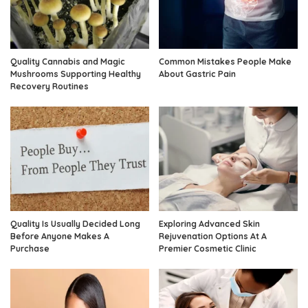
Quality Cannabis and Magic
Common Mistakes People Make
Mushrooms Supporting Healthy
About Gastric Pain
Recovery Routines
Quality Is Usually Decided Long
Exploring Advanced Skin
Before Anyone Makes A
Rejuvenation Options At A
Purchase
Premier Cosmetic Clinic