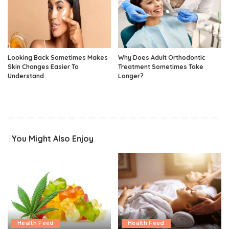
Looking Back Sometimes Makes
Why Does Adult Orthodontic
Skin Changes Easier To
Treatment Sometimes Take
Understand
Longer?
You Might Also Enjoy
Health Feed
Health Feed