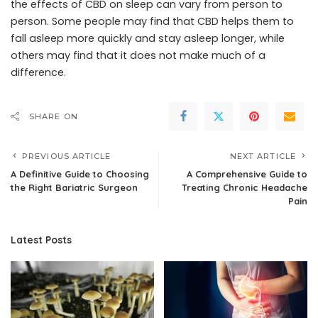
the effects of CBD on sleep can vary from person to
person. Some people may find that CBD helps them to
fall asleep more quickly and stay asleep longer, while
others may find that it does not make much of a
difference.
SHARE ON
PREVIOUS ARTICLE
NEXT ARTICLE
A Definitive Guide to Choosing
A Comprehensive Guide to
the Right Bariatric Surgeon
Treating Chronic Headache
Pain
Latest Posts