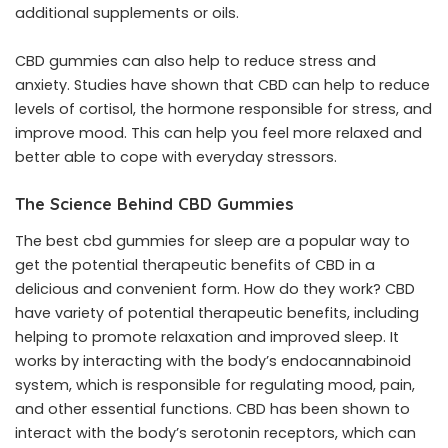
additional supplements or oils.
CBD gummies can also help to reduce stress and
anxiety. Studies have shown that CBD can help to reduce
levels of cortisol, the hormone responsible for stress, and
improve mood. This can help you feel more relaxed and
better able to cope with everyday stressors.
The Science Behind CBD Gummies
The
best cbd gummies for sleep
are a popular way to
get the potential therapeutic benefits of CBD in a
delicious and convenient form. How do they work? CBD
have variety of potential therapeutic benefits, including
helping to promote relaxation and improved sleep. It
works by interacting with the body’s endocannabinoid
system, which is responsible for regulating mood, pain,
and other essential functions. CBD has been shown to
interact with the body’s serotonin receptors, which can