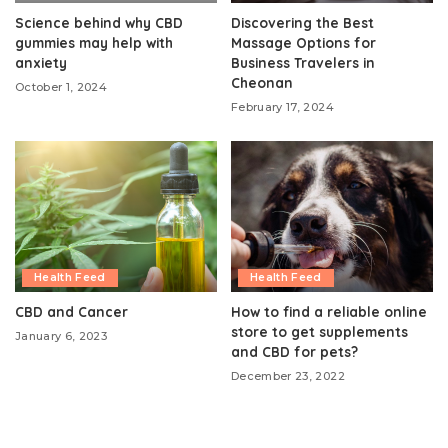
Science behind why CBD
Discovering the Best
gummies may help with
Massage Options for
anxiety
Business Travelers in
Cheonan
October 1, 2024
February 17, 2024
Health Feed
Health Feed
CBD and Cancer
How to find a reliable online
store to get supplements
January 6, 2023
and CBD for pets?
December 23, 2022