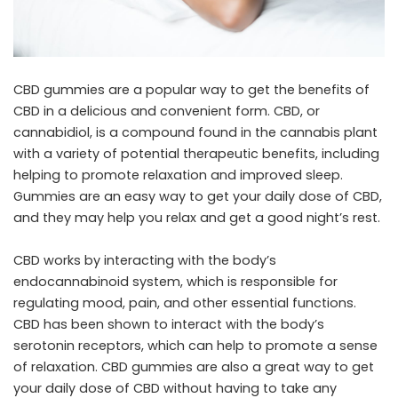
CBD gummies are a popular way to get the benefits of
CBD in a delicious and convenient form. CBD, or
cannabidiol, is a compound found in the cannabis plant
with a variety of potential therapeutic benefits, including
helping to promote relaxation and improved sleep.
Gummies are an easy way to get your daily dose of CBD,
and they may help you relax and get a good night’s rest.
CBD works by interacting with the body’s
endocannabinoid system, which is responsible for
regulating mood, pain, and other essential functions.
CBD has been shown to interact with the body’s
serotonin receptors, which can help to promote a sense
of relaxation. CBD gummies are also a great way to get
your daily dose of CBD without having to take any