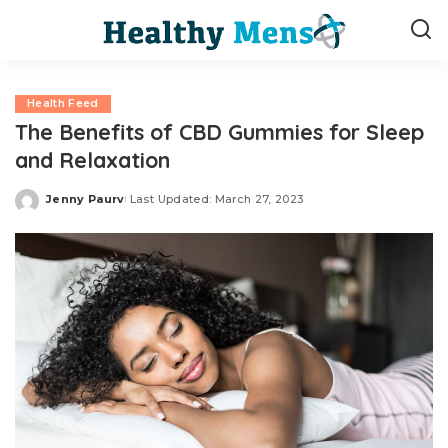
Health Feed
The Benefits of CBD Gummies for Sleep
and Relaxation
Jenny Paurv
Last Updated: March 27, 2023
Posted
by