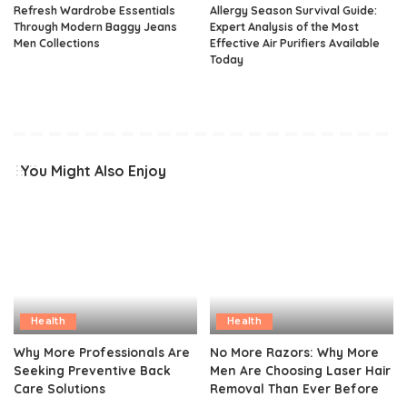
Refresh Wardrobe Essentials
Allergy Season Survival Guide:
Through Modern Baggy Jeans
Expert Analysis of the Most
Men Collections
Effective Air Purifiers Available
Today
You Might Also Enjoy
Health
Health
Why More Professionals Are
No More Razors: Why More
Seeking Preventive Back
Men Are Choosing Laser Hair
Care Solutions
Removal Than Ever Before