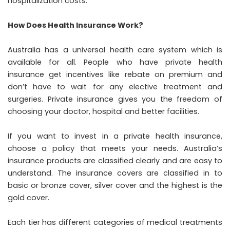
hospitalization costs.
How Does Health Insurance Work?
Australia has a universal health care system which is
available for all. People who have private health
insurance get incentives like rebate on premium and
don’t have to wait for any elective treatment and
surgeries. Private insurance gives you the freedom of
choosing your doctor, hospital and better facilities.
If you want to invest in a private health insurance,
choose a policy that meets your needs. Australia’s
insurance products are classified clearly and are easy to
understand. The insurance covers are classified in to
basic or bronze cover, silver cover and the highest is the
gold cover.
Each tier has different categories of medical treatments