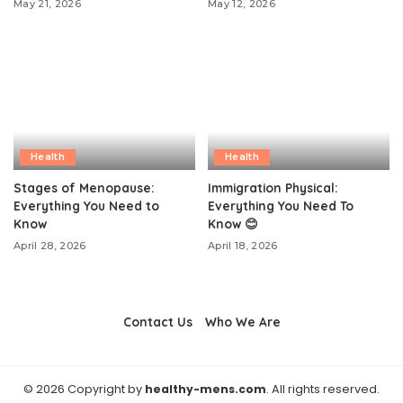
May 21, 2026
May 12, 2026
Health
Health
Stages of Menopause:
Immigration Physical:
Everything You Need to
Everything You Need To
Know
Know 😊
April 28, 2026
April 18, 2026
Contact Us
Who We Are
© 2026 Copyright by
healthy-mens.com
. All rights reserved.