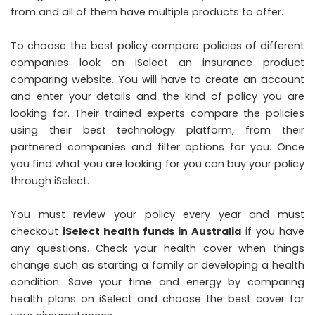
from and all of them have multiple products to offer.
To choose the best policy compare policies of different
companies look on iSelect an insurance product
comparing website. You will have to create an account
and enter your details and the kind of policy you are
looking for. Their trained experts compare the policies
using their best technology platform, from their
partnered companies and filter options for you. Once
you find what you are looking for you can buy your policy
through iSelect.
You must review your policy every year and must
checkout
iSelect health funds in Australia
if you have
any questions. Check your health cover when things
change such as starting a family or developing a health
condition. Save your time and energy by comparing
health plans on iSelect and choose the best cover for