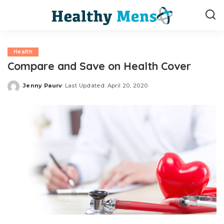
Health
Compare and Save on Health Cover
Jenny Paurv
Last Updated: April 20, 2020
Posted
by