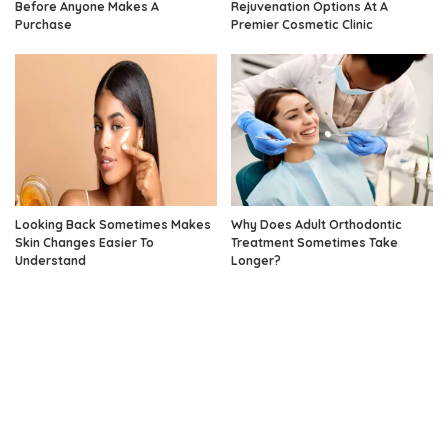
Before Anyone Makes A
Rejuvenation Options At A
Purchase
Premier Cosmetic Clinic
Looking Back Sometimes Makes
Why Does Adult Orthodontic
Skin Changes Easier To
Treatment Sometimes Take
Understand
Longer?