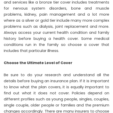
and services like a bronze tier cover includes treatments
for nervous system disorders, bone and muscle
problems, kidney, pain management and a lot more
where as a silver or gold tier include many more complex
problems such as dialysis, joint replacement and more.
Always access your current health condition and family
history before buying a health cover. Some medical
conditions run in the family so choose a cover that
includes that particular illness.
Choose the Ultimate Level of Cover
Be sure to do your research and understand all the
details before buying an insurance plan. If it is important
to know what the plan covers, it is equally important to
find out what it does not cover. Policies depend on
different profiles such as young people, singles, couples,
single couple, older people or families and the premium
changes accordingly. There are many insurers to choose