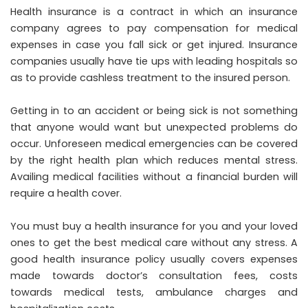
Health insurance is a contract in which an insurance
company agrees to pay compensation for medical
expenses in case you fall sick or get injured. Insurance
companies usually have tie ups with leading hospitals so
as to provide cashless treatment to the insured person.
Getting in to an accident or being sick is not something
that anyone would want but unexpected problems do
occur. Unforeseen medical emergencies can be covered
by the right health plan which reduces mental stress.
Availing medical facilities without a financial burden will
require a health cover.
You must buy a health insurance for you and your loved
ones to get the best medical care without any stress. A
good health insurance policy usually covers expenses
made towards doctor’s consultation fees, costs
towards medical tests, ambulance charges and