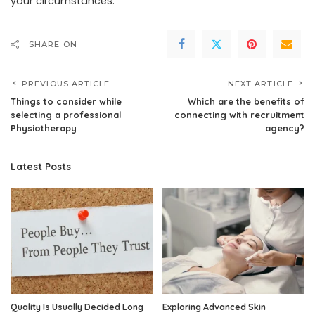
your circumstances.
SHARE ON
PREVIOUS ARTICLE
NEXT ARTICLE
Things to consider while
Which are the benefits of
selecting a professional
connecting with recruitment
Physiotherapy
agency?
Latest Posts
Quality Is Usually Decided Long
Exploring Advanced Skin