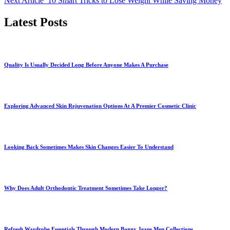
Next Article
10 Smart Tricks to Lose Weight While Saving Money
Latest Posts
Quality Is Usually Decided Long Before Anyone Makes A Purchase
Exploring Advanced Skin Rejuvenation Options At A Premier Cosmetic Clinic
Looking Back Sometimes Makes Skin Changes Easier To Understand
Why Does Adult Orthodontic Treatment Sometimes Take Longer?
Refresh Wardrobe Essentials Through Modern Baggy Jeans Men Collections