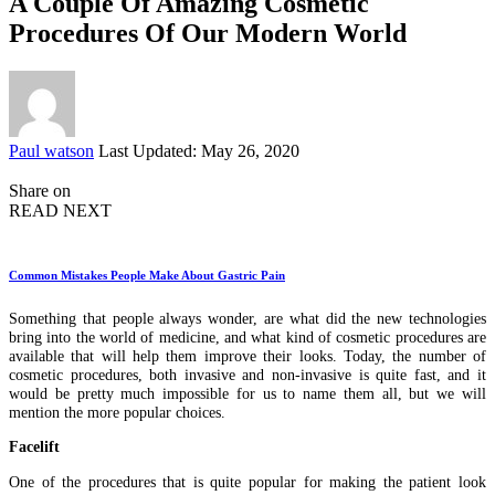
A Couple Of Amazing Cosmetic
Procedures Of Our Modern World
Posted
Paul watson
Last Updated: May 26, 2020
by
Share on
READ NEXT
Common Mistakes People Make About Gastric Pain
Something that people always wonder, are what did the new technologies
bring into the world of medicine, and what kind of cosmetic procedures are
available that will help them improve their looks. Today, the number of
cosmetic procedures, both invasive and non-invasive is quite fast, and it
would be pretty much impossible for us to name them all, but we will
mention the more popular choices.
Facelift
One of the procedures that is quite popular for making the patient look