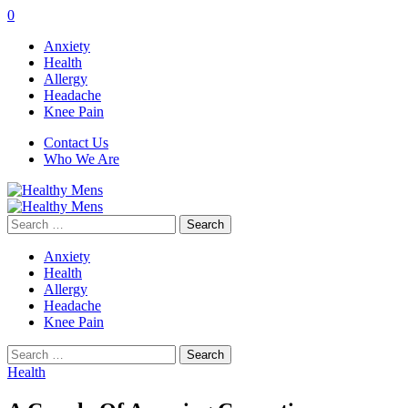
0
Anxiety
Health
Allergy
Headache
Knee Pain
Contact Us
Who We Are
Search
for:
Anxiety
Health
Allergy
Headache
Knee Pain
Search
for:
Health