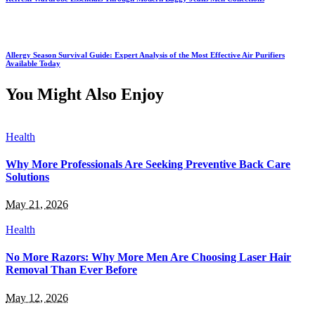
Allergy Season Survival Guide: Expert Analysis of the Most Effective Air Purifiers
Available Today
You Might Also Enjoy
Health
Why More Professionals Are Seeking Preventive Back Care
Solutions
May 21, 2026
Health
No More Razors: Why More Men Are Choosing Laser Hair
Removal Than Ever Before
May 12, 2026