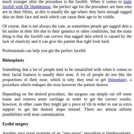
much younger after the procedure is the facelift. When it comes to
male
facelift with Dr Hodgkinson
, the perfect age for the procedure are men who
are in their fifties, as this is usually the age where they have enough sagged
skin on their face and neck which can cause their age to be visible.
Of course, that is not always the case, as sometimes people get sagged skin a
bit earlier in their life due to their genetics or other conditions, but the main
thing is that the facelift can correct that sagged skin which is caused by the
lack of elasticity and it can give the patient that tight look back.
Professionals can help you get the perfect facelift
Rhinoplasty
Something that a lot of people tend to be unsatisfied with when it comes to
their facial features is usually their nose. A lot of people do not like the
proportions of their nose, which is why they tend to get
rhinoplasty
, a
procedure which reshapes the nose however the patient desires.
Depending on the desired procedure, the surgeon can simply cut off some
tissue and remove some cartilage in order to get the correct results,
however, in other cases they might get a piece of rib in order to use as extra
support to get the desired shape instead. There are almost infinite
possibilities with nose customization.
Eyelid surgery
Another very good example of an “anti-aging” procedure is blepharoplasty,