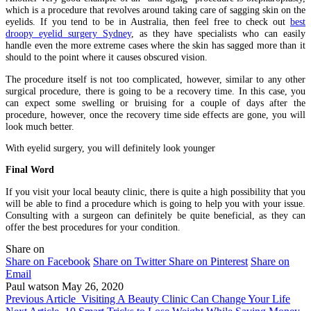
which is a procedure that revolves around taking care of sagging skin on the
eyelids. If you tend to be in Australia, then feel free to check out
best
droopy eyelid surgery Sydney
, as they have specialists who can easily
handle even the more extreme cases where the skin has sagged more than it
should to the point where it causes obscured vision.
The procedure itself is not too complicated, however, similar to any other
surgical procedure, there is going to be a recovery time. In this case, you
can expect some swelling or bruising for a couple of days after the
procedure, however, once the recovery time side effects are gone, you will
look much better.
With eyelid surgery, you will definitely look younger
Final Word
If you visit your local beauty clinic, there is quite a high possibility that you
will be able to find a procedure which is going to help you with your issue.
Consulting with a surgeon can definitely be quite beneficial, as they can
offer the best procedures for your condition.
Share on
Share on Facebook
Share on Twitter
Share on Pinterest
Share on
Email
Paul watson
May 26, 2020
Previous Article
Visiting A Beauty Clinic Can Change Your Life