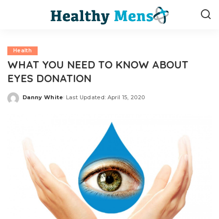
Health
WHAT YOU NEED TO KNOW ABOUT
EYES DONATION
Danny White
Last Updated: April 15, 2020
Posted
by