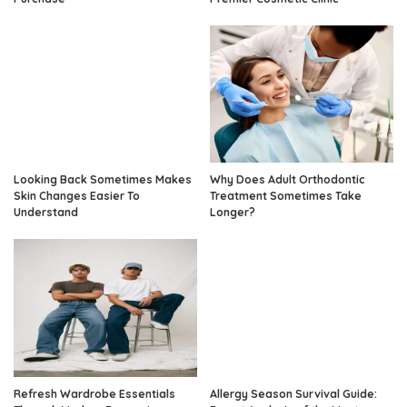
Looking Back Sometimes Makes
Why Does Adult Orthodontic
Skin Changes Easier To
Treatment Sometimes Take
Understand
Longer?
Refresh Wardrobe Essentials
Allergy Season Survival Guide: