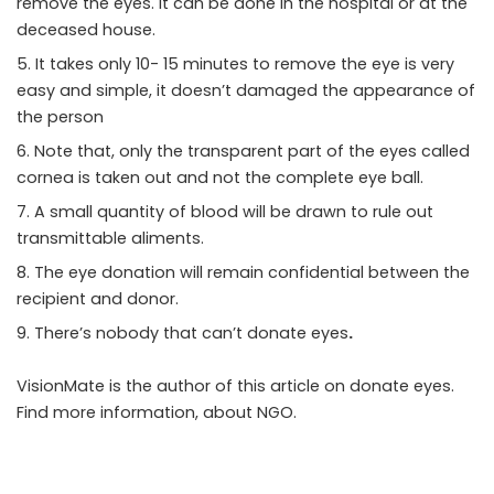
remove the eyes. It can be done in the hospital or at the
deceased house.
It takes only 10- 15 minutes to remove the eye is very
easy and simple, it doesn’t damaged the appearance of
the person
Note that, only the transparent part of the eyes called
cornea is taken out and not the complete eye ball.
A small quantity of blood will be drawn to rule out
transmittable aliments.
The eye donation will remain confidential between the
recipient and donor.
There’s nobody that can’t
donate eyes
.
VisionMate is the author of this article on
donate eyes
.
Find more information, about
NGO
.