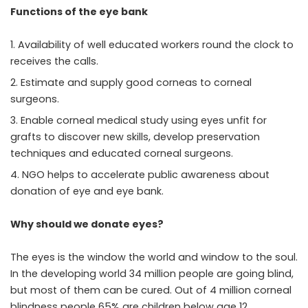
Functions of the eye bank
Availability of well educated workers round the clock to
receives the calls.
Estimate and supply good corneas to corneal
surgeons.
Enable corneal medical study using eyes unfit for
grafts to discover new skills, develop preservation
techniques and educated corneal surgeons.
NGO helps to accelerate public awareness about
donation of eye and eye bank.
Why should we donate eyes?
The eyes is the window the world and window to the soul.
In the developing world 34 million people are going blind,
but most of them can be cured. Out of 4 million corneal
blindness people 65% are children below age 12.