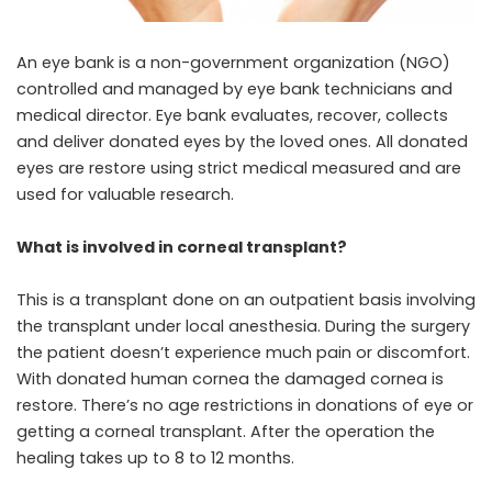
An eye bank is a non-government organization (NGO)
controlled and managed by eye bank technicians and
medical director. Eye bank evaluates, recover, collects
and deliver donated eyes
by the loved ones. All donated
eyes
are restore using strict medical measured and are
used for valuable research.
What is involved in corneal transplant?
This is a transplant done on an outpatient basis involving
the transplant under local anesthesia. During the surgery
the patient doesn’t experience much pain or discomfort.
With donated human cornea the damaged cornea is
restore. There’s no age restrictions in donations of eye or
getting a corneal transplant. After the operation the
healing takes up to 8 to 12 months.