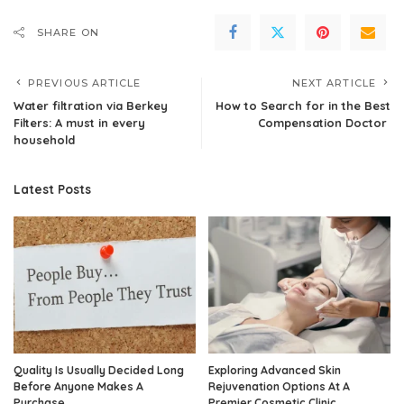
SHARE ON
PREVIOUS ARTICLE
NEXT ARTICLE
Water filtration via Berkey
How to Search for in the Best
Filters: A must in every
Compensation Doctor
household
Latest Posts
Quality Is Usually Decided Long
Exploring Advanced Skin
Before Anyone Makes A
Rejuvenation Options At A
Purchase
Premier Cosmetic Clinic