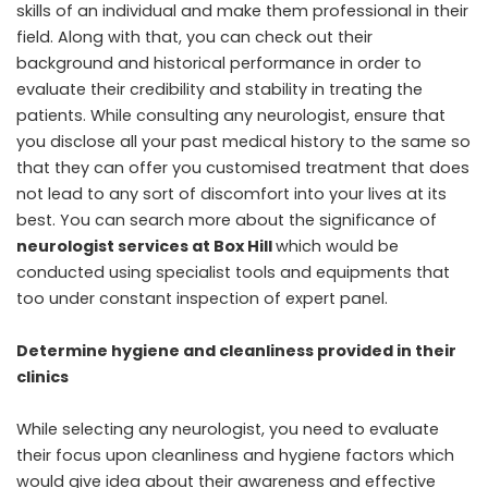
skills of an individual and make them professional in their
field. Along with that, you can check out their
background and historical performance in order to
evaluate their credibility and stability in treating the
patients. While consulting any neurologist, ensure that
you disclose all your past medical history to the same so
that they can offer you customised treatment that does
not lead to any sort of discomfort into your lives at its
best. You can search more about the significance of
neurologist services at Box Hill
which would be
conducted using specialist tools and equipments that
too under constant inspection of expert panel.
Determine hygiene and cleanliness provided in their
clinics
While selecting any neurologist, you need to evaluate
their focus upon cleanliness and hygiene factors which
would give idea about their awareness and effective