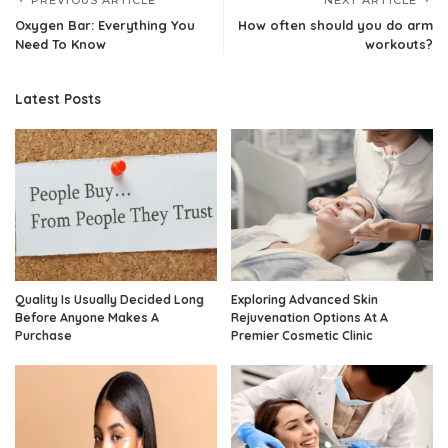
PREVIOUS ARTICLE
NEXT ARTICLE
Oxygen Bar: Everything You
How often should you do arm
Need To Know
workouts?
Latest Posts
Quality Is Usually Decided Long
Exploring Advanced Skin
Before Anyone Makes A
Rejuvenation Options At A
Purchase
Premier Cosmetic Clinic