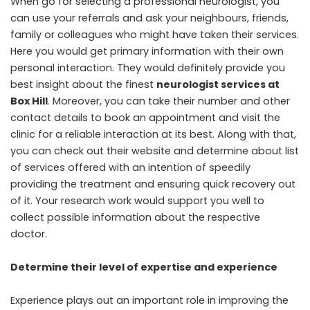
When go for selecting a professional neurologist, you
can use your referrals and ask your neighbours, friends,
family or colleagues who might have taken their services.
Here you would get primary information with their own
personal interaction. They would definitely provide you
best insight about the finest
neurologist services at
Box Hill
. Moreover, you can take their number and other
contact details to book an appointment and visit the
clinic for a reliable interaction at its best. Along with that,
you can check out their website and determine about list
of services offered with an intention of speedily
providing the treatment and ensuring quick recovery out
of it. Your research work would support you well to
collect possible information about the respective
doctor.
Determine their level of expertise and experience
Experience plays out an important role in improving the