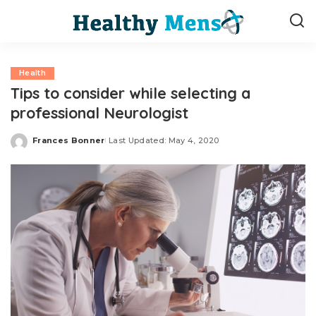
Health
Tips to consider while selecting a
professional Neurologist
Frances Bonner
Last Updated: May 4, 2020
Posted
by