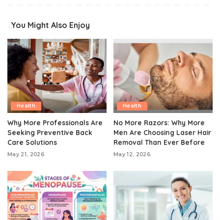
You Might Also Enjoy
Health
Health
Why More Professionals Are
No More Razors: Why More
Seeking Preventive Back
Men Are Choosing Laser Hair
Care Solutions
Removal Than Ever Before
May 21, 2026
May 12, 2026