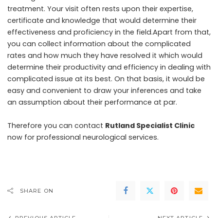
treatment. Your visit often rests upon their expertise,
certificate and knowledge that would determine their
effectiveness and proficiency in the field.Apart from that,
you can collect information about the complicated
rates and how much they have resolved it which would
determine their productivity and efficiency in dealing with
complicated issue at its best. On that basis, it would be
easy and convenient to draw your inferences and take
an assumption about their performance at par.
Therefore you can contact
Rutland Specialist Clinic
now for professional neurological services.
SHARE ON