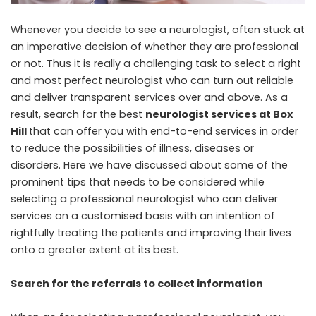
Whenever you decide to see a neurologist, often stuck at
an imperative decision of whether they are professional
or not. Thus it is really a challenging task to select a right
and most perfect neurologist who can turn out reliable
and deliver transparent services over and above. As a
result, search for the best
neurologist services at Box
Hill
that can offer you with end-to-end services in order
to reduce the possibilities of illness, diseases or
disorders. Here we have discussed about some of the
prominent tips that needs to be considered while
selecting a professional neurologist who can deliver
services on a customised basis with an intention of
rightfully treating the patients and improving their lives
onto a greater extent at its best.
Search for the referrals to collect information