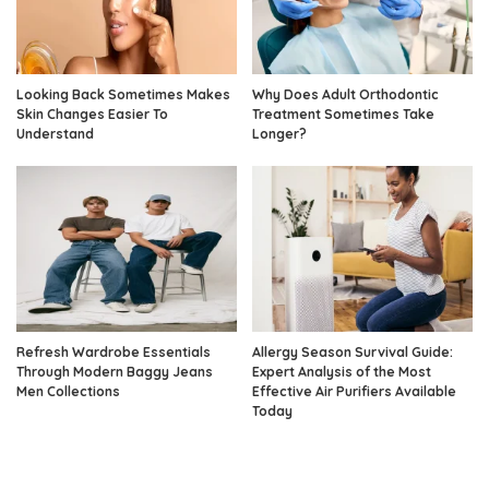
Looking Back Sometimes Makes
Why Does Adult Orthodontic
Skin Changes Easier To
Treatment Sometimes Take
Understand
Longer?
Refresh Wardrobe Essentials
Allergy Season Survival Guide:
Through Modern Baggy Jeans
Expert Analysis of the Most
Men Collections
Effective Air Purifiers Available
Today