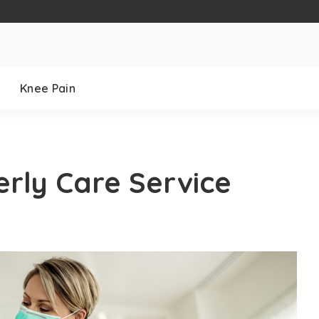
Knee Pain
derly Care Service