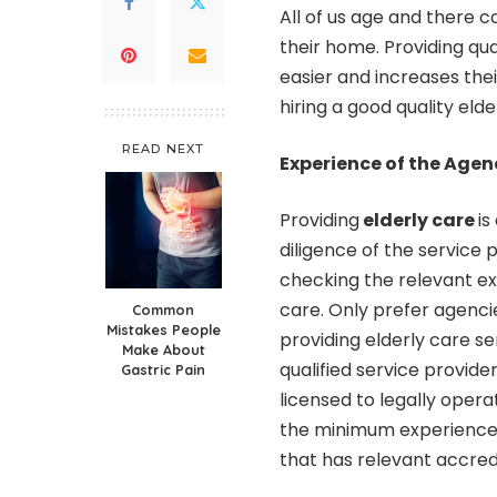
All of us age and there 
their home. Providing qual
easier and increases thei
hiring a good quality elde
READ NEXT
Experience of the Agen
Providing
elderly care
is
diligence of the service 
checking the relevant ex
care. Only prefer agenci
Common
Mistakes People
providing elderly care se
Make About
qualified service provider
Gastric Pain
licensed to legally opera
the minimum experience 
that has relevant accredi