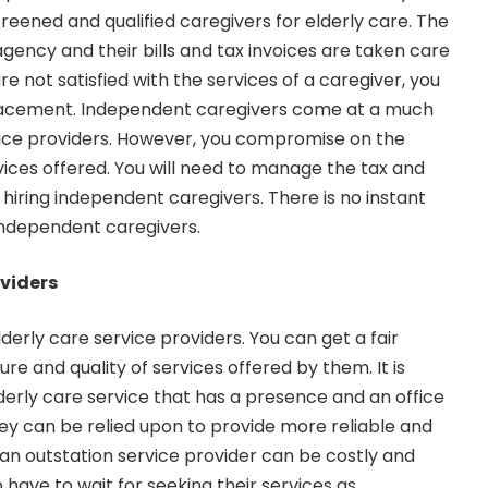
reened and qualified caregivers for elderly care. The
gency and their bills and tax invoices are taken care
re not satisfied with the services of a caregiver, you
lacement. Independent caregivers come at a much
vice providers. However, you compromise on the
vices offered. You will need to manage the tax and
 hiring independent caregivers. There is no instant
independent caregivers.
oviders
 elderly care service providers. You can get a fair
re and quality of services offered by them. It is
lderly care service that has a presence and an office
ey can be relied upon to provide more reliable and
g an outstation service provider can be costly and
 have to wait for seeking their services as