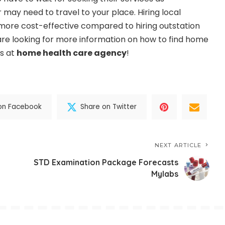
may need to travel to your place. Hiring local
o more cost-effective compared to hiring outstation
 are looking for more information on how to find home
us at
home health care agency
!
on Facebook
Share on Twitter
NEXT ARTICLE
STD Examination Package Forecasts
Mylabs