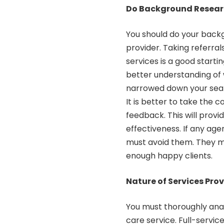
Do Background Resea
You should do your backg
provider. Taking referra
services is a good starti
better understanding of
narrowed down your searc
It is better to take the c
feedback. This will provi
effectiveness. If any age
must avoid them. They m
enough happy clients.
Nature of Services Pro
You must thoroughly anal
care service. Full-servic