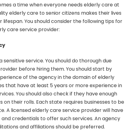
comes a time when everyone needs elderly care at
ity elderly care to senior citizens makes their lives
r lifespan. You should consider the following tips for
rly care service provider:
cy
 a sensitive service. You should do thorough due
provider before hiring them. You should start by
perience of the agency in the domain of elderly
es that have at least 5 years or more experience in
rvices. You should also check if they have enough
s on their rolls. Each state requires businesses to be
te. A licensed elderly care service provider will have
and credentials to offer such services. An agency
tations and affiliations should be preferred.