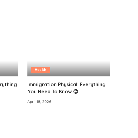
Health
rything
Immigration Physical: Everything
You Need To Know 😊
April 18, 2026