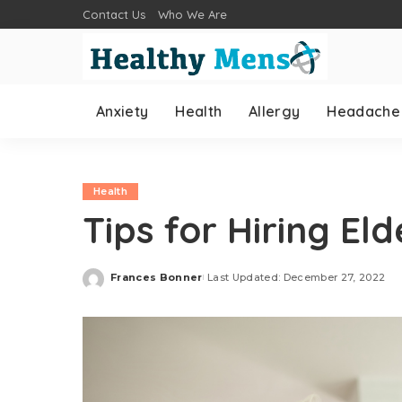
Contact Us
Who We Are
Anxiety
Health
Allergy
Headache
Health
Tips for Hiring El
Frances Bonner
Last Updated: December 27, 2022
Posted
by