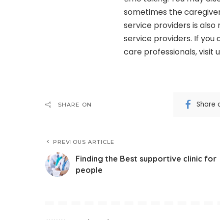
sometimes the caregiver 
service providers is als
service providers. If you
care professionals, visit 
Share 
SHARE ON
PREVIOUS ARTICLE
Finding the Best supportive clinic for
people