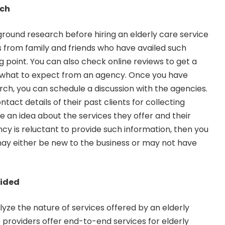
rch
round research before hiring an elderly care service
ls from family and friends who have availed such
ng point. You can also check online reviews to get a
 what to expect from an agency. Once you have
h, you can schedule a discussion with the agencies.
ontact details of their past clients for collecting
de an idea about the services they offer and their
ncy is reluctant to provide such information, then you
ay either be new to the business or may not have
vided
yze the nature of services offered by an elderly
e providers offer end-to-end services for elderly