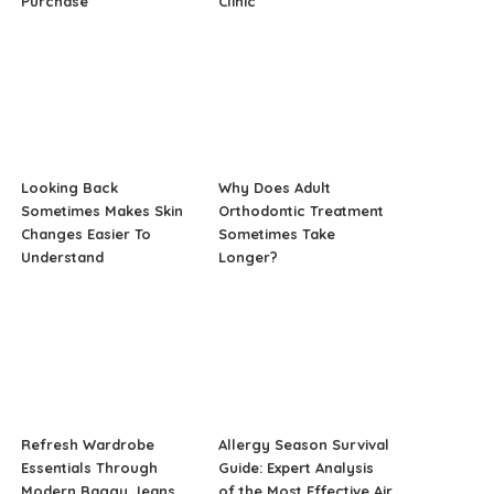
Purchase
Clinic
Looking Back
Why Does Adult
Sometimes Makes Skin
Orthodontic Treatment
Changes Easier To
Sometimes Take
Understand
Longer?
Refresh Wardrobe
Allergy Season Survival
Essentials Through
Guide: Expert Analysis
Modern Baggy Jeans
of the Most Effective Air