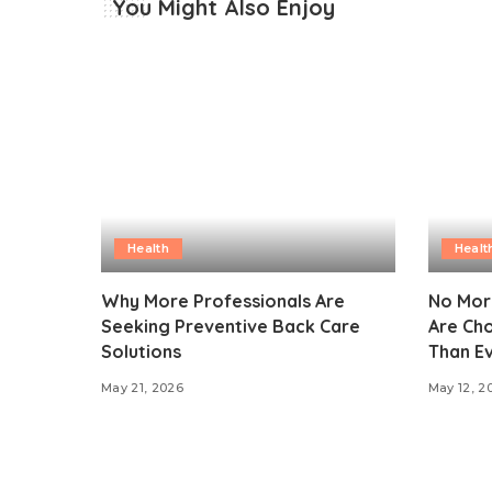
You Might Also Enjoy
Health
Healt
Why More Professionals Are
No Mor
Seeking Preventive Back Care
Are Ch
Solutions
Than E
May 21, 2026
May 12, 2