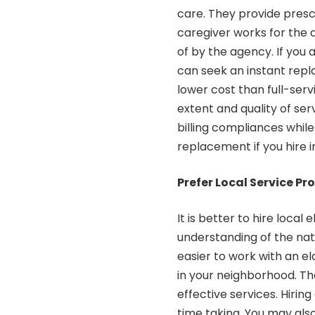
care. They provide presc
caregiver works for the a
of by the agency. If you a
can seek an instant rep
lower cost than full-ser
extent and quality of ser
billing compliances while
replacement if you hire 
Prefer Local Service Pr
It is better to hire local
understanding of the natu
easier to work with an e
in your neighborhood. Th
effective services. Hirin
time taking. You may also