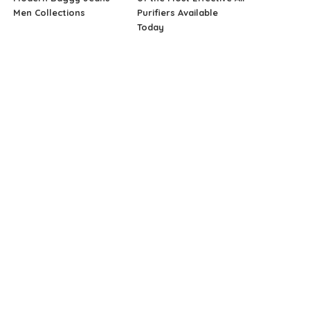
Men Collections
Purifiers Available
Today