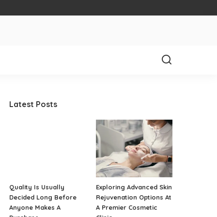
Latest Posts
Quality Is Usually
Exploring Advanced Skin
Decided Long Before
Rejuvenation Options At
Anyone Makes A
A Premier Cosmetic