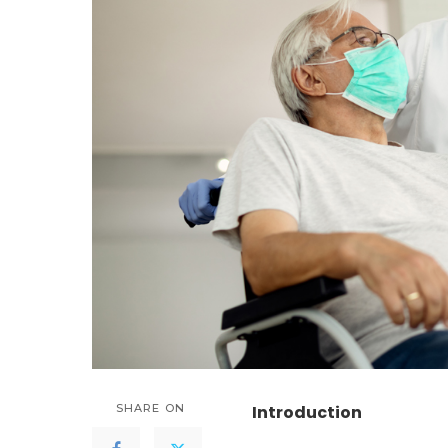
SHARE ON
Introduction