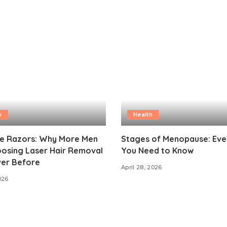
h
Health
e Razors: Why More Men
Stages of Menopause: Eve
oosing Laser Hair Removal
You Need to Know
ver Before
April 28, 2026
026