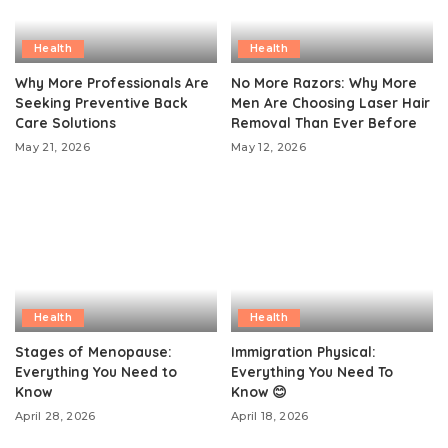
Health
Health
Why More Professionals Are
No More Razors: Why More
Seeking Preventive Back
Men Are Choosing Laser Hair
Care Solutions
Removal Than Ever Before
May 21, 2026
May 12, 2026
Health
Health
Stages of Menopause:
Immigration Physical:
Everything You Need to
Everything You Need To
Know
Know 😊
April 28, 2026
April 18, 2026