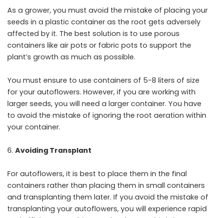
As a grower, you must avoid the mistake of placing your
seeds in a plastic container as the root gets adversely
affected by it. The best solution is to use porous
containers like air pots or fabric pots to support the
plant’s growth as much as possible.
You must ensure to use containers of 5-8 liters of size
for your autoflowers. However, if you are working with
larger seeds, you will need a larger container. You have
to avoid the mistake of ignoring the root aeration within
your container.
Avoiding Transplant
For autoflowers, it is best to place them in the final
containers rather than placing them in small containers
and transplanting them later. If you avoid the mistake of
transplanting your autoflowers, you will experience rapid