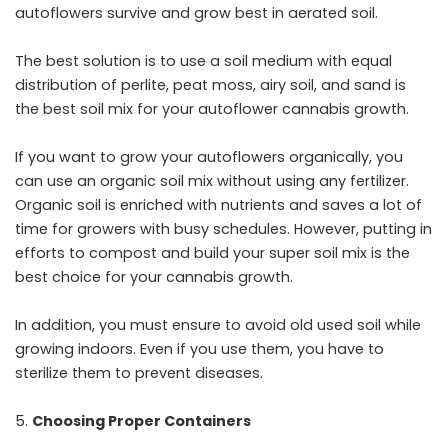
autoflowers survive and grow best in aerated soil.
The best solution is to use a soil medium with equal
distribution of perlite, peat moss, airy soil, and sand is
the best soil mix for your autoflower cannabis growth.
If you want to grow your autoflowers organically, you
can use an organic soil mix without using any fertilizer.
Organic soil is enriched with nutrients and saves a lot of
time for growers with busy schedules. However, putting in
efforts to compost and build your super soil mix is the
best choice for your cannabis growth.
In addition, you must ensure to avoid old used soil while
growing indoors. Even if you use them, you have to
sterilize them to prevent diseases.
Choosing Proper Containers