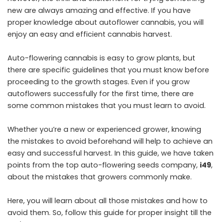
new are always amazing and effective. If you have
proper knowledge about autoflower cannabis, you will
enjoy an easy and efficient cannabis harvest.
Auto-flowering cannabis is easy to grow plants, but
there are specific guidelines that you must know before
proceeding to the growth stages. Even if you grow
autoflowers successfully for the first time, there are
some common mistakes that you must learn to avoid.
Whether you’re a new or experienced grower, knowing
the mistakes to avoid beforehand will help to achieve an
easy and successful harvest. In this guide, we have taken
points from the top auto-flowering seeds company,
i49
,
about the mistakes that growers commonly make.
Here, you will learn about all those mistakes and how to
avoid them. So, follow this guide for proper insight till the