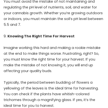
You must avoid the mistake of not maintaining and
regulating the pH level of nutrients, soil, and water for
your cannabis growth. Whether you’re growing outdoors
or indoors, you must maintain the soil’s pH level between
5.5 and 7.
Knowing The Right Time For Harvest
Imagine working this hard and making a rookie mistake
at the end to make things worse. Frustrating, right? So,
you must know the right time for your harvest. If you
make the mistake of not knowing it, you will end up
affecting your quality buds.
Typically, the period between budding of flowers a
yellowing of the leaves is the ideal time for harvesting.
You can check if the plants have whitish-colored
trichomes through a magnifying glass. If yes, it’s the
ideal time for you to harvest.