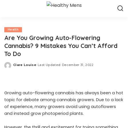
Health
Are You Growing Auto-Flowering
Cannabis? 9 Mistakes You Can’t Afford
To Do
Clare Louise
Last Updated: December 31, 2022
Posted
by
Growing auto-flowering cannabis has always been a hot
topic for debate among cannabis growers. Due to a lack
of experience, many growers avoid using autoflowers
and instead grow photoperiod plants.
However, the thrill and excitement for trying something