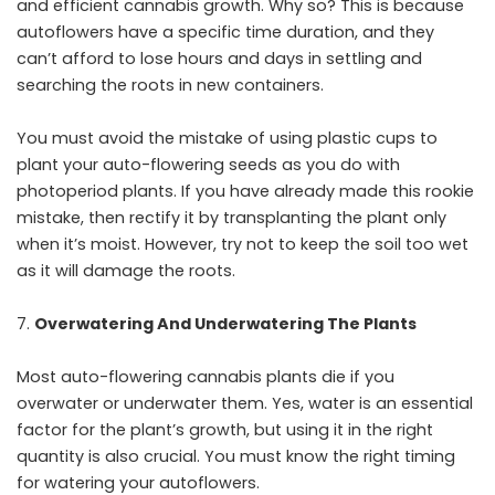
and efficient cannabis growth. Why so? This is because
autoflowers have a specific time duration, and they
can’t afford to lose hours and days in settling and
searching the roots in new containers.
You must avoid the mistake of using plastic cups to
plant your auto-flowering seeds as you do with
photoperiod plants. If you have already made this rookie
mistake, then rectify it by transplanting the plant only
when it’s moist. However, try not to keep the soil too wet
as it will damage the roots.
Overwatering And Underwatering The Plants
Most auto-flowering cannabis plants die if you
overwater or underwater them. Yes, water is an essential
factor for the plant’s growth, but using it in the right
quantity is also crucial. You must know the right timing
for watering your autoflowers.