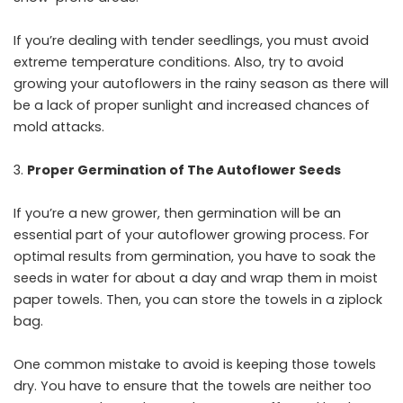
If you’re dealing with tender seedlings, you must avoid
extreme temperature conditions. Also, try to avoid
growing your autoflowers in the rainy season as there will
be a lack of proper sunlight and increased chances of
mold attacks.
Proper Germination of The Autoflower Seeds
If you’re a new grower, then germination will be an
essential part of your autoflower growing process. For
optimal results from germination, you have to soak the
seeds in water for about a day and wrap them in moist
paper towels. Then, you can store the towels in a ziplock
bag.
One common mistake to avoid is keeping those towels
dry. You have to ensure that the towels are neither too