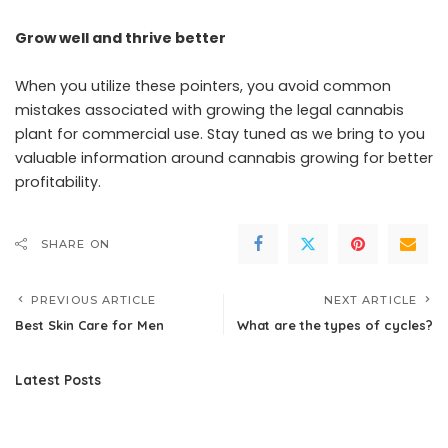
Grow well and thrive better
When you utilize these pointers, you avoid common
mistakes associated with growing the legal cannabis
plant for commercial use. Stay tuned as we bring to you
valuable information around cannabis growing for better
profitability.
SHARE ON
PREVIOUS ARTICLE
NEXT ARTICLE
Best Skin Care for Men
What are the types of cycles?
Latest Posts