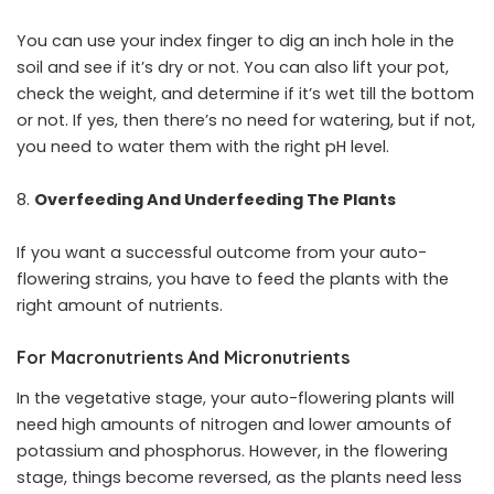
You can use your index finger to dig an inch hole in the
soil and see if it’s dry or not. You can also lift your pot,
check the weight, and determine if it’s wet till the bottom
or not. If yes, then there’s no need for watering, but if not,
you need to water them with the right pH level.
Overfeeding And Underfeeding The Plants
If you want a successful outcome from your auto-
flowering strains, you have to feed the plants with the
right amount of nutrients.
For Macronutrients And Micronutrients
In the vegetative stage, your auto-flowering plants will
need high amounts of nitrogen and lower amounts of
potassium and phosphorus. However, in the flowering
stage, things become reversed, as the plants need less