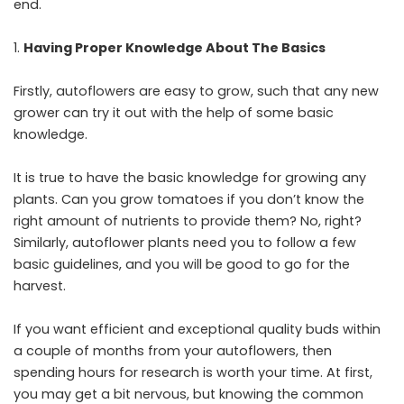
end.
Having Proper Knowledge About The Basics
Firstly, autoflowers are easy to grow, such that any new
grower can try it out with the help of some basic
knowledge.
It is true to have the basic knowledge for growing any
plants. Can you grow tomatoes if you don’t know the
right amount of nutrients to provide them? No, right?
Similarly, autoflower plants need you to follow a few
basic guidelines, and you will be good to go for the
harvest.
If you want efficient and exceptional quality buds within
a couple of months from your autoflowers, then
spending hours for research is worth your time. At first,
you may get a bit nervous, but knowing the common