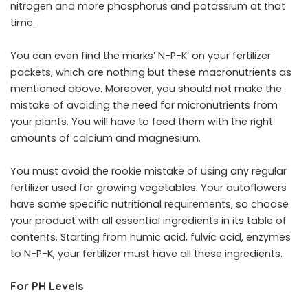
nitrogen and more phosphorus and potassium at that
time.
You can even find the marks’ N-P-K’ on your fertilizer
packets, which are nothing but these macronutrients as
mentioned above. Moreover, you should not make the
mistake of avoiding the need for micronutrients from
your plants. You will have to feed them with the right
amounts of calcium and magnesium.
You must avoid the rookie mistake of using any regular
fertilizer used for growing vegetables. Your autoflowers
have some specific nutritional requirements, so choose
your product with all essential ingredients in its table of
contents. Starting from humic acid, fulvic acid, enzymes
to N-P-K, your fertilizer must have all these ingredients.
For PH Levels