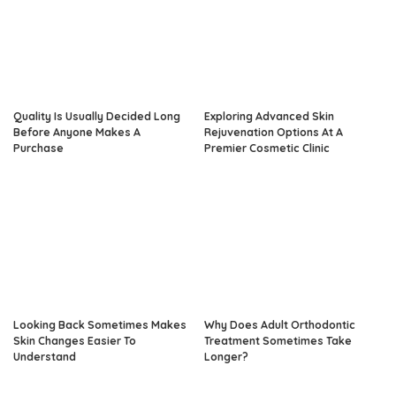
Quality Is Usually Decided Long
Exploring Advanced Skin
Before Anyone Makes A
Rejuvenation Options At A
Purchase
Premier Cosmetic Clinic
Looking Back Sometimes Makes
Why Does Adult Orthodontic
Skin Changes Easier To
Treatment Sometimes Take
Understand
Longer?