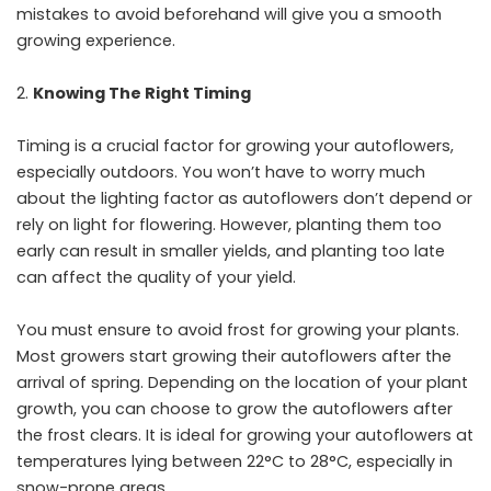
mistakes to avoid beforehand will give you a smooth
growing experience.
Knowing The Right Timing
Timing is a crucial factor for growing your autoflowers,
especially outdoors. You won’t have to worry much
about the lighting factor as autoflowers don’t depend or
rely on light for flowering. However, planting them too
early can result in smaller yields, and planting too late
can affect the quality of your yield.
You must ensure to avoid frost for growing your plants.
Most growers start growing their autoflowers after the
arrival of spring. Depending on the location of your plant
growth, you can choose to grow the autoflowers after
the frost clears. It is ideal for growing your autoflowers at
temperatures lying between 22°C to 28°C, especially in
snow-prone areas.