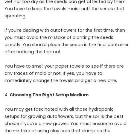
wet nor too dry as the seeds can get affected by them.
You have to keep the towels moist until the seeds start
sprouting.
If you’re dealing with autoflowers for the first time, then
you must avoid the mistake of planting the seeds
directly. You should place the seeds in the final container
after noticing the taproot.
You have to smell your paper towels to see if there are
any traces of mold or not. If yes, you have to
immediately change the towels and get a new one.
Choosing The Right Setup Medium
You may get fascinated with all those hydroponic
setups for growing autoflowers, but the soil is the best
choice if you’re a new grower. You must ensure to avoid
the mistake of using clay soils that clump as the