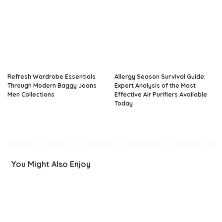
Refresh Wardrobe Essentials
Allergy Season Survival Guide:
Through Modern Baggy Jeans
Expert Analysis of the Most
Men Collections
Effective Air Purifiers Available
Today
You Might Also Enjoy