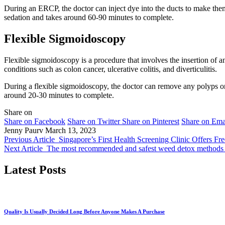
During an ERCP, the doctor can inject dye into the ducts to make the
sedation and takes around 60-90 minutes to complete.
Flexible Sigmoidoscopy
Flexible sigmoidoscopy is a procedure that involves the insertion of 
conditions such as colon cancer, ulcerative colitis, and diverticulitis.
During a flexible sigmoidoscopy, the doctor can remove any polyps or
around 20-30 minutes to complete.
Share on
Share on Facebook
Share on Twitter
Share on Pinterest
Share on Ema
Jenny Paurv
March 13, 2023
Previous Article
Singapore’s First Health Screening Clinic Offers F
Next Article
The most recommended and safest weed detox methods
Latest Posts
Quality Is Usually Decided Long Before Anyone Makes A Purchase