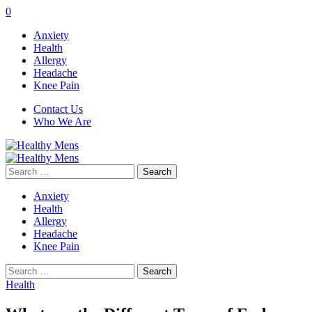
0
Anxiety
Health
Allergy
Headache
Knee Pain
Contact Us
Who We Are
Search
for:
Anxiety
Health
Allergy
Headache
Knee Pain
Search
for:
Health