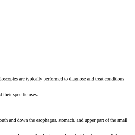
ndoscopies are typically performed to diagnose and treat conditions
 their specific uses.
outh and down the esophagus, stomach, and upper part of the small