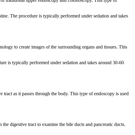
ch of traditional upper endoscopy and colonoscopy. This type of
stine. The procedure is typically performed under sedation and takes
hnology to create images of the surrounding organs and tissues. This
cedure is typically performed under sedation and takes around 30-60
e tract as it passes through the body. This type of endoscopy is used
he digestive tract to examine the bile ducts and pancreatic ducts.