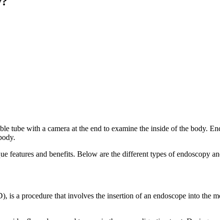
y?
xible tube with a camera at the end to examine the inside of the body. E
 body.
ue features and benefits. Below are the different types of endoscopy and
s a procedure that involves the insertion of an endoscope into the m