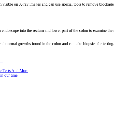
m visible on X-ray images and can use special tools to remove blockage
an endoscope into the rectum and lower part of the colon to examine the
 abnormal growths found in the colon and can take biopsies for testing
il
ree Tests And More
 in our time