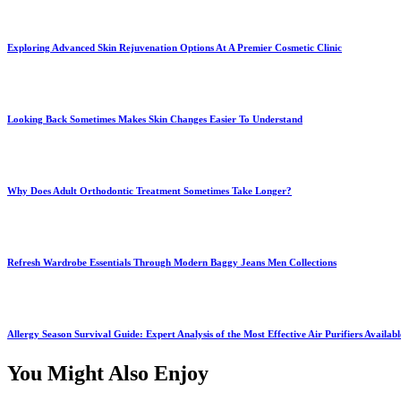
Exploring Advanced Skin Rejuvenation Options At A Premier Cosmetic Clinic
Looking Back Sometimes Makes Skin Changes Easier To Understand
Why Does Adult Orthodontic Treatment Sometimes Take Longer?
Refresh Wardrobe Essentials Through Modern Baggy Jeans Men Collections
Allergy Season Survival Guide: Expert Analysis of the Most Effective Air Purifiers Availab
You Might Also Enjoy