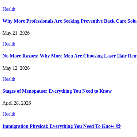
Health
Why More Professionals Are Seeking Preventive Back Care Solu
May 21, 2026
Health
No More Razors: Why More Men Are Choosing Laser Hair Rem
May 12, 2026
Health
Stages of Menopause: Everything You Need to Know
April 28, 2026
Health
Immigration Physical: Everything You Need To Know 😊