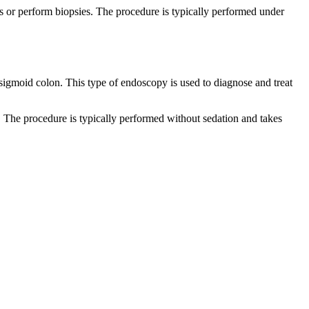
s or perform biopsies. The procedure is typically performed under
 sigmoid colon. This type of endoscopy is used to diagnose and treat
. The procedure is typically performed without sedation and takes