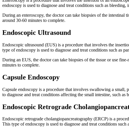
Enteroscopy is a procedure that involves the insertion of an endoscope
endoscopy is used to diagnose and treat conditions such as bleeding, i
During an enteroscopy, the doctor can take biopsies of the intestinal 
around 30-60 minutes to complete.
Endoscopic Ultrasound
Endoscopic ultrasound (EUS) is a procedure that involves the insertion
type of endoscopy is used to diagnose and treat conditions such as panc
During an EUS, the doctor can take biopsies of the tissue or use fine-
minutes to complete.
Capsule Endoscopy
Capsule endoscopy is a procedure that involves swallowing a small, pil
to diagnose and treat conditions affecting the small intestine, such as
Endoscopic Retrograde Cholangiopancrea
Endoscopic retrograde cholangiopancreatography (ERCP) is a procedure
This type of endoscopy is used to diagnose and treat conditions such as