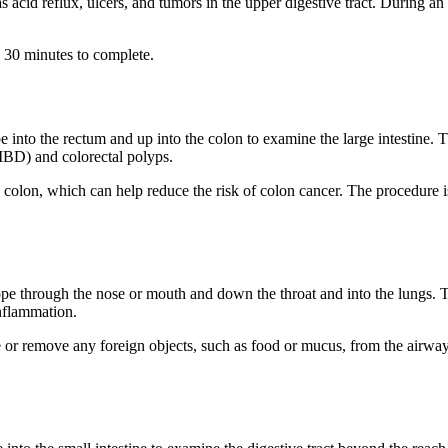
 acid reflux, ulcers, and tumors in the upper digestive tract. During an
 30 minutes to complete.
 into the rectum and up into the colon to examine the large intestine. 
(IBD) and colorectal polyps.
colon, which can help reduce the risk of colon cancer. The procedure 
pe through the nose or mouth and down the throat and into the lungs. T
inflammation.
e or remove any foreign objects, such as food or mucus, from the airwa