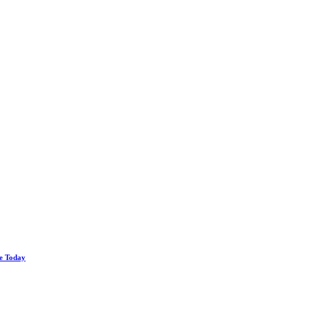
le Today