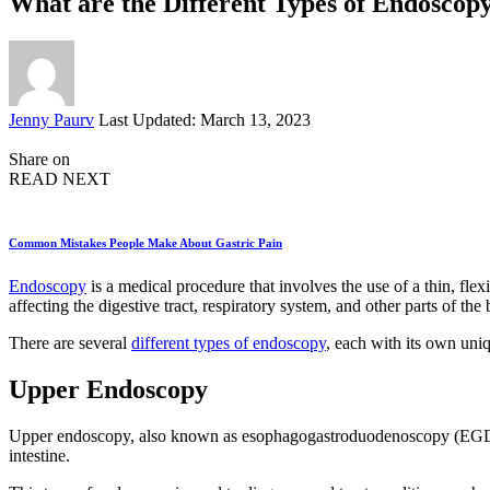
What are the Different Types of Endoscop
Posted
Jenny Paurv
Last Updated: March 13, 2023
by
Share on
READ NEXT
Common Mistakes People Make About Gastric Pain
Endoscopy
is a medical procedure that involves the use of a thin, fle
affecting the digestive tract, respiratory system, and other parts of the
There are several
different types of endoscopy
, each with its own uniq
Upper Endoscopy
Upper endoscopy, also known as esophagogastroduodenoscopy (EGD), i
intestine.