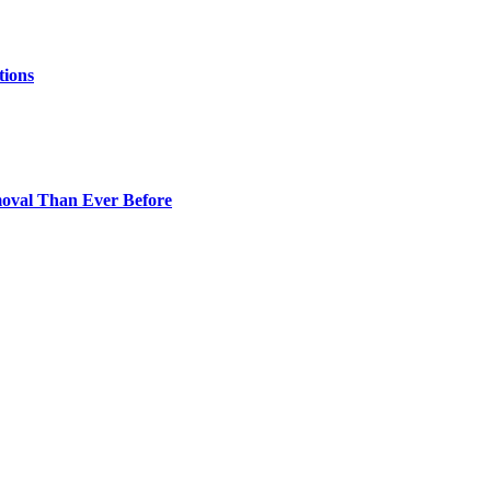
tions
oval Than Ever Before