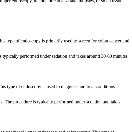
 upper endoscopy, the doctor can also take biopsies, or small tissue
This type of endoscopy is primarily used to screen for colon cancer and
is typically performed under sedation and takes around 30-60 minutes
his type of endoscopy is used to diagnose and treat conditions
ys. The procedure is typically performed under sedation and takes