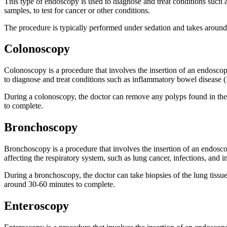
This type of endoscopy is used to diagnose and treat conditions such as
samples, to test for cancer or other conditions.
The procedure is typically performed under sedation and takes around
Colonoscopy
Colonoscopy is a procedure that involves the insertion of an endoscope
to diagnose and treat conditions such as inflammatory bowel disease 
During a colonoscopy, the doctor can remove any polyps found in the 
to complete.
Bronchoscopy
Bronchoscopy is a procedure that involves the insertion of an endosco
affecting the respiratory system, such as lung cancer, infections, and 
During a bronchoscopy, the doctor can take biopsies of the lung tissu
around 30-60 minutes to complete.
Enteroscopy