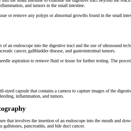
 into the small intestine to examine the digestive tract beyond the rea
nflammation, and tumors in the small intestine.
tissue or remove any polyps or abnormal growths found in the small inte
 of an endoscope into the digestive tract and the use of ultrasound tec
reatic cancer, gallbladder disease, and gastrointestinal tumors.
needle aspiration to remove fluid or tissue for further testing. The pro
l-sized capsule that contains a camera to capture images of the digestiv
 bleeding, inflammation, and tumors.
tography
 that involves the insertion of an endoscope into the mouth and down t
 gallstones, pancreatitis, and bile duct cancer.