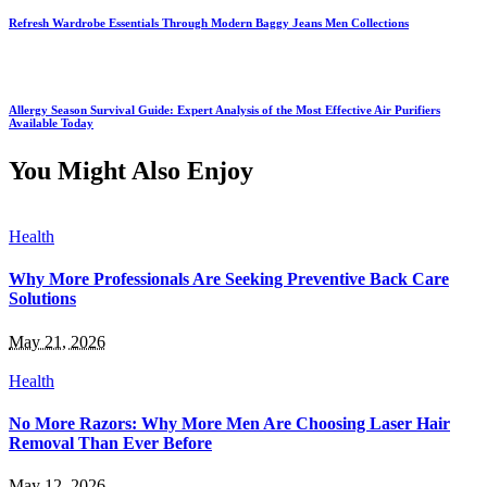
Refresh Wardrobe Essentials Through Modern Baggy Jeans Men Collections
Allergy Season Survival Guide: Expert Analysis of the Most Effective Air Purifiers
Available Today
You Might Also Enjoy
Health
Why More Professionals Are Seeking Preventive Back Care
Solutions
May 21, 2026
Health
No More Razors: Why More Men Are Choosing Laser Hair
Removal Than Ever Before
May 12, 2026