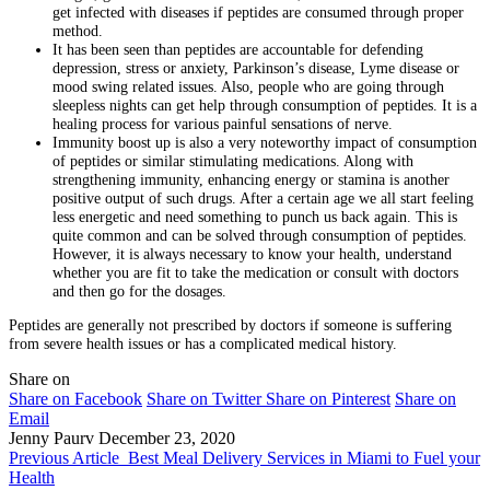
get infected with diseases if peptides are consumed through proper
method.
It has been seen than peptides are accountable for defending
depression, stress or anxiety, Parkinson’s disease, Lyme disease or
mood swing related issues. Also, people who are going through
sleepless nights can get help through consumption of peptides. It is a
healing process for various painful sensations of nerve.
Immunity boost up is also a very noteworthy impact of consumption
of peptides or similar stimulating medications. Along with
strengthening immunity, enhancing energy or stamina is another
positive output of such drugs. After a certain age we all start feeling
less energetic and need something to punch us back again. This is
quite common and can be solved through consumption of peptides.
However, it is always necessary to know your health, understand
whether you are fit to take the medication or consult with doctors
and then go for the dosages.
Peptides are generally not prescribed by doctors if someone is suffering
from severe health issues or has a complicated medical history.
Share on
Share on Facebook
Share on Twitter
Share on Pinterest
Share on
Email
Jenny Paurv
December 23, 2020
Previous Article
Best Meal Delivery Services in Miami to Fuel your
Health