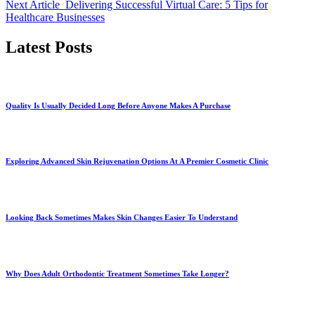
Next Article
Delivering Successful Virtual Care: 5 Tips for
Healthcare Businesses
Latest Posts
Quality Is Usually Decided Long Before Anyone Makes A Purchase
Exploring Advanced Skin Rejuvenation Options At A Premier Cosmetic Clinic
Looking Back Sometimes Makes Skin Changes Easier To Understand
Why Does Adult Orthodontic Treatment Sometimes Take Longer?