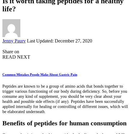
Is it worth taking peptides for a healthy
life?
Posted
Jenny Paurv
Last Updated: December 27, 2020
by
Share on
READ NEXT
Common Mistakes People Make About Gastric Pain
Peptides are known to be a group of amino acids that bonds together to
trigger various functioning of our body during deficiency. So, before you
consume any kind of supplement, you should be very clear about your
health and possible side effects (if any). Peptides have been successfully
applied internally for healing or controlling of different issues, which will
be elaborated underneath.
Benefits of peptides for human consumption