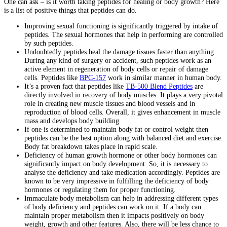
One can ask – is it worth taking peptides for healing or body growth? Here
is a list of positive things that peptides can do.
Improving sexual functioning is significantly triggered by intake of
peptides. The sexual hormones that help in performing are controlled
by such peptides.
Undoubtedly peptides heal the damage tissues faster than anything.
During any kind of surgery or accident, such peptides work as an
active element in regeneration of body cells or repair of damage
cells. Peptides like
BPC-157
work in similar manner in human body.
It’s a proven fact that peptides like
TB-500 Blend Peptides
are
directly involved in recovery of body muscles. It plays a very pivotal
role in creating new muscle tissues and blood vessels and in
reproduction of blood cells. Overall, it gives enhancement in muscle
mass and develops body building.
If one is determined to maintain body fat or control weight then
peptides can be the best option along with balanced diet and exercise.
Body fat breakdown takes place in rapid scale.
Deficiency of human growth hormone or other body hormones can
significantly impact on body development. So, it is necessary to
analyse the deficiency and take medication accordingly. Peptides are
known to be very impressive in fulfilling the deficiency of body
hormones or regulating them for proper functioning.
Immaculate body metabolism can help in addressing different types
of body deficiency and peptides can work on it. If a body can
maintain proper metabolism then it impacts positively on body
weight, growth and other features. Also, there will be less chance to