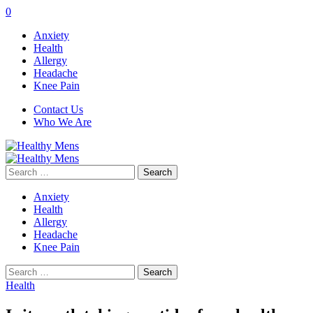
0
Anxiety
Health
Allergy
Headache
Knee Pain
Contact Us
Who We Are
Search
for:
Anxiety
Health
Allergy
Headache
Knee Pain
Search
for:
Health