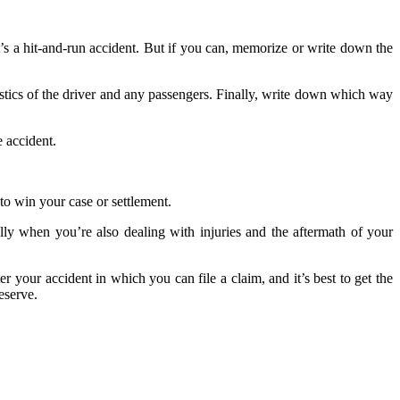
’s a hit-and-run accident. But if you can, memorize or write down the
istics of the driver and any passengers. Finally, write down which way
e accident.
 to win your case or settlement.
lly when you’re also dealing with injuries and the aftermath of your
r your accident in which you can file a claim, and it’s best to get the
eserve.