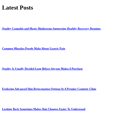
Latest Posts
Quality Cannabis and Magic Mushrooms Supporting Healthy Recovery Routines
Common Mistakes People Make About Gastric Pain
Quality Is Usually Decided Long Before Anyone Makes A Purchase
Exploring Advanced Skin Rejuvenation Options At A Premier Cosmetic Clinic
Looking Back Sometimes Makes Skin Changes Easier To Understand