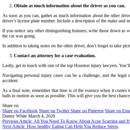
Obtain as much information about the driver as you can.
As soon as you can, gather as much information about the other drive
driver’s license plate number. Include a description of the make and mo
If you notice any other distinguishing features, write those down as 
the car was going.
In addition to taking notes on the other driver, don’t forget to take pic
Contact an attorney for a case evaluation.
Lastly, get in touch with one of the top Houston injury lawyers. You’ll
Navigating personal injury cases can be a challenge, and the legal 
accident.
As a final note, remember that time is of the essence when it comes to
balls in motion as soon as possible. This will give you the best cha
Share on
Share on Facebook
Share on Twitter
Share on Pinterest
Share on Ema
Danny White
March 4, 2020
Previous Article
All You Need To Know About Acne Scarring and It’
Next Article
How healthy Eating Can Help You Reduce Stress