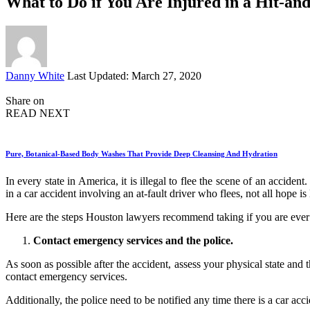
What to Do if You Are Injured in a Hit-an
Posted
Danny White
Last Updated: March 27, 2020
by
Share on
READ NEXT
Pure, Botanical-Based Body Washes That Provide Deep Cleansing And Hydration
In every state in America, it is illegal to flee the scene of an acciden
in a car accident involving an at-fault driver who flees, not all hope is
Here are the steps Houston lawyers recommend taking if you are ever i
Contact emergency services and the police.
As soon as possible after the accident, assess your physical state and 
contact emergency services.
Additionally, the police need to be notified any time there is a car acc