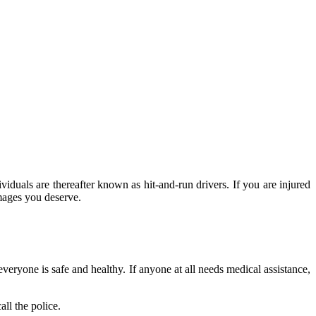
dividuals are thereafter known as hit-and-run drivers. If you are injured
mages you deserve.
everyone is safe and healthy. If anyone at all needs medical assistance,
all the police.