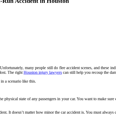
d-Run Accident in Houston
t. Unfortunately, many people still do flee accident scenes, and these in
 lost. The right
Houston injury lawyers
can still help you recoup the da
n a scenario like this.
the physical state of any passengers in your car. You want to make sure 
ident. It doesn’t matter how minor the car accident is. You must always c