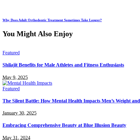
Why Does Adult Orthodontic Treatment Sometimes Take Longer?
You Might Also Enjoy
Featured
Shilajit Benefits for Male Athletes and Fitness Enthusiasts
May 9, 2025
Featured
The Silent Battle: How Mental Health Impacts Men’s Weight an
January 30, 2025
Embracing Comprehensive Beauty at Blue Illusion Beauty
May 31, 2024