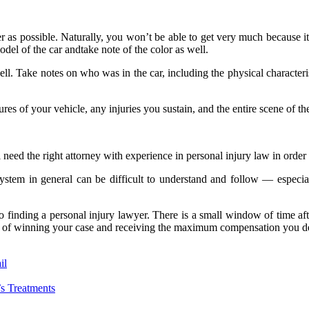
r as possible. Naturally, you won’t be able to get very much because it
del of the car andtake note of the color as well.
well. Take notes on who was in the car, including the physical character
tures of your vehicle, any injuries you sustain, and the entire scene of th
 need the right attorney with experience in personal injury law in order
system in general can be difficult to understand and follow — especia
 finding a personal injury lawyer. There is a small window of time afte
nce of winning your case and receiving the maximum compensation you d
il
s Treatments