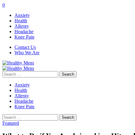
0
Anxiety
Health
Allergy
Headache
Knee Pain
Contact Us
Who We Are
Search
for:
Anxiety
Health
Allergy
Headache
Knee Pain
Search
for:
Featured