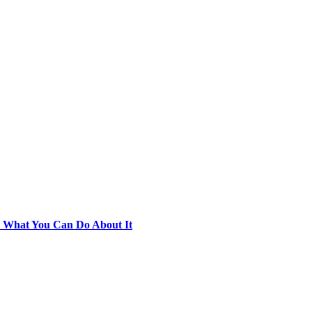
d What You Can Do About It