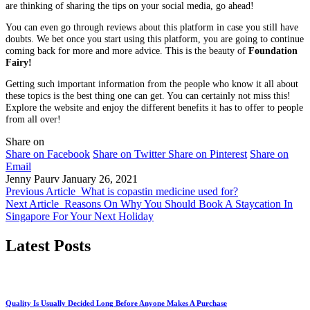
are thinking of sharing the tips on your social media, go ahead!
You can even go through reviews about this platform in case you still have
doubts. We bet once you start using this platform, you are going to continue
coming back for more and more advice. This is the beauty of
Foundation
Fairy!
Getting such important information from the people who know it all about
these topics is the best thing one can get. You can certainly not miss this!
Explore the website and enjoy the different benefits it has to offer to people
from all over!
Share on
Share on Facebook
Share on Twitter
Share on Pinterest
Share on
Email
Jenny Paurv
January 26, 2021
Previous Article
What is copastin medicine used for?
Next Article
Reasons On Why You Should Book A Staycation In
Singapore For Your Next Holiday
Latest Posts
Quality Is Usually Decided Long Before Anyone Makes A Purchase