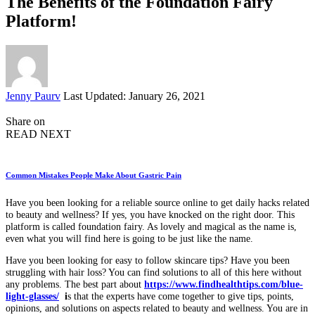
The Benefits of the Foundation Fairy
Platform!
Posted
Jenny Paurv
Last Updated: January 26, 2021
by
Share on
READ NEXT
Common Mistakes People Make About Gastric Pain
Have you been looking for a reliable source online to get daily hacks related
to beauty and wellness? If yes, you have knocked on the right door. This
platform is called foundation fairy. As lovely and magical as the name is,
even what you will find here is going to be just like the name.
Have you been looking for easy to follow skincare tips? Have you been
struggling with hair loss? You can find solutions to all of this here without
any problems. The best part about
https://www.findhealthtips.com/blue-
light-glasses/
i
s that the experts have come together to give tips, points,
opinions, and solutions on aspects related to beauty and wellness. You are in