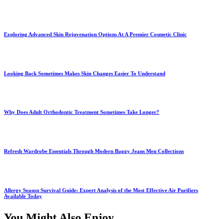
Exploring Advanced Skin Rejuvenation Options At A Premier Cosmetic Clinic
Looking Back Sometimes Makes Skin Changes Easier To Understand
Why Does Adult Orthodontic Treatment Sometimes Take Longer?
Refresh Wardrobe Essentials Through Modern Baggy Jeans Men Collections
Allergy Season Survival Guide: Expert Analysis of the Most Effective Air Purifiers
Available Today
You Might Also Enjoy