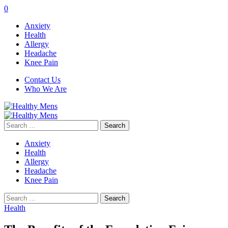
0
Anxiety
Health
Allergy
Headache
Knee Pain
Contact Us
Who We Are
Search
for:
Anxiety
Health
Allergy
Headache
Knee Pain
Search
for:
Health