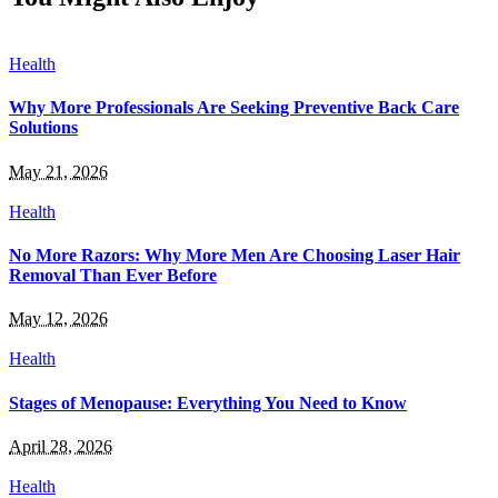
Health
Why More Professionals Are Seeking Preventive Back Care
Solutions
May 21, 2026
Health
No More Razors: Why More Men Are Choosing Laser Hair
Removal Than Ever Before
May 12, 2026
Health
Stages of Menopause: Everything You Need to Know
April 28, 2026
Health