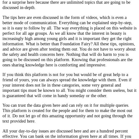
for a surprise here because there are unlimited topics that are going to be
discussed in-depth.
The tips here are even discussed in the form of videos, which is even a
better mode of communication. Everything can be explained step-by-step,
so it is easy to follow by all. The way everything is placed on this website is
perfect for all age groups. As we all know that the interest in beauty is
increasingly high among young girls and it is important they get the right
information. What is better than Foundation Fairy? All these tips, opinions,
and advice are given after testing them out. You do not have to worry about
the safety and health concerns here. Nothing that will do harm to you is
going to be discussed on this platform. Knowing that professionals are the
ones sharing knowledge here is comforting and impressive.
If you think this platform is not for you but would be of great help to a
friend of yours, you can always spread the knowledge with them. Even if
your interest does not lie in these categories, some very general and
important tips must be known to all. You might consider them useless, but it
is guaranteed that will come in handy someday or the other.
You can trust the data given here and can rely on it for multiple queries.
This platform is created for the people and for them to make the most out
of it. Do not let go of this amazing opportunity and not going through the
text provided here.
All your day-to-day issues are discussed here and are a hundred percent
effective. You can bank on the information given here at all times. If you