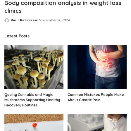
Body composition analysis in weight loss
clinics
Paul Petersen
November 9, 2024
Posted
by
Latest Posts
Quality Cannabis and Magic
Common Mistakes People Make
Mushrooms Supporting Healthy
About Gastric Pain
Recovery Routines