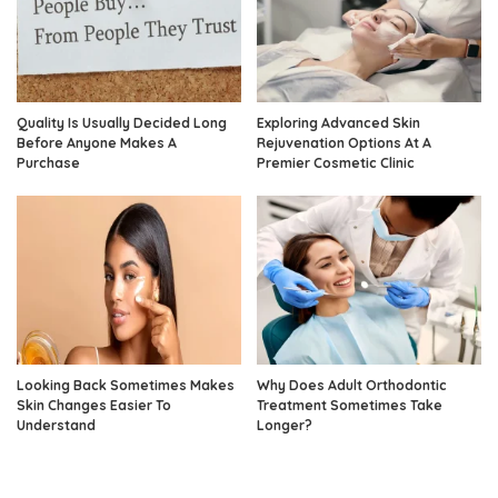
Quality Is Usually Decided Long
Exploring Advanced Skin
Before Anyone Makes A
Rejuvenation Options At A
Purchase
Premier Cosmetic Clinic
Looking Back Sometimes Makes
Why Does Adult Orthodontic
Skin Changes Easier To
Treatment Sometimes Take
Understand
Longer?