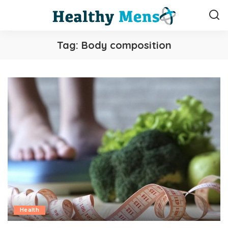
Tag:
Body composition
Health