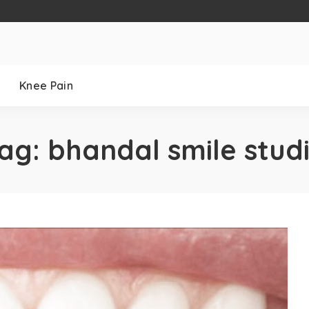
Knee Pain
ag:
bhandal smile stud