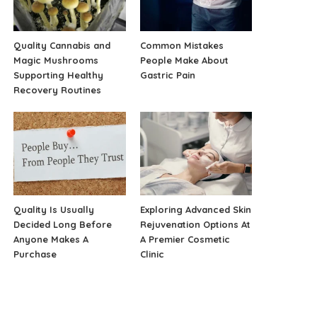
Quality Cannabis and
Common Mistakes
Magic Mushrooms
People Make About
Supporting Healthy
Gastric Pain
Recovery Routines
Quality Is Usually
Exploring Advanced Skin
Decided Long Before
Rejuvenation Options At
Anyone Makes A
A Premier Cosmetic
Purchase
Clinic