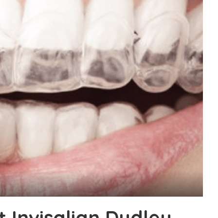
 Invisalign Dudley