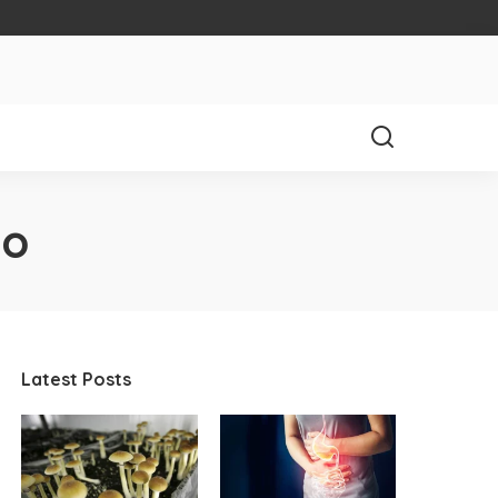
io
Latest Posts