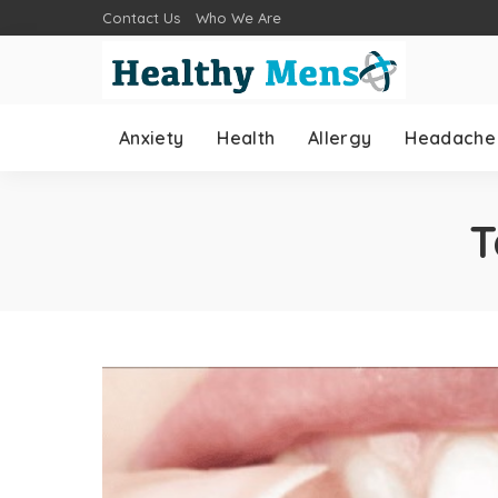
Contact Us
Who We Are
Anxiety
Health
Allergy
Headache
T