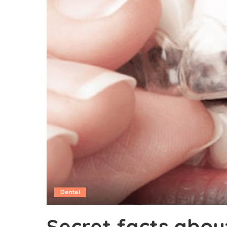
Dental
Secret facts about