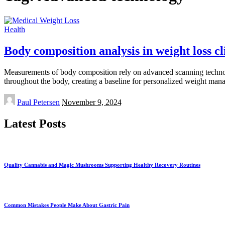
Health
Body composition analysis in weight loss cl
Measurements of body composition rely on advanced scanning technologi
throughout the body, creating a baseline for personalized weight man
Posted
Paul Petersen
November 9, 2024
by
Latest Posts
Quality Cannabis and Magic Mushrooms Supporting Healthy Recovery Routines
Common Mistakes People Make About Gastric Pain