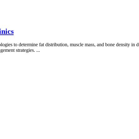
inics
es to determine fat distribution, muscle mass, and bone density in deta
agement strategies.
...