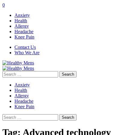
0
Anxiety
Health
Allergy
Headache
Knee Pain
Contact Us
Who We Are
Search
for:
Anxiety
Health
Allergy
Headache
Knee Pain
Search
for:
Tag:
Advanced technology