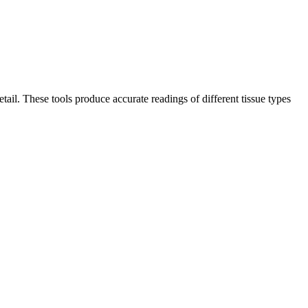
il. These tools produce accurate readings of different tissue types