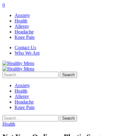
0
Anxiety
Health
Allergy
Headache
Knee Pain
Contact Us
Who We Are
Search
for:
Anxiety
Health
Allergy
Headache
Knee Pain
Search
for:
Health