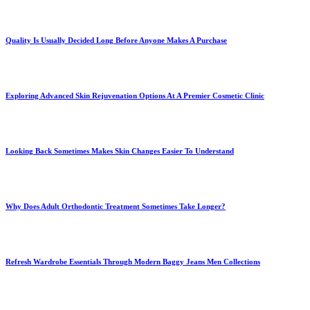
Quality Is Usually Decided Long Before Anyone Makes A Purchase
Exploring Advanced Skin Rejuvenation Options At A Premier Cosmetic Clinic
Looking Back Sometimes Makes Skin Changes Easier To Understand
Why Does Adult Orthodontic Treatment Sometimes Take Longer?
Refresh Wardrobe Essentials Through Modern Baggy Jeans Men Collections