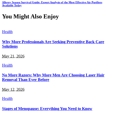
Allergy Season Survival Guide: Expert Analysis of the Most Effective Air Purifiers
Available Today
You Might Also Enjoy
Health
Why More Professionals Are Seeking Preventive Back Care
Solutions
May 21, 2026
Health
No More Razors: Why More Men Are Choosing Laser Hair
Removal Than Ever Before
May 12, 2026
Health
Stages of Menopause: Everything You Need to Know