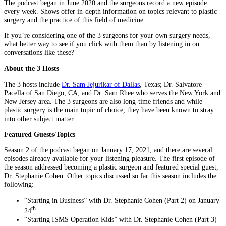
The podcast began in June 2020 and the surgeons record a new episode
every week. Shows offer in-depth information on topics relevant to plastic
surgery and the practice of this field of medicine.
If you’re considering one of the 3 surgeons for your own surgery needs,
what better way to see if you click with them than by listening in on
conversations like these?
About the 3 Hosts
The 3 hosts include
Dr. Sam Jejurikar of Dallas
, Texas; Dr. Salvatore
Pacella of San Diego, CA; and Dr. Sam Rhee who serves the New York and
New Jersey area. The 3 surgeons are also long-time friends and while
plastic surgery is the main topic of choice, they have been known to stray
into other subject matter.
Featured Guests/Topics
Season 2 of the podcast began on January 17, 2021, and there are several
episodes already available for your listening pleasure. The first episode of
the season addressed becoming a plastic surgeon and featured special guest,
Dr. Stephanie Cohen. Other topics discussed so far this season includes the
following:
“Starting in Business” with Dr. Stephanie Cohen (Part 2) on January
th
24
“Starting ISMS Operation Kids” with Dr. Stephanie Cohen (Part 3)