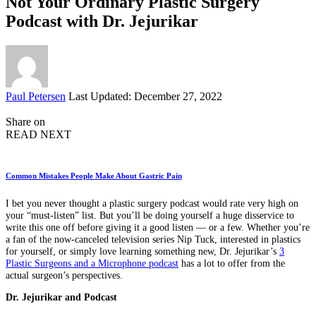
Not Your Ordinary Plastic Surgery
Podcast with Dr. Jejurikar
Posted
Paul Petersen
Last Updated: December 27, 2022
by
Share on
READ NEXT
Common Mistakes People Make About Gastric Pain
I bet you never thought a plastic surgery podcast would rate very high on
your “must-listen” list. But you’ll be doing yourself a huge disservice to
write this one off before giving it a good listen — or a few. Whether you’re
a fan of the now-canceled television series Nip Tuck, interested in plastics
for yourself, or simply love learning something new, Dr. Jejurikar’s
3
Plastic Surgeons and a Microphone podcast
has a lot to offer from the
actual surgeon’s perspectives.
Dr. Jejurikar and Podcast