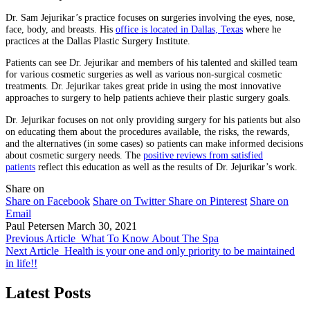
Dr. Sam Jejurikar’s practice focuses on surgeries involving the eyes, nose,
face, body, and breasts. His
office is located in Dallas, Texas
where he
practices at the Dallas Plastic Surgery Institute.
Patients can see Dr. Jejurikar and members of his talented and skilled team
for various cosmetic surgeries as well as various non-surgical cosmetic
treatments. Dr. Jejurikar takes great pride in using the most innovative
approaches to surgery to help patients achieve their plastic surgery goals.
Dr. Jejurikar focuses on not only providing surgery for his patients but also
on educating them about the procedures available, the risks, the rewards,
and the alternatives (in some cases) so patients can make informed decisions
about cosmetic surgery needs. The
positive reviews from satisfied
patients
reflect this education as well as the results of Dr. Jejurikar’s work.
Share on
Share on Facebook
Share on Twitter
Share on Pinterest
Share on
Email
Paul Petersen
March 30, 2021
Previous Article
What To Know About The Spa
Next Article
Health is your one and only priority to be maintained
in life!!
Latest Posts