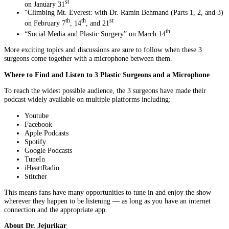
st
on January 31
“Climbing Mt. Everest: with Dr. Ramin Behmand (Parts 1, 2, and 3)
th
th
st
on February 7
, 14
, and 21
th
“Social Media and Plastic Surgery” on March 14
More exciting topics and discussions are sure to follow when these 3
surgeons come together with a microphone between them.
Where to Find and Listen to 3 Plastic Surgeons and a Microphone
To reach the widest possible audience, the 3 surgeons have made their
podcast widely available on multiple platforms including:
Youtube
Facebook
Apple Podcasts
Spotify
Google Podcasts
TuneIn
iHeartRadio
Stitcher
This means fans have many opportunities to tune in and enjoy the show
wherever they happen to be listening — as long as you have an internet
connection and the appropriate app.
About Dr. Jejurikar