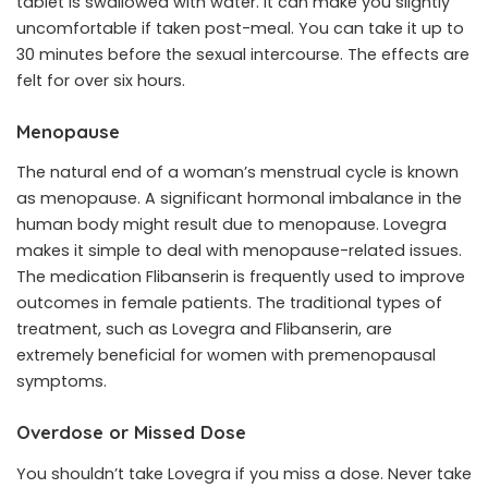
tablet is swallowed with water. It can make you slightly
uncomfortable if taken post-meal. You can take it up to
30 minutes before the sexual intercourse. The effects are
felt for over six hours.
Menopause
The natural end of a woman’s menstrual cycle is known
as menopause. A significant hormonal imbalance in the
human body might result due to menopause. Lovegra
makes it simple to deal with menopause-related issues.
The medication Flibanserin is frequently used to improve
outcomes in female patients. The traditional types of
treatment, such as Lovegra and Flibanserin, are
extremely beneficial for women with premenopausal
symptoms.
Overdose or Missed Dose
You shouldn’t take Lovegra if you miss a dose. Never take