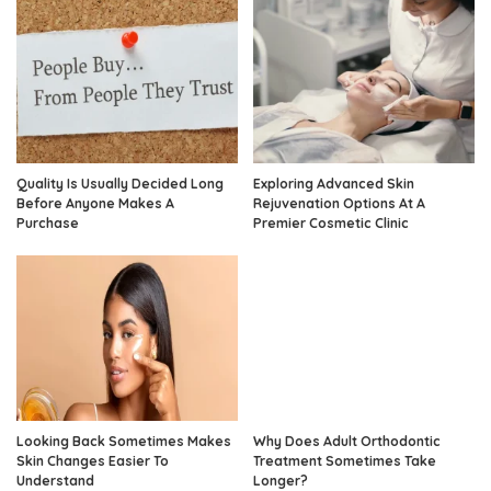
Quality Is Usually Decided Long
Exploring Advanced Skin
Before Anyone Makes A
Rejuvenation Options At A
Purchase
Premier Cosmetic Clinic
Looking Back Sometimes Makes
Why Does Adult Orthodontic
Skin Changes Easier To
Treatment Sometimes Take
Understand
Longer?