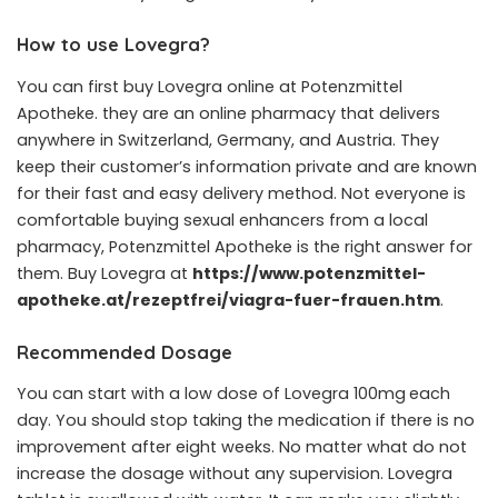
How to use Lovegra?
You can first buy Lovegra online at Potenzmittel
Apotheke. they are an online pharmacy that delivers
anywhere in Switzerland, Germany, and Austria. They
keep their customer’s information private and are known
for their fast and easy delivery method. Not everyone is
comfortable buying sexual enhancers from a local
pharmacy, Potenzmittel Apotheke is the right answer for
them. Buy Lovegra at
https://www.potenzmittel-
apotheke.at/rezeptfrei/viagra-fuer-frauen.htm
.
Recommended Dosage
You can start with a low dose of
Lovegra 100mg
each
day. You should stop taking the medication if there is no
improvement after eight weeks. No matter what do not
increase the dosage without any supervision. Lovegra