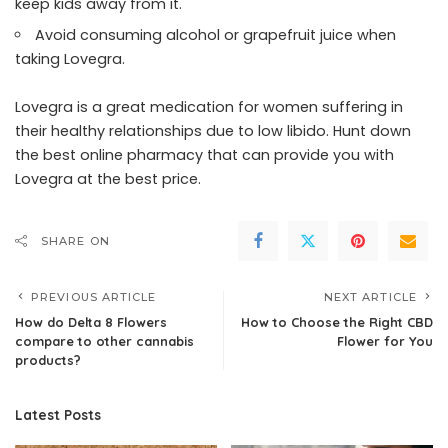
keep kids away from it.
Avoid consuming alcohol or grapefruit juice when
taking Lovegra.
Lovegra is a great medication for women suffering in
their healthy relationships due to low libido. Hunt down
the best online pharmacy that can provide you with
Lovegra at the best price.
SHARE ON
PREVIOUS ARTICLE
NEXT ARTICLE
How do Delta 8 Flowers
How to Choose the Right CBD
compare to other cannabis
Flower for You
products?
Latest Posts