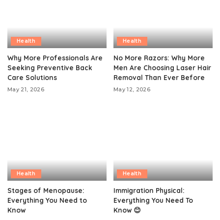
Health
Health
Why More Professionals Are
No More Razors: Why More
Seeking Preventive Back
Men Are Choosing Laser Hair
Care Solutions
Removal Than Ever Before
May 21, 2026
May 12, 2026
Health
Health
Stages of Menopause:
Immigration Physical:
Everything You Need to
Everything You Need To
Know
Know 😊