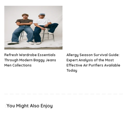
Refresh Wardrobe Essentials
Allergy Season Survival Guide:
Through Modern Baggy Jeans
Expert Analysis of the Most
Men Collections
Effective Air Purifiers Available
Today
You Might Also Enjoy