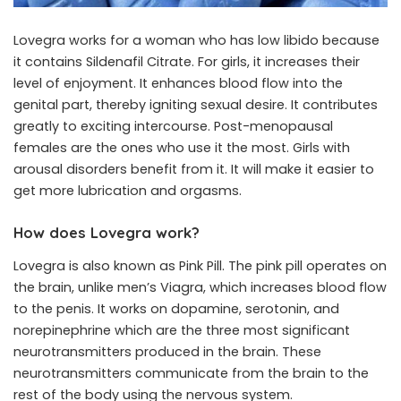
Lovegra works for a woman who has low libido because
it contains Sildenafil Citrate. For girls, it increases their
level of enjoyment. It enhances blood flow into the
genital part, thereby igniting sexual desire. It contributes
greatly to exciting intercourse. Post-menopausal
females are the ones who use it the most. Girls with
arousal disorders benefit from it. It will make it easier to
get more lubrication and orgasms.
How does Lovegra work?
Lovegra is also known as Pink Pill. The pink pill operates on
the brain, unlike men’s Viagra, which increases blood flow
to the penis. It works on dopamine, serotonin, and
norepinephrine which are the three most significant
neurotransmitters produced in the brain. These
neurotransmitters communicate from the brain to the
rest of the body using the nervous system.