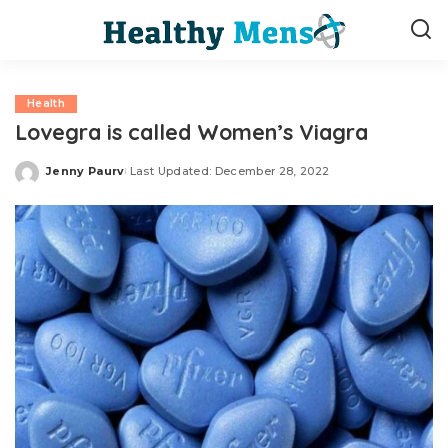
Health
Lovegra is called Women’s Viagra
Jenny Paurv
Last Updated: December 28, 2022
Posted
by