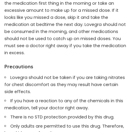
the medication first thing in the morning or take an
excessive amount to make up for a missed dose. If it
looks like you missed a dose, skip it and take the
medication at bedtime the next day. Lovegra should not
be consumed in the morning, and other medications
should not be used to catch up on missed doses. You
must see a doctor right away if you take the medication
in excess.
Precautions
Lovegra should not be taken if you are taking nitrates
for chest discomfort as they may result have certain
side effects.
If you have a reaction to any of the chemicals in this
medication, tell your doctor right away.
There is no STD protection provided by this drug.
Only adults are permitted to use this drug. Therefore,