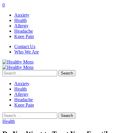
0
Anxiety
Health
Allergy
Headache
Knee Pain
Contact Us
Who We Are
Search
for:
Anxiety
Health
Allergy
Headache
Knee Pain
Search
for:
Health