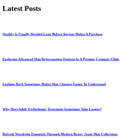
Latest Posts
Quality Is Usually Decided Long Before Anyone Makes A Purchase
Exploring Advanced Skin Rejuvenation Options At A Premier Cosmetic Clinic
Looking Back Sometimes Makes Skin Changes Easier To Understand
Why Does Adult Orthodontic Treatment Sometimes Take Longer?
Refresh Wardrobe Essentials Through Modern Baggy Jeans Men Collections