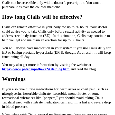
Cialis can be accessible only with a doctor’s prescription. You cannot
purchase it as over the counter medicine.
How long Cialis will be effective?
Cialis can remain effective in your body for up to 36 hours. Your doctor
could advise you to take Cialis only before sexual activity as needed to
address erectile dysfunction (ED). In this situation, Cialis may continue to
help you get and maintain an erection for up to 36 hours.
You will always have medication in your system if you use Cialis daily for
ED or benign prostatic hyperplasia (BPH), though. As a result, it will keep
functioning all day.
You may also get more information by visiting the website
at
https://www.potenzapotheke24.de/blog.htm
and read the blog.
Warnings
If you also take nitrate medications for heart issues or chest pain, such as
nitroglycerin, isosorbide dinitrate, isosorbide mononitrate, or some
recreational substances like “poppers,” you should avoid taking Cialis.
Tadalafil used with a nitrate medication can result in a fast and severe drop
in blood pressure.
When taken with Cialis, several medications may have adverse or severe