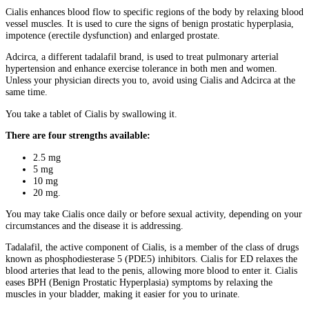
Cialis enhances blood flow to specific regions of the body by relaxing blood
vessel muscles. It is used to cure the signs of benign prostatic hyperplasia,
impotence (erectile dysfunction) and enlarged prostate.
Adcirca, a different tadalafil brand, is used to treat pulmonary arterial
hypertension and enhance exercise tolerance in both men and women.
Unless your physician directs you to, avoid using Cialis and Adcirca at the
same time.
You take a tablet of Cialis by swallowing it.
There are four strengths available:
2.5 mg
5 mg
10 mg
20 mg.
You may take Cialis once daily or before sexual activity, depending on your
circumstances and the disease it is addressing.
Tadalafil, the active component of Cialis, is a member of the class of drugs
known as phosphodiesterase 5 (PDE5) inhibitors. Cialis for ED relaxes the
blood arteries that lead to the penis, allowing more blood to enter it. Cialis
eases BPH (Benign Prostatic Hyperplasia) symptoms by relaxing the
muscles in your bladder, making it easier for you to urinate.