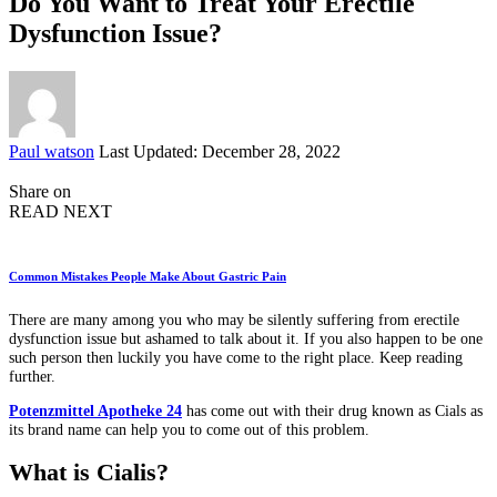
Do You Want to Treat Your Erectile
Dysfunction Issue?
Posted
Paul watson
Last Updated: December 28, 2022
by
Share on
READ NEXT
Common Mistakes People Make About Gastric Pain
There are many among you who may be silently suffering from erectile
dysfunction issue but ashamed to talk about it. If you also happen to be one
such person then luckily you have come to the right place. Keep reading
further.
Potenzmittel Apotheke 24
has come out with their drug known as Cials as
its brand name can help you to come out of this problem.
What is Cialis?