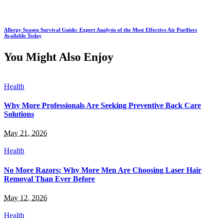
Allergy Season Survival Guide: Expert Analysis of the Most Effective Air Purifiers
Available Today
You Might Also Enjoy
Health
Why More Professionals Are Seeking Preventive Back Care
Solutions
May 21, 2026
Health
No More Razors: Why More Men Are Choosing Laser Hair
Removal Than Ever Before
May 12, 2026
Health