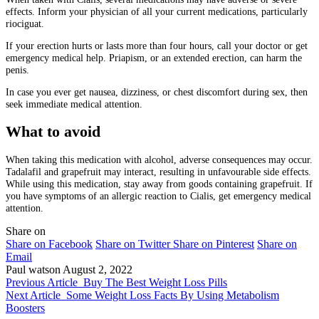
effects. Inform your physician of all your current medications, particularly
riociguat.
If your erection hurts or lasts more than four hours, call your doctor or get
emergency medical help. Priapism, or an extended erection, can harm the
penis.
In case you ever get nausea, dizziness, or chest discomfort during sex, then
seek immediate medical attention.
What to avoid
When taking this medication with alcohol, adverse consequences may occur.
Tadalafil and grapefruit may interact, resulting in unfavourable side effects.
While using this medication, stay away from goods containing grapefruit. If
you have symptoms of an allergic reaction to Cialis, get emergency medical
attention.
Share on
Share on Facebook
Share on Twitter
Share on Pinterest
Share on
Email
Paul watson
August 2, 2022
Previous Article
Buy The Best Weight Loss Pills
Next Article
Some Weight Loss Facts By Using Metabolism
Boosters