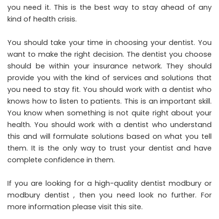
you need it. This is the best way to stay ahead of any
kind of health crisis.
You should take your time in choosing your dentist. You
want to make the right decision. The dentist you choose
should be within your insurance network. They should
provide you with the kind of services and solutions that
you need to stay fit. You should work with a dentist who
knows how to listen to patients. This is an important skill.
You know when something is not quite right about your
health. You should work with a dentist who understand
this and will formulate solutions based on what you tell
them. It is the only way to trust your dentist and have
complete confidence in them.
If you are looking for a high-quality
dentist modbury
or
modbury dentist
, then you need look no further. For
more information please visit this site.