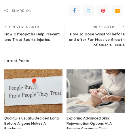
SHARE ON
PREVIOUS ARTICLE
NEXT ARTICLE
How Osteopaths Help Prevent
How To Dose Winstrol before
and Treat Sports Injuries
and after For Massive Growth
of Muscle Tissue
Latest Posts
Quality Is Usually Decided Long
Exploring Advanced Skin
Before Anyone Makes A
Rejuvenation Options At A
Purchase
Premier Cosmetic Clinic