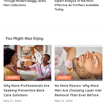
Through Modern Baggy Jeans
Expert Analysis of the Most
Men Collections
Effective Air Purifiers Available
Today
You Might Also Enjoy
Health
Health
Why More Professionals Are
No More Razors: Why More
Seeking Preventive Back
Men Are Choosing Laser Hair
Care Solutions
Removal Than Ever Before
May 21, 2026
May 12, 2026