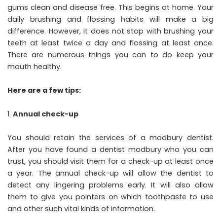
gums clean and disease free. This begins at home. Your
daily brushing and flossing habits will make a big
difference. However, it does not stop with brushing your
teeth at least twice a day and flossing at least once.
There are numerous things you can to do keep your
mouth healthy.
Here are a few tips:
Annual check-up
You should retain the services of a modbury dentist.
After you have found a dentist modbury who you can
trust, you should visit them for a check-up at least once
a year. The annual check-up will allow the dentist to
detect any lingering problems early. It will also allow
them to give you pointers on which toothpaste to use
and other such vital kinds of information.