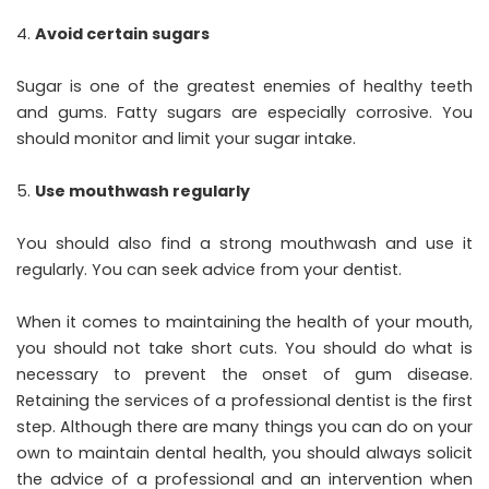
Avoid certain sugars
Sugar is one of the greatest enemies of healthy teeth
and gums. Fatty sugars are especially corrosive. You
should monitor and limit your sugar intake.
Use mouthwash regularly
You should also find a strong mouthwash and use it
regularly. You can seek advice from your dentist.
When it comes to maintaining the health of your mouth,
you should not take short cuts. You should do what is
necessary to prevent the onset of gum disease.
Retaining the services of a professional dentist is the first
step. Although there are many things you can do on your
own to maintain dental health, you should always solicit
the advice of a professional and an intervention when