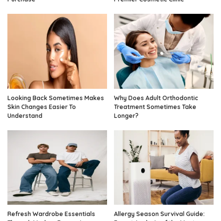
Looking Back Sometimes Makes
Why Does Adult Orthodontic
Skin Changes Easier To
Treatment Sometimes Take
Understand
Longer?
Refresh Wardrobe Essentials
Allergy Season Survival Guide: