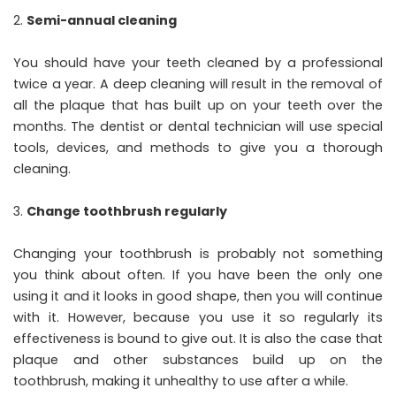
Semi-annual cleaning
You should have your teeth cleaned by a professional
twice a year. A deep cleaning will result in the removal of
all the plaque that has built up on your teeth over the
months. The dentist or dental technician will use special
tools, devices, and methods to give you a thorough
cleaning.
Change toothbrush regularly
Changing your toothbrush is probably not something
you think about often. If you have been the only one
using it and it looks in good shape, then you will continue
with it. However, because you use it so regularly its
effectiveness is bound to give out. It is also the case that
plaque and other substances build up on the
toothbrush, making it unhealthy to use after a while.