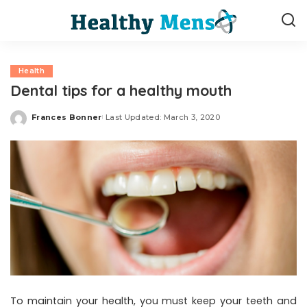
Health
Dental tips for a healthy mouth
Frances Bonner
Last Updated: March 3, 2020
Posted
by
To maintain your health, you must keep your teeth and