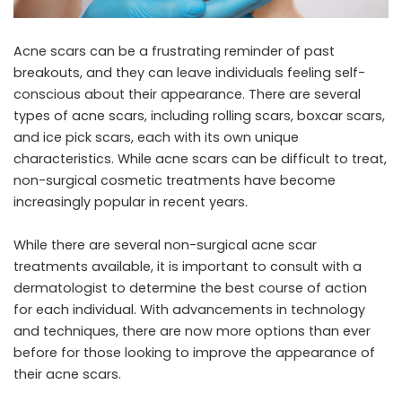
Acne scars can be a frustrating reminder of past
breakouts, and they can leave individuals feeling self-
conscious about their appearance. There are several
types of acne scars, including rolling scars, boxcar scars,
and ice pick scars, each with its own unique
characteristics. While acne scars can be difficult to treat,
non-surgical cosmetic treatments have become
increasingly popular in recent years.
While there are several
non-surgical acne scar
treatments
available, it is important to consult with a
dermatologist to determine the best course of action
for each individual. With advancements in technology
and techniques, there are now more options than ever
before for those looking to improve the appearance of
their acne scars.