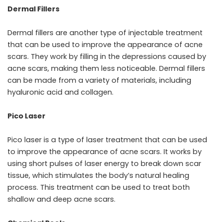
Dermal Fillers
Dermal fillers are another type of injectable treatment
that can be used to improve the appearance of acne
scars. They work by filling in the depressions caused by
acne scars, making them less noticeable. Dermal fillers
can be made from a variety of materials, including
hyaluronic acid and collagen.
Pico Laser
Pico laser is a type of laser treatment that can be used
to improve the appearance of acne scars. It works by
using short pulses of laser energy to break down scar
tissue, which stimulates the body’s natural healing
process. This treatment can be used to treat both
shallow and deep acne scars.