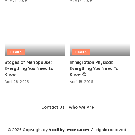
May 21, 2026
May 12, 2026
Health
Health
Stages of Menopause:
Immigration Physical:
Everything You Need to
Everything You Need To
Know
Know 😊
April 28, 2026
April 18, 2026
Contact Us
Who We Are
© 2026 Copyright by
healthy-mens.com
. All rights reserved.