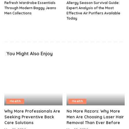
Refresh Wardrobe Essentials
Allergy Season Survival Guide:
Through Modern Baggy Jeans
Expert Analysis of the Most
Men Collections
Effective Air Purifiers Available
Today
You Might Also Enjoy
Health
Health
Why More Professionals Are
No More Razors: Why More
Seeking Preventive Back
Men Are Choosing Laser Hair
Care Solutions
Removal Than Ever Before