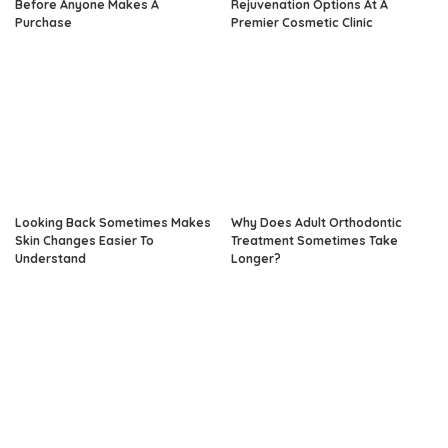
Before Anyone Makes A
Rejuvenation Options At A
Purchase
Premier Cosmetic Clinic
Looking Back Sometimes Makes
Why Does Adult Orthodontic
Skin Changes Easier To
Treatment Sometimes Take
Understand
Longer?