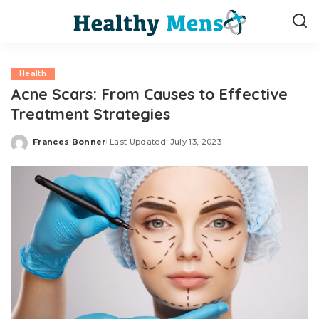
Health
Acne Scars: From Causes to Effective
Treatment Strategies
Frances Bonner
Last Updated: July 13, 2023
Posted
by