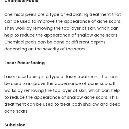
Chemical Peels
Chemical peels are a type of exfoliating treatment that
can be used to improve the appearance of acne scars.
They work by removing the top layer of skin, which can
help to reduce the appearance of shallow acne scars.
Chemical peels can be done at different depths,
depending on the severity of the scars.
Laser Resurfacing
Laser resurfacing is a type of laser treatment that can
be used to improve the appearance of acne scars. It
works by removing the top layer of skin, which can help
to reduce the appearance of shallow acne scars. This
treatment can be used to treat both shallow and deep
acne scars.
Subcision