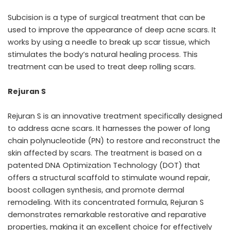
Subcision is a type of surgical treatment that can be
used to improve the appearance of deep acne scars. It
works by using a needle to break up scar tissue, which
stimulates the body’s natural healing process. This
treatment can be used to treat deep rolling scars.
Rejuran S
Rejuran S is an innovative treatment specifically designed
to address acne scars. It harnesses the power of long
chain polynucleotide (PN) to restore and reconstruct the
skin affected by scars. The treatment is based on a
patented DNA Optimization Technology (DOT) that
offers a structural scaffold to stimulate wound repair,
boost collagen synthesis, and promote dermal
remodeling. With its concentrated formula, Rejuran S
demonstrates remarkable restorative and reparative
properties, making it an excellent choice for effectively