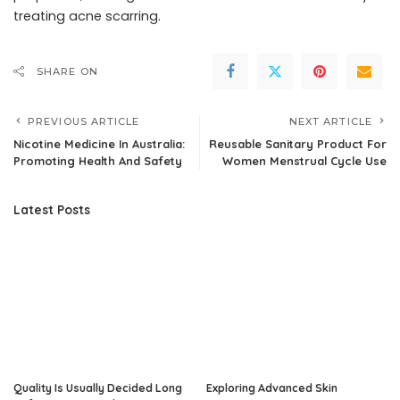
treating acne scarring.
SHARE ON
PREVIOUS ARTICLE
NEXT ARTICLE
Nicotine Medicine In Australia:
Reusable Sanitary Product For
Promoting Health And Safety
Women Menstrual Cycle Use
Latest Posts
Quality Is Usually Decided Long
Exploring Advanced Skin