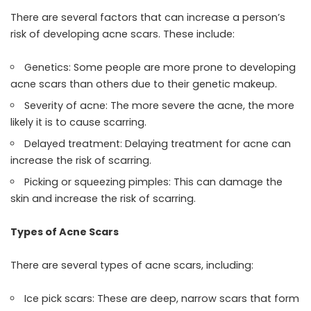
There are several factors that can increase a person’s
risk of developing acne scars. These include:
Genetics: Some people are more prone to developing
acne scars than others due to their genetic makeup.
Severity of acne: The more severe the acne, the more
likely it is to cause scarring.
Delayed treatment: Delaying treatment for acne can
increase the risk of scarring.
Picking or squeezing pimples: This can damage the
skin and increase the risk of scarring.
Types of Acne Scars
There are several types of acne scars, including:
Ice pick scars: These are deep, narrow scars that form