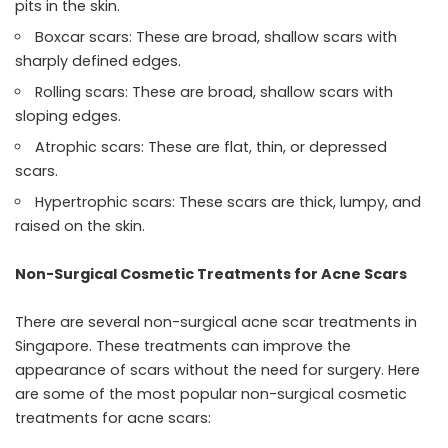
pits in the skin.
Boxcar scars: These are broad, shallow scars with
sharply defined edges.
Rolling scars: These are broad, shallow scars with
sloping edges.
Atrophic scars: These are flat, thin, or depressed
scars.
Hypertrophic scars: These scars are thick, lumpy, and
raised on the skin.
Non-Surgical Cosmetic Treatments for Acne Scars
There are several
non-surgical acne scar treatments
in
Singapore. These treatments can improve the
appearance of scars without the need for surgery. Here
are some of the most popular non-surgical cosmetic
treatments for acne scars: