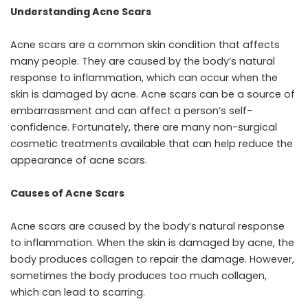
Understanding Acne Scars
Acne scars are a common skin condition that affects
many people. They are caused by the body’s natural
response to inflammation, which can occur when the
skin is damaged by acne. Acne scars can be a source of
embarrassment and can affect a person’s self-
confidence. Fortunately, there are many non-surgical
cosmetic treatments available that can help reduce the
appearance of acne scars.
Causes of Acne Scars
Acne scars are caused by the body’s natural response
to inflammation. When the skin is damaged by acne, the
body produces collagen to repair the damage. However,
sometimes the body produces too much collagen,
which can lead to scarring.