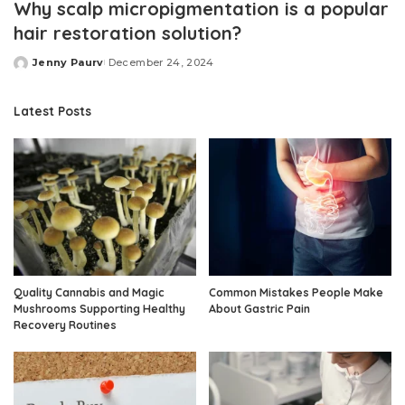
Why scalp micropigmentation is a popular
hair restoration solution?
Jenny Paurv
December 24, 2024
Posted
by
Latest Posts
Quality Cannabis and Magic
Common Mistakes People Make
Mushrooms Supporting Healthy
About Gastric Pain
Recovery Routines