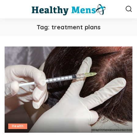
Tag:
treatment plans
Health