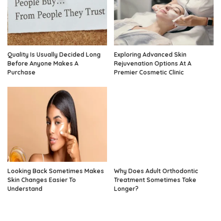
Quality Is Usually Decided Long
Exploring Advanced Skin
Before Anyone Makes A
Rejuvenation Options At A
Purchase
Premier Cosmetic Clinic
Looking Back Sometimes Makes
Why Does Adult Orthodontic
Skin Changes Easier To
Treatment Sometimes Take
Understand
Longer?