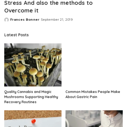
Stress And also the methods to
Overcome it
Frances Bonner
September 21, 2019
Posted
by
Latest Posts
Quality Cannabis and Magic
Common Mistakes People Make
Mushrooms Supporting Healthy
About Gastric Pain
Recovery Routines