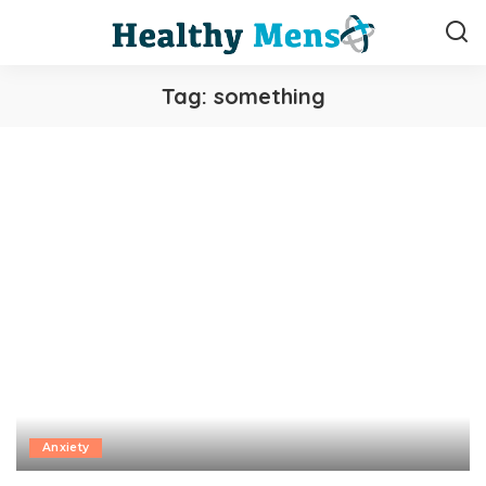
Tag:
something
Anxiety