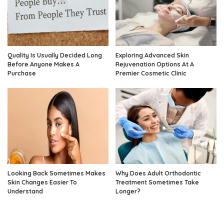
Quality Is Usually Decided Long
Exploring Advanced Skin
Before Anyone Makes A
Rejuvenation Options At A
Purchase
Premier Cosmetic Clinic
Looking Back Sometimes Makes
Why Does Adult Orthodontic
Skin Changes Easier To
Treatment Sometimes Take
Understand
Longer?