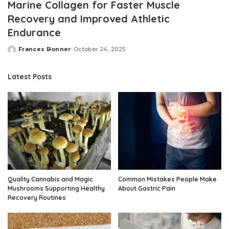
Marine Collagen for Faster Muscle
Recovery and Improved Athletic
Endurance
Frances Bonner
October 24, 2025
Posted
by
Latest Posts
Quality Cannabis and Magic
Common Mistakes People Make
Mushrooms Supporting Healthy
About Gastric Pain
Recovery Routines