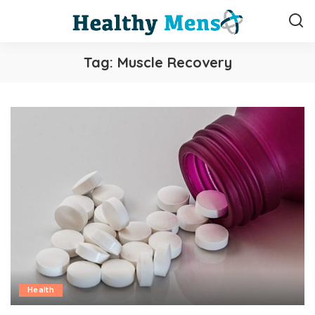
Tag:
Muscle Recovery
Health