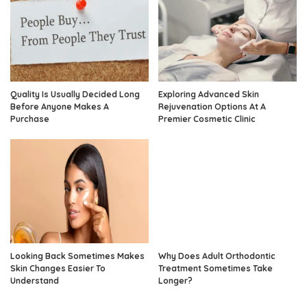
Quality Is Usually Decided Long
Exploring Advanced Skin
Before Anyone Makes A
Rejuvenation Options At A
Purchase
Premier Cosmetic Clinic
Looking Back Sometimes Makes
Why Does Adult Orthodontic
Skin Changes Easier To
Treatment Sometimes Take
Understand
Longer?