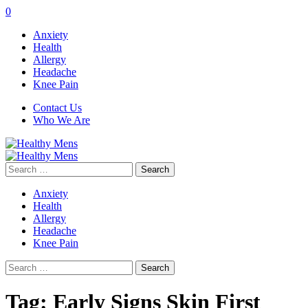
0
Anxiety
Health
Allergy
Headache
Knee Pain
Contact Us
Who We Are
Search
for:
Anxiety
Health
Allergy
Headache
Knee Pain
Search
for:
Tag:
Early Signs Skin First