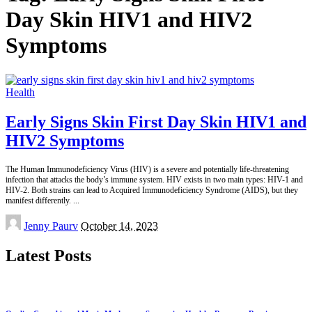
Day Skin HIV1 and HIV2
Symptoms
Health
Early Signs Skin First Day Skin HIV1 and
HIV2 Symptoms
The Human Immunodeficiency Virus (HIV) is a severe and potentially life-threatening
infection that attacks the body’s immune system. HIV exists in two main types: HIV-1 and
HIV-2. Both strains can lead to Acquired Immunodeficiency Syndrome (AIDS), but they
manifest differently.
...
Posted
Jenny Paurv
October 14, 2023
by
Latest Posts