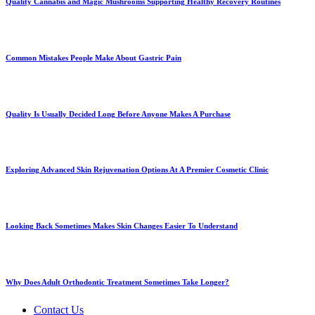
Quality Cannabis and Magic Mushrooms Supporting Healthy Recovery Routines
Common Mistakes People Make About Gastric Pain
Quality Is Usually Decided Long Before Anyone Makes A Purchase
Exploring Advanced Skin Rejuvenation Options At A Premier Cosmetic Clinic
Looking Back Sometimes Makes Skin Changes Easier To Understand
Why Does Adult Orthodontic Treatment Sometimes Take Longer?
Contact Us