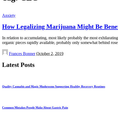
Anxiety
How Legalizing Marijuana Might Be Benefi
In relation to accumulating, most likely probably the most exhilaratin
organic pieces rapidly available, probably only somewhat behind ros
Posted
Frances Bonner
October 2, 2019
by
Latest Posts
Quality Cannabis and Magic Mushrooms Supporting Healthy Recovery Routines
Common Mistakes People Make About Gastric Pain