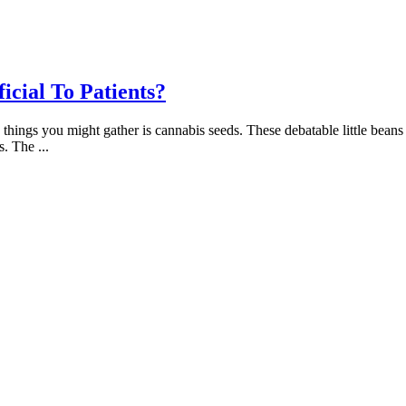
cial To Patients?
g things you might gather is cannabis seeds. These debatable little bean
es. The
...