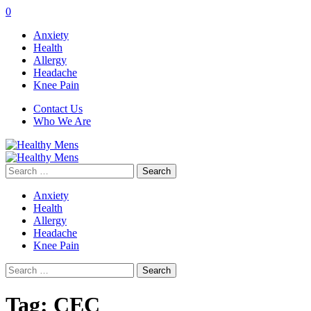
0
Anxiety
Health
Allergy
Headache
Knee Pain
Contact Us
Who We Are
Search
for:
Anxiety
Health
Allergy
Headache
Knee Pain
Search
for:
Tag:
CEC