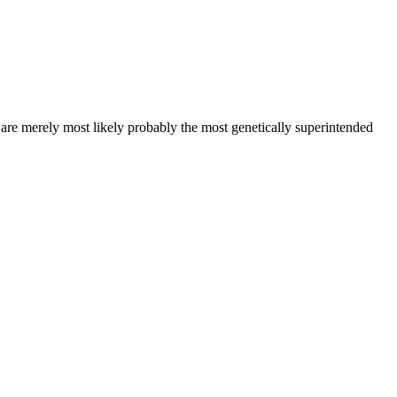
s are merely most likely probably the most genetically superintended