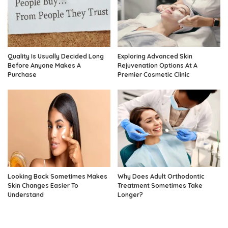
Quality Is Usually Decided Long
Exploring Advanced Skin
Before Anyone Makes A
Rejuvenation Options At A
Purchase
Premier Cosmetic Clinic
Looking Back Sometimes Makes
Why Does Adult Orthodontic
Skin Changes Easier To
Treatment Sometimes Take
Understand
Longer?