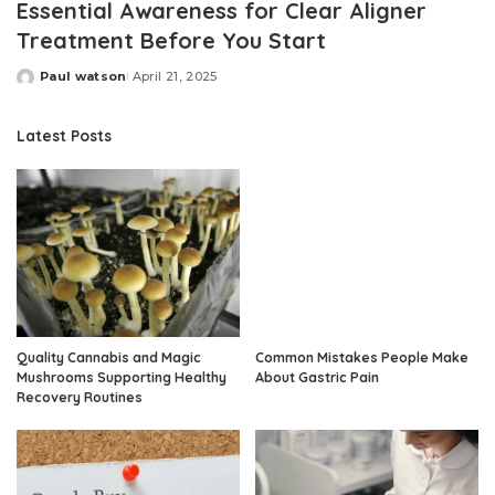
Essential Awareness for Clear Aligner
Treatment Before You Start
Paul watson
April 21, 2025
Posted
by
Latest Posts
Quality Cannabis and Magic
Common Mistakes People Make
Mushrooms Supporting Healthy
About Gastric Pain
Recovery Routines