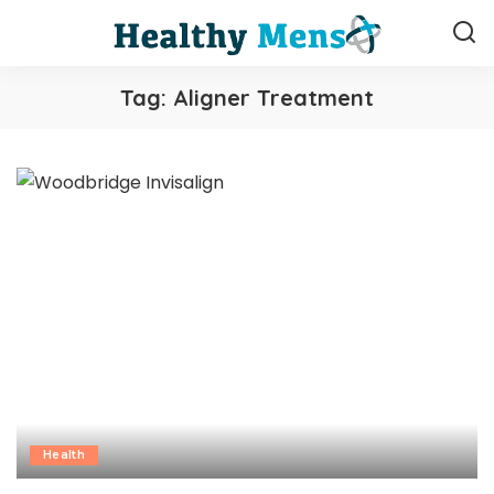
Tag:
Aligner Treatment
Health