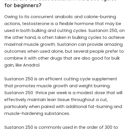
for beginners?
Owing to its concurrent anabolic and calorie-burning
actions, testosterone is a flexible hormone that may be
used in both bulking and cutting cycles. Sustanon 250, on
the other hand, is often taken in bulking cycles to achieve
maximal muscle growth. Sustanon can provide amazing
outcomes when used alone, but several people prefer to
combine it with other drugs that are also good for bulk
gain, like Anadrol.
Sustanon 250 is an efficient cutting cycle supplement
that promotes muscle growth and weight burning.
Sustanon 250 thrice per week is a modest dose that will
effectively maintain lean tissue throughout a cut,
particularly when paired with additional fat-burning and
muscle-hardening substances.
Sustanon 250 is commonly used in the order of 300 to