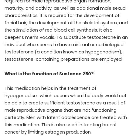
required for male reproductive organ formation,
maturity, and activity, as well as additional male sexual
characteristics. It is required for the development of
facial hair, the development of the skeletal system, and
the stimulation of red blood cell synthesis. It also
deepens men’s vocals. To substitute testosterone in an
individual who seems to have minimal or no biological
testosterone (a condition known as hypogonadism),
testosterone-containing preparations are employed.
What is the function of Sustanon 250?
This medication helps in the treatment of
hypogonadism which occurs when the body would not
be able to create sufficient testosterone as a result of
male reproductive organs that are not functioning
perfectly. Men with latent adolescence are treated with
this medication. This is also used in treating breast
cancer by limiting estrogen production.