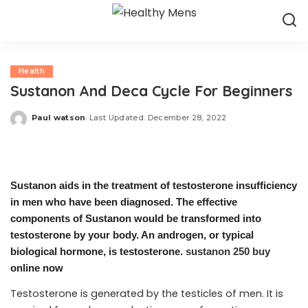
Health
Sustanon And Deca Cycle For Beginners
Paul watson
Last Updated: December 28, 2022
Posted
by
Sustanon aids in the treatment of testosterone insufficiency
in men who have been diagnosed. The effective
components of Sustanon would be transformed into
testosterone by your body. An androgen, or typical
biological hormone, is testosterone.
sustanon 250 buy
online now
Testosterone is generated by the testicles of men. It is