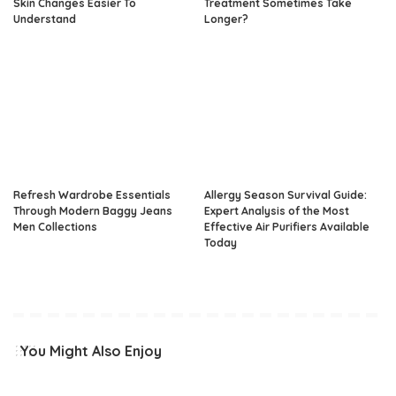
Skin Changes Easier To
Treatment Sometimes Take
Understand
Longer?
Refresh Wardrobe Essentials
Allergy Season Survival Guide:
Through Modern Baggy Jeans
Expert Analysis of the Most
Men Collections
Effective Air Purifiers Available
Today
You Might Also Enjoy