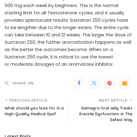
500 mg each week by beginners. This is the normal
starting limit for all Testosterone cycles, and it usually
provides spectacular results. Sustanon 250 cycles have
to be lengthier due to the longer esters. The entire cycle
can take between 10 and 12 weeks. The larger the dose of
Sustanon 250, the further aromatization happens as well
as the better the outcomes become. When on a
Sustanon 250 cycle, it is critical to use the lowest
or moderate dosages of an aromatase inhibitor.
SHARE ON
PREVIOUS ARTICLE
NEXT ARTICLE
What should you look for in a
Kamagra Oral Jelly Treats
High-Quality Medical Spa?
Erectile Dysfunction In The
Safest Way
Latest Posts