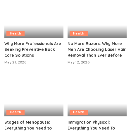
Health
Health
Why More Professionals Are
No More Razors: Why More
Seeking Preventive Back
Men Are Choosing Laser Hair
Care Solutions
Removal Than Ever Before
May 21, 2026
May 12, 2026
Health
Health
Stages of Menopause:
Immigration Physical:
Everything You Need to
Everything You Need To