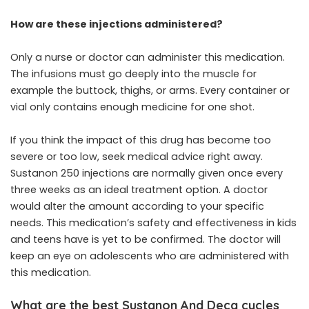
How are these injections administered?
Only a nurse or doctor can administer this medication.
The infusions must go deeply into the muscle for
example the buttock, thighs, or arms. Every container or
vial only contains enough medicine for one shot.
If you think the impact of this drug has become too
severe or too low, seek medical advice right away.
Sustanon 250 injections are normally given once every
three weeks as an ideal treatment option. A doctor
would alter the amount according to your specific
needs. This medication’s safety and effectiveness in kids
and teens have is yet to be confirmed. The doctor will
keep an eye on adolescents who are administered with
this medication.
What are the best Sustanon And Deca cycles