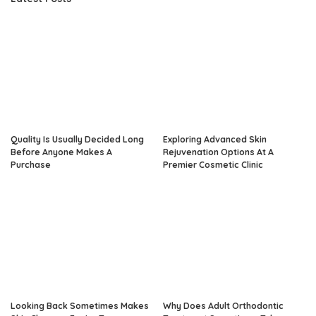
Quality Is Usually Decided Long
Exploring Advanced Skin
Before Anyone Makes A
Rejuvenation Options At A
Purchase
Premier Cosmetic Clinic
Looking Back Sometimes Makes
Why Does Adult Orthodontic