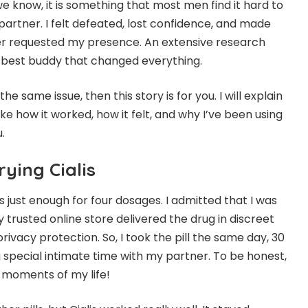
we know, it is something that most men find it hard to
 partner. I felt defeated, lost confidence, and made
r requested my presence. An extensive research
e best buddy that changed everything.
the same issue, then this story is for you. I will explain
 like how it worked, how it felt, and why I’ve been using
u.
rying Cialis
is just enough for four dosages. I admitted that I was
 trusted online store delivered the drug in discreet
ivacy protection. So, I took the pill the same day, 30
special intimate time with my partner. To be honest,
 moments of my life!