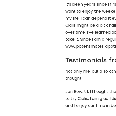
It’s been years since I fir
want to enjoy the weeken
my life. I can depend it e
Cialis might be a bit ch
over time, I’ve learned 
take it. Since I am a regul
www.potenzmittel-apotheke
Testimonials f
Not only me, but also oth
thought.
Jon Bow, 51: I thought th
to try Cialis. I am glad I 
and I enjoy our time in 