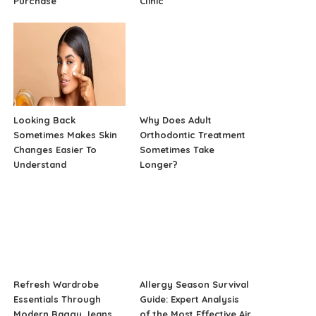
Purchase
Clinic
Looking Back
Why Does Adult
Sometimes Makes Skin
Orthodontic Treatment
Changes Easier To
Sometimes Take
Understand
Longer?
Refresh Wardrobe
Allergy Season Survival
Essentials Through
Guide: Expert Analysis
Modern Baggy Jeans
of the Most Effective Air