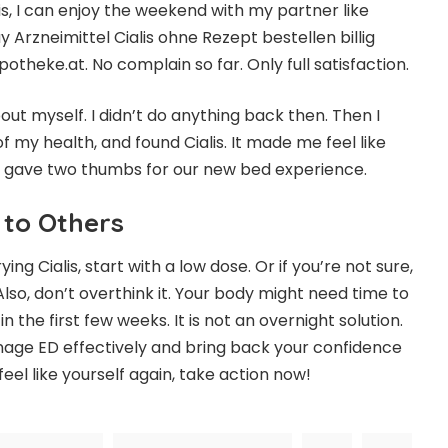
is, I can enjoy the weekend with my partner like
uy Arzneimittel
Cialis ohne Rezept bestellen
billig
otheke.at. No complain so far. Only full satisfaction.
bout myself. I didn’t do anything back then. Then I
f my health, and found Cialis. It made me feel like
r gave two thumbs for our new bed experience.
 to Others
trying
Cialis
, start with a low dose. Or if you’re not sure,
 Also, don’t overthink it. Your body might need time to
 the first few weeks. It is not an overnight solution.
manage ED effectively and bring back your confidence
feel like yourself again, take action now!