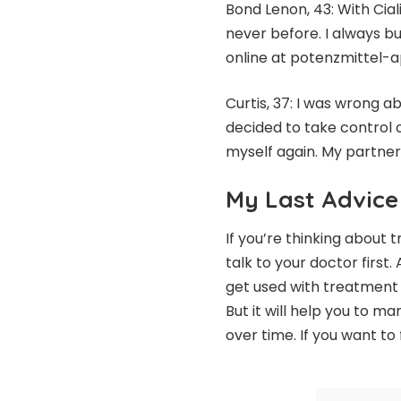
Bond Lenon, 43: With Cial
never before. I always b
online at potenzmittel-ap
Curtis, 37: I was wrong a
decided to take control o
myself again. My partne
My Last Advice
If you’re thinking about 
talk to your doctor first.
get used with treatment in
But it will help you to 
over time. If you want to 