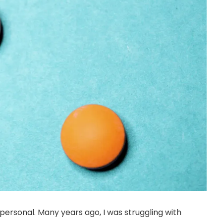
ersonal. Many years ago, I was struggling with