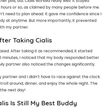
er pills, but Cialis worked really well. It stayed
36 hours or so, as claimed by many people before me.
n’t need to plan ahead. It gave me confidence since I
dy at anytime. But more importantly, it prevented
ith my partner.
fter Taking Cialis
elaxed. After taking it as recommended, it started
60 minutes, I noticed that my body responded better
My partner also noticed the changes significantly.
y partner and I didn’t have to race against the clock.
troll around, dinner, and enjoy the whole night. The
 the next day!
lis Is Still My Best Buddy