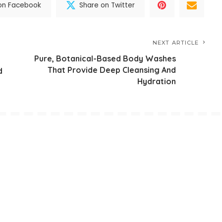
on Facebook
Share on Twitter
NEXT ARTICLE
Pure, Botanical-Based Body Washes
That Provide Deep Cleansing And
d
Hydration