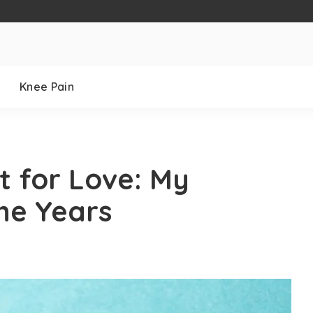
Knee Pain
ct for Love: My
he Years