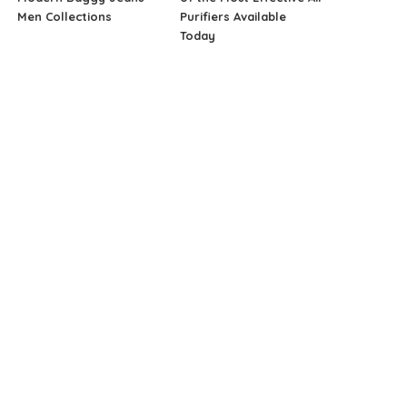
Men Collections
Purifiers Available
Today