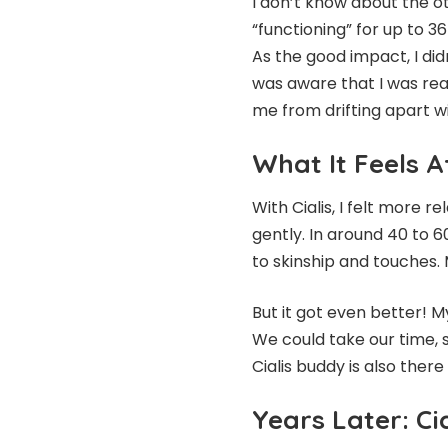
I don’t know about the oth
“functioning” for up to 
As the good impact, I did
was aware that I was rea
me from drifting apart w
What It Feels A
With
Cialis
, I felt more r
gently. In around 40 to 
to skinship and touches. 
But it got even better! M
We could take our time, s
Cialis buddy is also there
Years Later: Cia