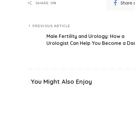
Share 
SHARE ON
PREVIOUS ARTICLE
Male Fertility and Urology: How a
Urologist Can Help You Become a Da
You Might Also Enjoy