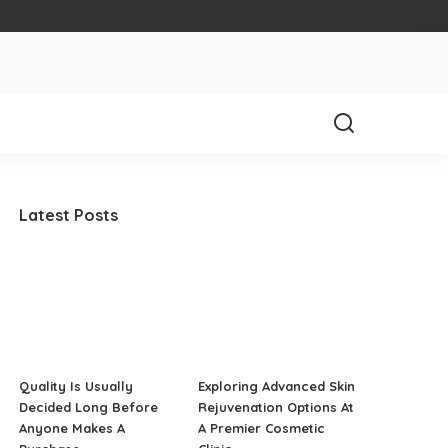
Latest Posts
Quality Is Usually
Exploring Advanced Skin
Decided Long Before
Rejuvenation Options At
Anyone Makes A
A Premier Cosmetic