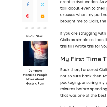
erectile dysfunction. As 
talk about, even to their
excuses when my partne
brought me to Cialis, th
If you are struggling with 
READ NEXT
Cialis as simple as I can,
this till I wrote this for yo
My First Time T
Back then, I ordered Cial
Common
Mistakes People
not so sure back then. My
Make About
packaging, ensuring my pr
Gastric Pain
minutes before spending 
that was one of the best