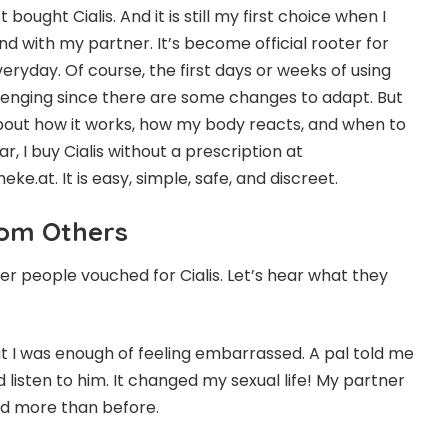
st bought Cialis. And it is still my first choice when I
d with my partner. It’s become official rooter for
veryday. Of course, the first days or weeks of using
allenging since there are some changes to adapt. But
about how it works, how my body reacts, and when to
ar, I buy Cialis without a prescription at
.at. It is easy, simple, safe, and discreet.
rom Others
er people vouched for Cialis. Let’s hear what they
at I was enough of feeling embarrassed. A pal told me
did listen to him. It changed my sexual life! My partner
bed more than before.