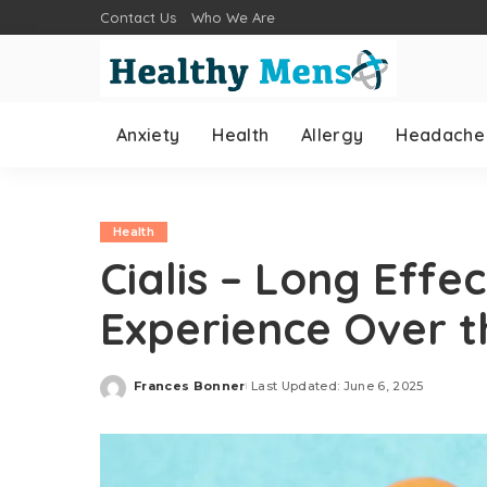
Contact Us
Who We Are
Anxiety
Health
Allergy
Headache
Health
Cialis – Long Effe
Experience Over t
Frances Bonner
Last Updated: June 6, 2025
Posted
by