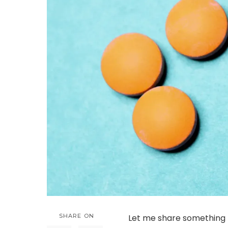
SHARE ON
Let me share something p