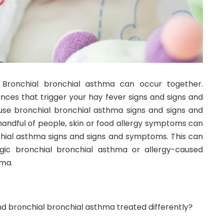
Bronchial bronchial asthma can occur together.
nces that trigger your hay fever signs and signs and
e bronchial bronchial asthma signs and signs and
handful of people, skin or food allergy symptoms can
nchial asthma signs and signs and symptoms. This can
rgic bronchial bronchial asthma or allergy-caused
hma.
d bronchial bronchial asthma treated differently?