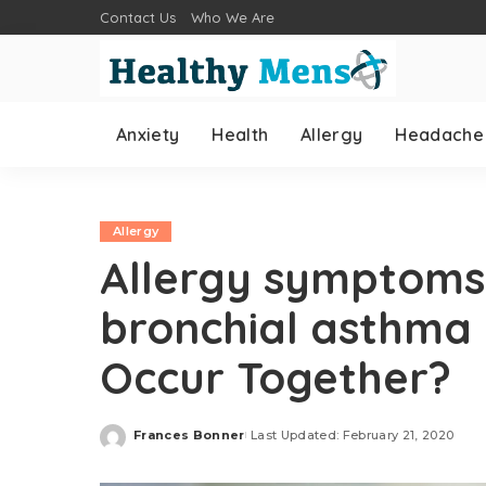
Contact Us
Who We Are
Anxiety
Health
Allergy
Headache
Allergy
Allergy symptoms
bronchial asthma 
Occur Together?
Frances Bonner
Last Updated: February 21, 2020
Posted
by