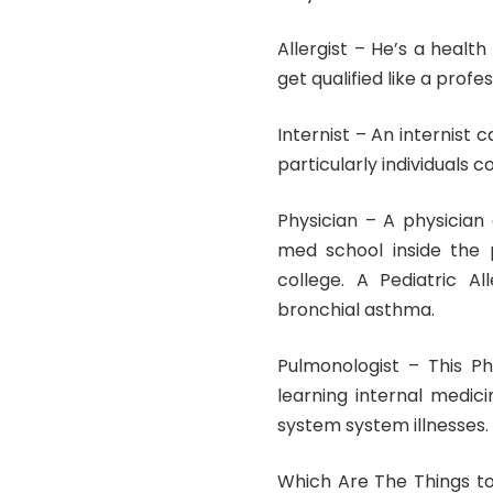
Allergist – He’s a healt
get qualified like a prof
Internist – An internist
particularly individuals
Physician – A physician
med school inside the 
college. A Pediatric Al
bronchial asthma.
Pulmonologist – This Ph
learning internal medici
system system illnesses.
Which Are The Things t