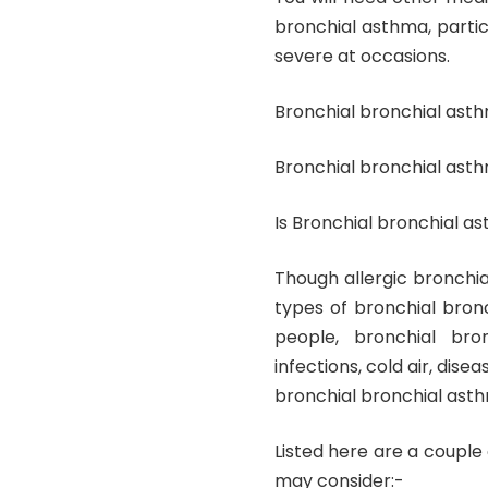
bronchial asthma, parti
severe at occasions.
Bronchial bronchial ast
Bronchial bronchial ast
Is Bronchial bronchial 
Though allergic bronchi
types of bronchial bronc
people, bronchial bro
infections, cold air, dise
bronchial bronchial asth
Listed here are a couple
may consider:-