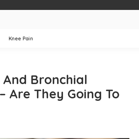
Knee Pain
 And Bronchial
– Are They Going To