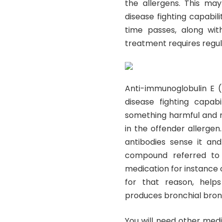
the allergens. This ma
disease fighting capabili
time passes, along wit
treatment requires regular
Anti-immunoglobulin E (
disease fighting capabi
something harmful and re
in the offender allergen
antibodies sense it and
compound referred to 
medication for instance 
for that reason, helps
produces bronchial bron
You will need other med