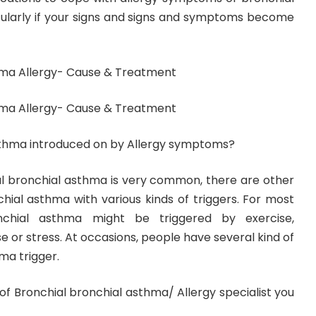
cularly if your signs and signs and symptoms become
hma Allergy- Cause & Treatment
hma Allergy- Cause & Treatment
asthma introduced on by Allergy symptoms?
al bronchial asthma is very common, there are other
hial asthma with various kinds of triggers. For most
nchial asthma might be triggered by exercise,
ase or stress. At occasions, people have several kind of
ma trigger.
 of Bronchial bronchial asthma/ Allergy specialist you