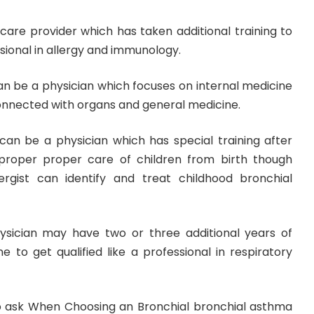
h care provider which has taken additional training to
essional in allergy and immunology.
 can be a physician which focuses on internal medicine
 connected with organs and general medicine.
 can be a physician which has special training after
proper proper care of children from birth though
lergist can identify and treat childhood bronchial
ysician may have two or three additional years of
ne to get qualified like a professional in respiratory
o ask When Choosing an Bronchial bronchial asthma