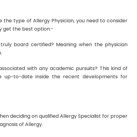
the type of Allergy Physician, you need to consider
ly get the best option:-
truly board certified? Meaning when the physician
.
associated with any academic pursuits? This kind of
e up-to-date inside the recent developments for
en deciding on qualified Allergy Specialist for proper
gnosis of Allergy.