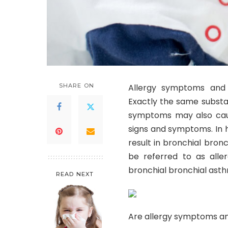
SHARE ON
Allergy symptoms and 
Exactly the same substa
symptoms may also caus
signs and symptoms. In 
result in bronchial bro
be referred to as alle
bronchial bronchial ast
READ NEXT
Are allergy symptoms an