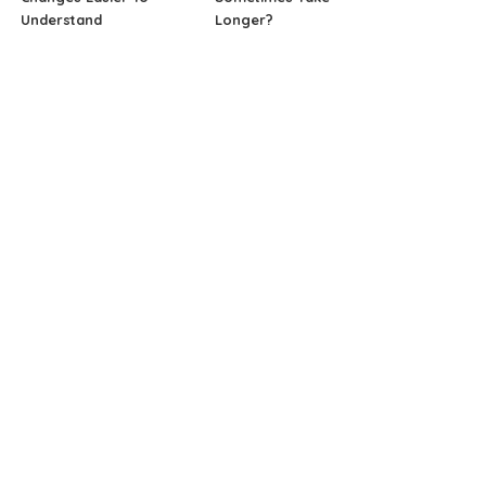
Understand
Longer?