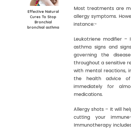
Most treatments are me
Effective Natural
allergy symptoms. Howev
Cures To Stop
Bronchial
instance:-
bronchial asthma
Leukotriene modifier – 
asthma signs and signs
governing the disease
throughout a sensitive r
with mental reactions, i
the health advice of
immediately for almo
medications.
Allergy shots – It will 
cutting your immune-
Immunotherapy includes 