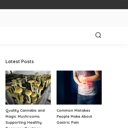
Latest Posts
Quality Cannabis and
Common Mistakes
Magic Mushrooms
People Make About
Supporting Healthy
Gastric Pain