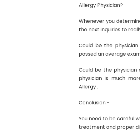
Allergy Physician?
Whenever you determine 
the next inquiries to real
Could be the physician 
passed an average exam
Could be the physician 
physician is much mor
Allergy .
Conclusion:-
You need to be careful wh
treatment and proper dia