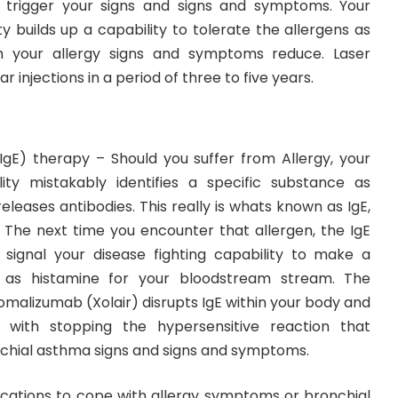
y trigger your signs and signs and symptoms. Your
ty builds up a capability to tolerate the allergens as
h your allergy signs and symptoms reduce. Laser
 injections in a period of three to five years.
IgE) therapy – Should you suffer from Allergy, your
lity mistakably identifies a specific substance as
leases antibodies. This really is whats known as IgE,
. The next time you encounter that allergen, the IgE
 signal your disease fighting capability to make a
as histamine for your bloodstream stream. The
omalizumab (Xolair) disrupts IgE within your body and
 with stopping the hypersensitive reaction that
chial asthma signs and signs and symptoms.
ications to cope with allergy symptoms or bronchial