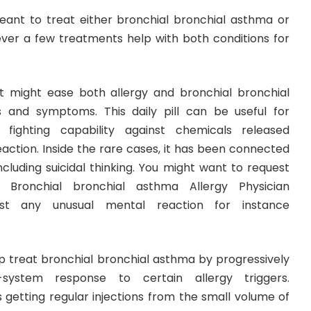
ant to treat either bronchial bronchial asthma or
er a few treatments help with both conditions for
It might ease both allergy and bronchial bronchial
 and symptoms. This daily pill can be useful for
 fighting capability against chemicals released
eaction. Inside the rare cases, it has been connected
ncluding suicidal thinking. You might want to request
 Bronchial bronchial asthma Allergy Physician
st any unusual mental reaction for instance
help treat bronchial bronchial asthma by progressively
system response to certain allergy triggers.
getting regular injections from the small volume of