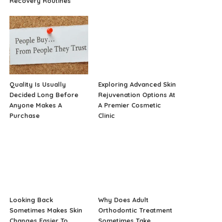
Recovery Routines
Quality Is Usually
Exploring Advanced Skin
Decided Long Before
Rejuvenation Options At
Anyone Makes A
A Premier Cosmetic
Purchase
Clinic
Looking Back
Why Does Adult
Sometimes Makes Skin
Orthodontic Treatment
Changes Easier To
Sometimes Take